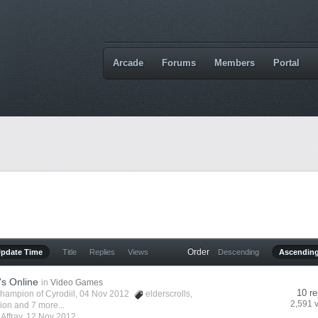
Arcade
Forums
Members
Portal
Order
Update Time
Title
Replies
Views
Descending
Ascendin
's Online
in
Video Games
10 re
hampion of Cyrodiil
, 04 Nov 2012
elderscrolls
,
2,591 
vion
and 7 more...
y
Affray
,
12 Nov 2012