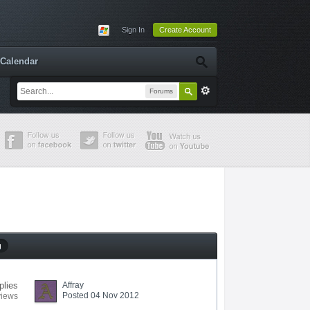
Sign In
Create Account
Calendar
Forums
g
plies
Affray
Posted 04 Nov 2012
views