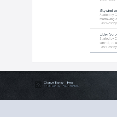
Skywind a
Started by
C
morrowing
a
Last Post b
Elder Scro
Started by
C
tamriel
,
eo
a
Last Post b
Change Theme
Help
IPB3 Skin By Tom Christian.