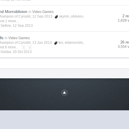
nd Morroblivion
in
Video Games
2 re
hampion of Cyrodiil
, 12 Sep 2013
skyrim
,
oblivion
,
1,828 
nd 1 more...
y
Sethre
,
12 Sep 2013
lls
in
Video Games
26 re
hampion of Cyrodiil
, 13 Jun 2013
tes
,
elderscrolls
,
3,554 
nd 6 more...
1
2
y
Goldar
,
20 Oct 2013