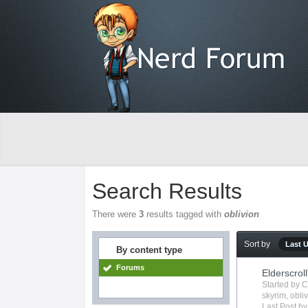
Search Results
There were
3
results tagged with
oblivion
Sort by
Last 
By content type
Forums
Elderscroll
Started by
C
skyrim
,
obli
Last Post b