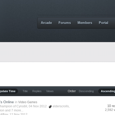
Arcade
Forums
Members
Portal
Order
Update Time
Title
Replies
Views
Descending
Ascendin
's Online
in
Video Games
10 re
hampion of Cyrodiil
, 04 Nov 2012
elderscrolls
,
2,592 
vion
and 7 more...
y
Affray
,
12 Nov 2012