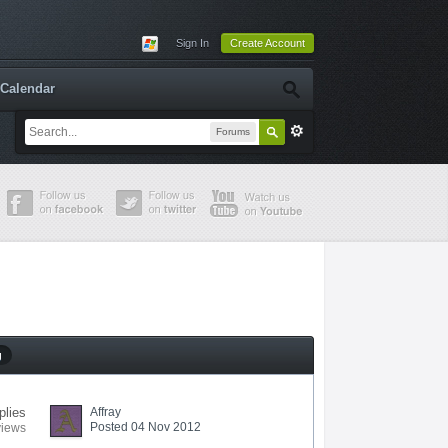
Sign In
Create Account
Calendar
Forums
g
plies
Affray
Posted 04 Nov 2012
views