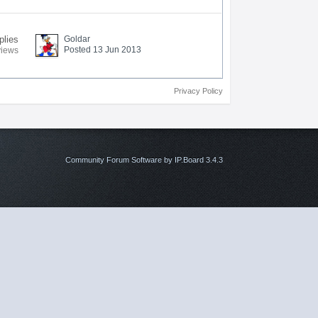
plies
Goldar
Posted 13 Jun 2013
views
Privacy Policy
Community Forum Software by IP.Board 3.4.3