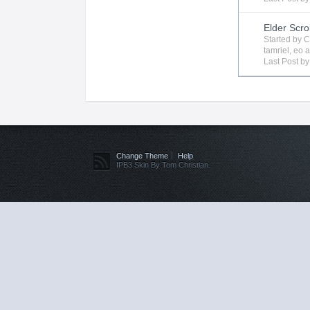
Elder Scro
Started by
C
tamriel
,
eo
a
Last Post b
Change Theme
Help
IPB3 Skin By Tom Christian.