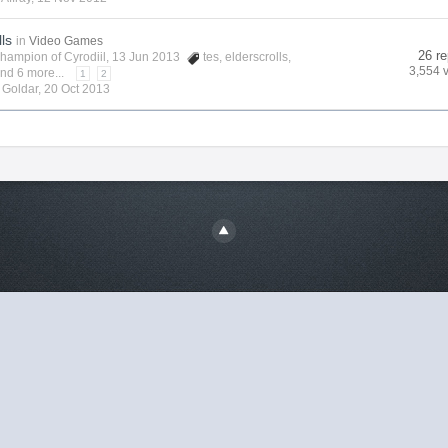
lls
in
Video Games
26 re
hampion of Cyrodiil
, 13 Jun 2013
tes
,
elderscrolls
,
3,554 
nd 6 more...
1
2
y
Goldar
,
20 Oct 2013