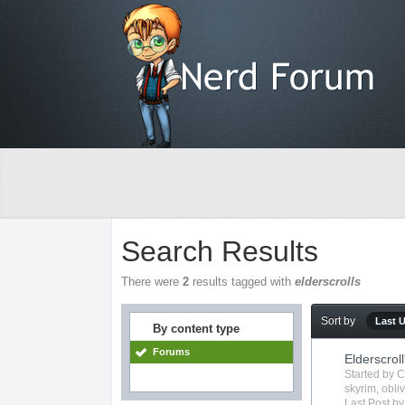
Search Results
There were
2
results tagged with
elderscrolls
Sort by
Last 
By content type
Forums
Elderscroll
Started by
C
skyrim
,
obli
Last Post b