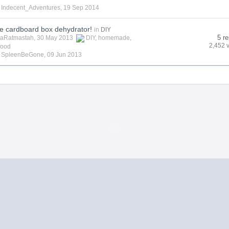
y
Indecent_Adventures
,
19 Sep 2014
cardboard box dehydrator!
in
DIY
5 re
aRatmastah
, 30 May 2013
DIY
,
homemade
,
2,452 
food
y
SpleenBeGone
,
09 Jun 2013