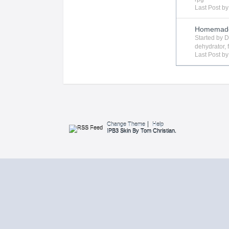
Last Post b
Homemade 
Started by
D
dehydrator
,
Last Post b
Change Theme
Help
IPB3 Skin By Tom Christian.