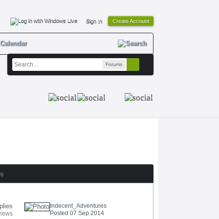
Sign In
Create Account
Calendar
Forums
ng
plies
Indecent_Adventures
Posted 07 Sep 2014
views