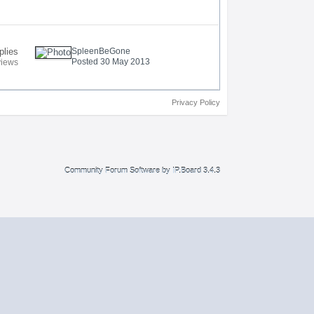
plies
SpleenBeGone
Posted 30 May 2013
views
Privacy Policy
Community Forum Software by IP.Board 3.4.3