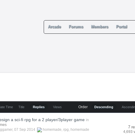
Arcade
Forums
Members
Portal
Order
date Time
Title
Replies
Views
Descending
Ascendi
sign a sci-fi rpg for a 2 player/3player game
in
ames
7 re
cggamer
, 07 Sep 2014
homemade
,
rpg
,
homemade
4,693 