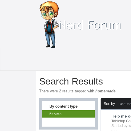
Search Results
There were
2
results tagged with
homemade
Sort by
Last Up
By content type
Forums
Help me de
Tabletop G
Started by
t
rpg