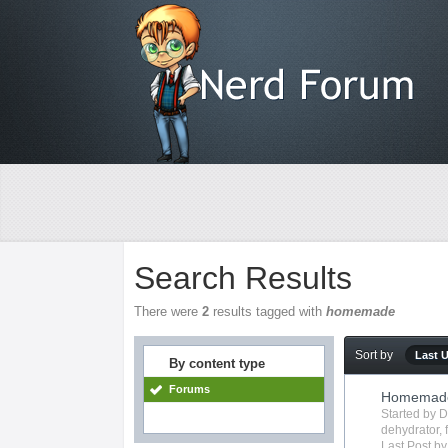
Search Results
There were
2
results tagged with
homemade
Sort by
Last 
By content type
Forums
Homemade 
Started by
D
dehydrator
,
Last Post b