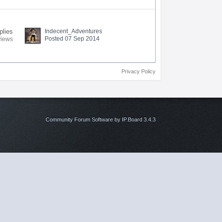
plies
Indecent_Adventures
Posted 07 Sep 2014
views
Privacy Policy
Community Forum Software by IP.Board 3.4.3