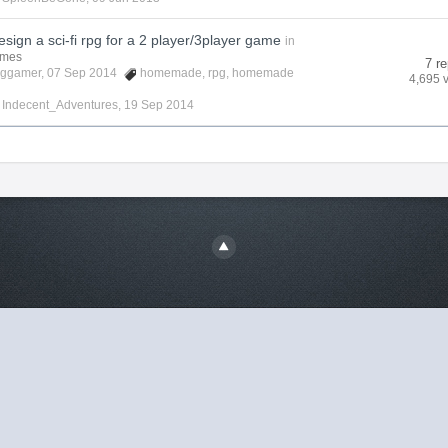
sign a sci-fi rpg for a 2 player/3player game
in
ames
7 re
cggamer
, 07 Sep 2014
homemade
,
rpg
,
homemade
4,695 
y
Indecent_Adventures
,
19 Sep 2014