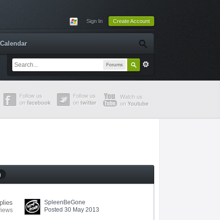
Sign In
Create Account
Calendar
Forums
g
plies
SpleenBeGone
Posted 30 May 2013
views