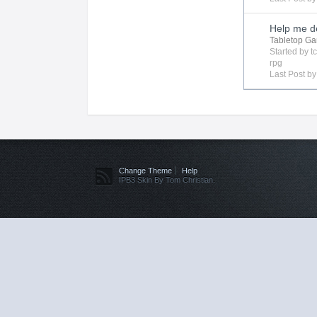
Help me de
Tabletop G
Started by
t
rpg
Last Post b
Change Theme
Help
IPB3 Skin By Tom Christian.