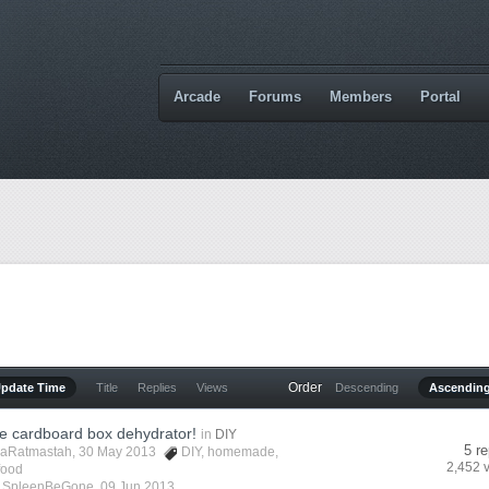
Arcade
Forums
Members
Portal
Order
Update Time
Title
Replies
Views
Descending
Ascendin
cardboard box dehydrator!
in
DIY
5 re
aRatmastah
, 30 May 2013
DIY
,
homemade
,
2,452 
food
y
SpleenBeGone
,
09 Jun 2013