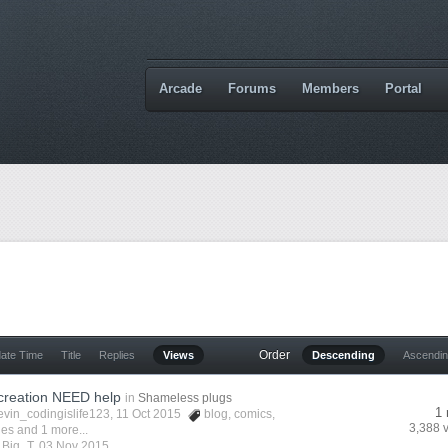
Arcade
Forums
Members
Portal
Order
date Time
Title
Replies
Views
Descending
Ascendi
creation NEED help
in
Shameless plugs
1 
evin_codingislife123
, 11 Oct 2015
blog
,
comics
,
3,388 
ies
and 1 more...
y
Big_T
,
03 Nov 2015