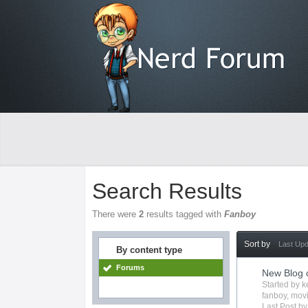
Search Results
There were
2
results tagged with
Fanboy
Sort by
Last Up
By content type
Forums
New Blog 
Started by
k
fanboy
,
mov
Last Post b