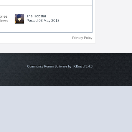
plies
The Robstar
Posted 03 May 2018
views
Privacy Policy
Community Forum Software by IP.Board 3.4.3