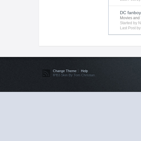
DC fanboy 
Movies and 
Started by
N
Last Post b
Change Theme
Help
IPB3 Skin By Tom Christian.