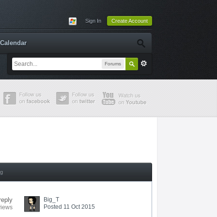
Sign In
Create Account
Calendar
Forums
ng
reply
Big_T
Posted 11 Oct 2015
views