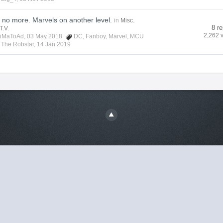
no more. Marvels on another level.
in
Misc.
8 re
T.V.
2,262 
iMaToAd
, 03 May 2018
DC
,
Fanboy
,
Marvel
,
MCU
y
The Robstar
,
14 Jan 2019