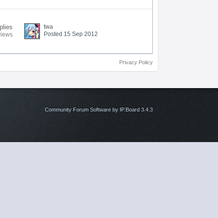
plies
twa
Posted 15 Sep 2012
views
Privacy Policy
Community Forum Software by IP.Board 3.4.3