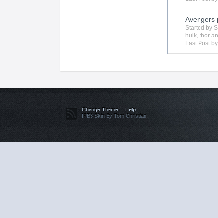
Avengers 
Started by
S
hulk
,
thor
an
Last Post b
Change Theme
Help
IPB3 Skin By Tom Christian.