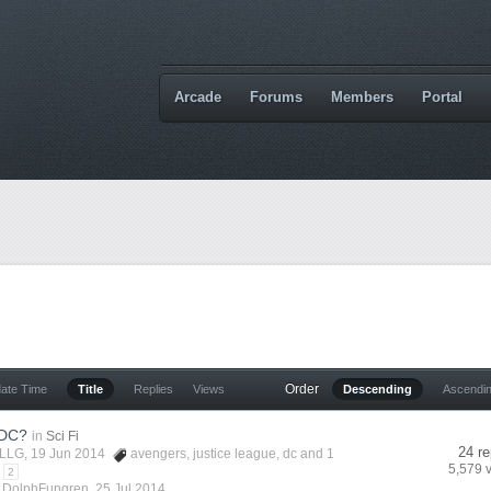
Arcade
Forums
Members
Portal
Order
date Time
Title
Replies
Views
Descending
Ascendi
 DC?
in
Sci Fi
24 re
LLG
, 19 Jun 2014
avengers
,
justice league
,
dc
and 1
5,579 
2
y
DolphFungren
,
25 Jul 2014