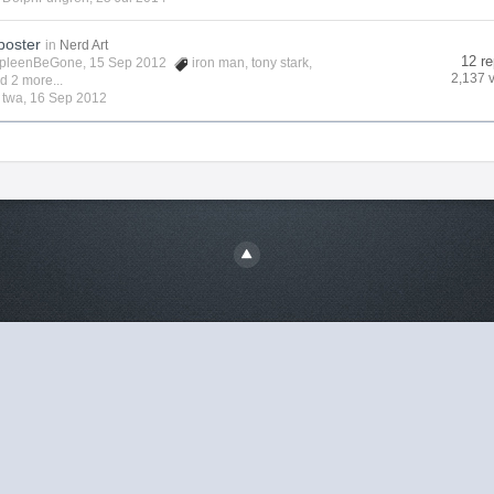
poster
in
Nerd Art
12 re
pleenBeGone
, 15 Sep 2012
iron man
,
tony stark
,
2,137 
d 2 more...
y
twa
,
16 Sep 2012