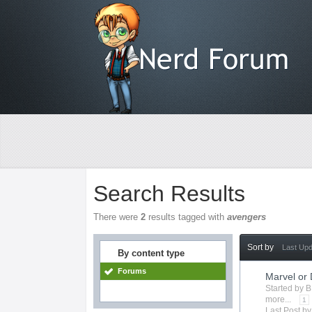
Search Results
There were
2
results tagged with
avengers
Sort by
Last Up
By content type
Forums
Marvel or
Started by
B
more...
1
Last Post b