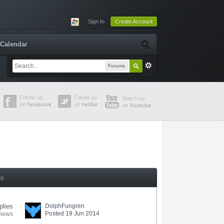
Sign In
Create Account
Calendar
Forums
ng
plies
DolphFungren
Posted 19 Jun 2014
views