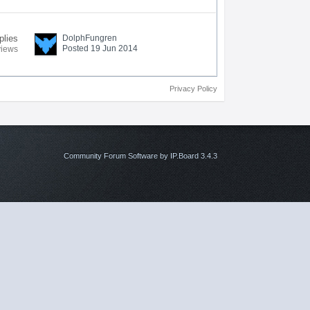
plies
DolphFungren
Posted 19 Jun 2014
views
Privacy Policy
Community Forum Software by IP.Board 3.4.3