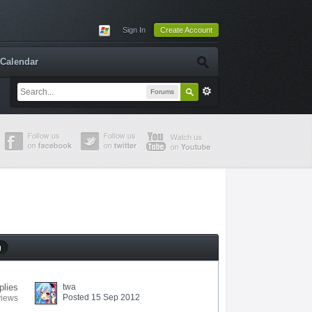
Sign In
Create Account
Calendar
Forums
g
plies
twa
Posted 15 Sep 2012
views