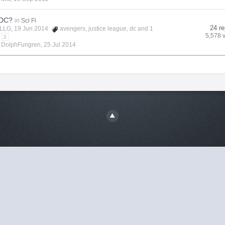
 DC?
in
Sci Fi
24 re
LLG
, 19 Jun 2014
avengers
,
justice league
,
dc
and 1
5,578 
2
y
DolphFungren
,
25 Jul 2014