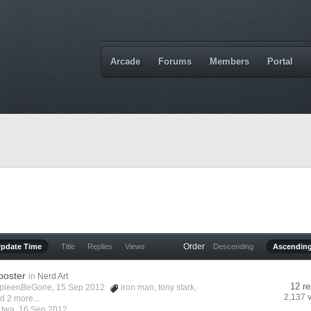
Arcade
Forums
Members
Portal
Order
Update Time
Title
Replies
Views
Descending
Ascendin
poster
in
Nerd Art
12 re
pleenBeGone
, 15 Sep 2012
iron man
,
tony stark
,
2,137 
d 2 more...
y
twa
,
16 Sep 2012