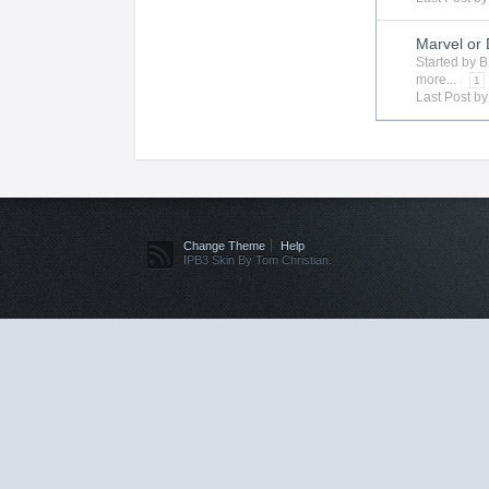
Marvel or
Started by
B
more...
1
Last Post b
Change Theme
Help
IPB3 Skin By Tom Christian.