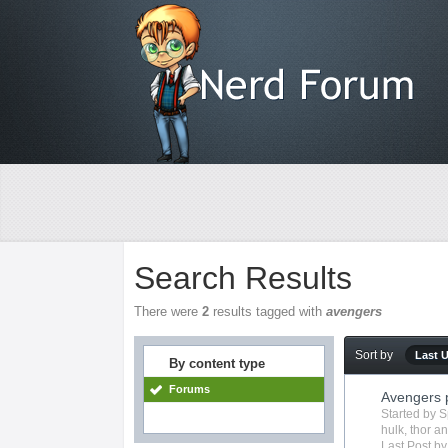
Search Results
There were
2
results tagged with
avengers
Sort by
Last 
By content type
Forums
Avengers 
Started by
S
hulk
,
thor
an
Last Post b