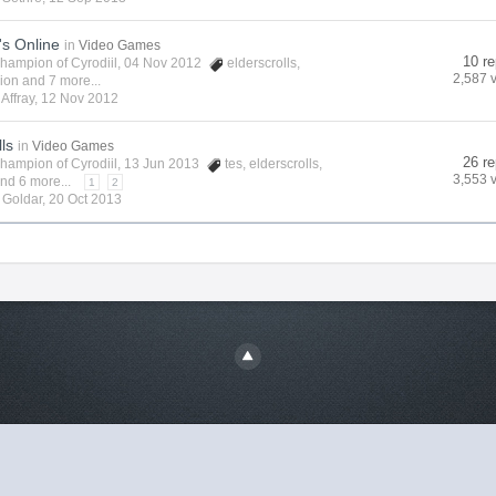
's Online
in
Video Games
10 re
hampion of Cyrodiil
, 04 Nov 2012
elderscrolls
,
2,587 
vion
and 7 more...
y
Affray
,
12 Nov 2012
lls
in
Video Games
26 re
hampion of Cyrodiil
, 13 Jun 2013
tes
,
elderscrolls
,
3,553 
nd 6 more...
1
2
y
Goldar
,
20 Oct 2013