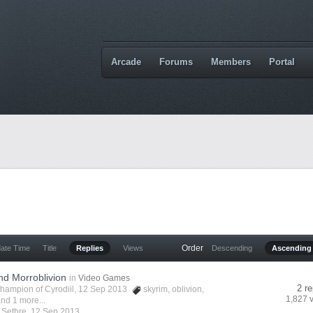
Arcade
Forums
Members
Portal
Order
date Time
Title
Replies
Views
Descending
Ascending
nd Morroblivion
in
Video Games
2 re
hampion of Cyrodiil
, 12 Sep 2013
skyrim
,
oblivion
,
1,827 
nd 1 more...
y
Sethre
,
12 Sep 2013