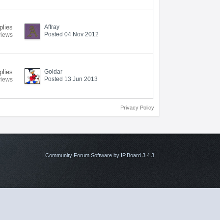
plies
Affray
Posted 04 Nov 2012
views
plies
Goldar
Posted 13 Jun 2013
views
Privacy Policy
Community Forum Software by IP.Board 3.4.3