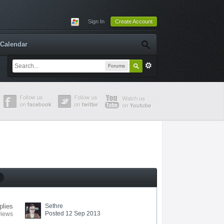
Sign In
Create Account
Calendar
Forums
plies
Sethre
Posted 12 Sep 2013
views