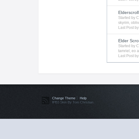
Elderscroll
Started by
C
skyrim
,
obli
Last Post b
Elder Scro
Started by
C
tamriel
,
eo
a
Last Post b
Change Theme
Help
IPB3 Skin By Tom Christian.