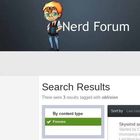
Search Results
There were
3
results tagged with
oblivion
Sort by
Last Up
By content type
Forums
Skywind a
Started by
C
morrowing
a
Last Post b