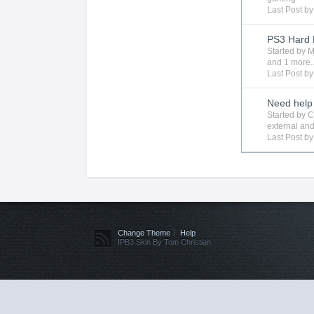
Last Post b
PS3 Hard 
Started by
M
and 1 more..
Last Post b
Need help 
Started by
C
external
and
Last Post b
Change Theme
Help
IPB3 Skin By Tom Christian.