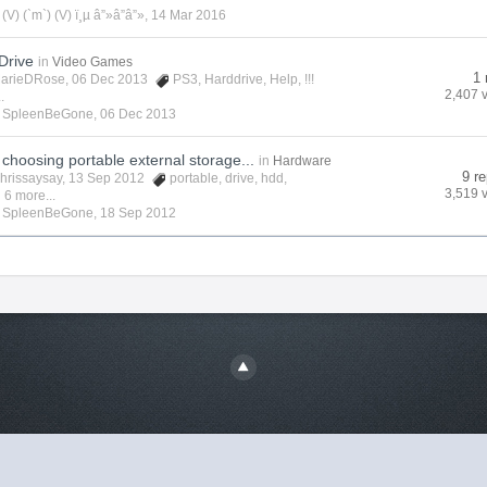
y
(V) (`m`) (V) ï¸µ â”»â”â”»
,
14 Mar 2016
Drive
in
Video Games
1 
arieDRose
, 06 Dec 2013
PS3
,
Harddrive
,
Help
,
!!!
2,407 
.
y
SpleenBeGone
,
06 Dec 2013
choosing portable external storage...
in
Hardware
9 re
hrissaysay
, 13 Sep 2012
portable
,
drive
,
hdd
,
3,519 
 6 more...
y
SpleenBeGone
,
18 Sep 2012