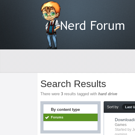
Search Results
There were
3
results tagged with
hard drive
Sort by
Last 
By content type
Forums
Downloadi
Games
Started by
J
gaming