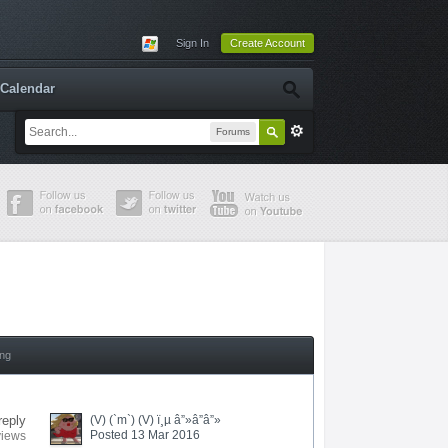
Sign In
Create Account
Calendar
Forums
ing
reply
(V) (`m`) (V) ï¸µ â”»â”â”»
Posted 13 Mar 2016
views