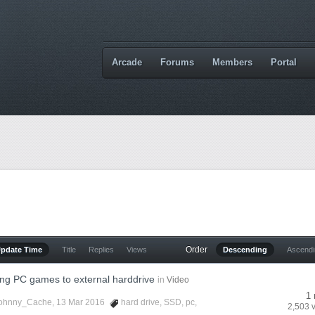
Arcade
Forums
Members
Portal
Order
Update Time
Title
Replies
Views
Descending
Ascend
ng PC games to external harddrive
in
Video
1 
ohnny_Cache
, 13 Mar 2016
hard drive
,
SSD
,
pc
,
2,503 