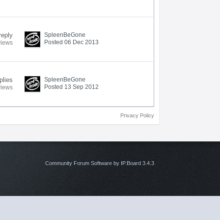
reply
SpleenBeGone
Posted 06 Dec 2013
views
plies
SpleenBeGone
Posted 13 Sep 2012
views
Privacy Policy
Community Forum Software by IP.Board 3.4.3