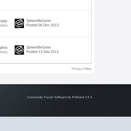
reply
SpleenBeGone
Posted 06 Dec 2013
views
plies
SpleenBeGone
Posted 13 Sep 2012
views
Privacy Policy
Community Forum Software by IP.Board 3.4.3