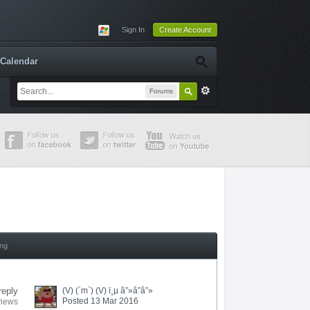
Sign In
Create Account
Calendar
Forums
ing
reply
(V) (`m`) (V) ï¸µ â”»â”â”»
Posted 13 Mar 2016
views