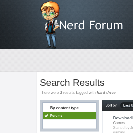
Search Results
There were
3
results tagged with
hard drive
Sort by
Last 
By content type
Forums
Downloadi
Games
Started by
J
gaming