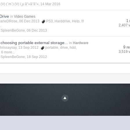
y
(V) (`m`) (V) ï¸µ â”»â”â”»
,
14 Mar 2016
Drive
in
Video Games
1 
arieDRose
, 06 Dec 2013
PS3
,
Harddrive
,
Help
,
!!!
2,407 
.
y
SpleenBeGone
,
06 Dec 2013
choosing portable external storage...
in
Hardware
9 re
hrissaysay
, 13 Sep 2012
portable
,
drive
,
hdd
,
3,519 
 6 more...
y
SpleenBeGone
,
18 Sep 2012