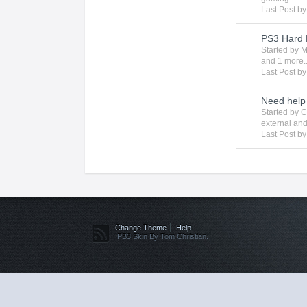
Last Post b
PS3 Hard 
Started by
M
and 1 more..
Last Post b
Need help 
Started by
C
external
and
Last Post b
Change Theme
Help
IPB3 Skin By Tom Christian.