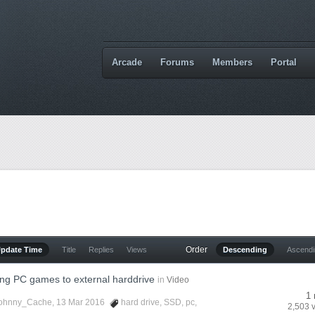
Arcade
Forums
Members
Portal
Order
Update Time
Title
Replies
Views
Descending
Ascend
ng PC games to external harddrive
in
Video
1 
ohnny_Cache
, 13 Mar 2016
hard drive
,
SSD
,
pc
,
2,503 