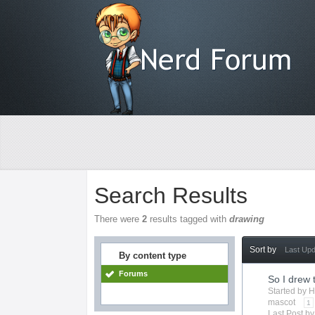
Search Results
There were
2
results tagged with
drawing
Sort by
Last Up
By content type
Forums
So I drew 
Started by
H
mascot
1
Last Post b