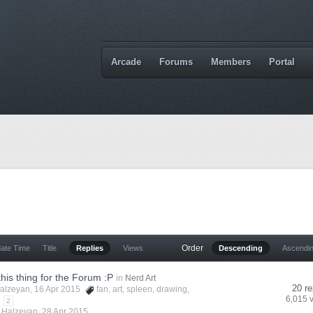
Arcade
Forums
Members
Portal
Order
date Time
Title
Replies
Views
Descending
Ascendi
this thing for the Forum :P
in
Nerd Art
20 re
alzeyan
, 16 Apr 2015
fan
,
art
,
spleen
,
drawing
,
6,015 
2
y
Halzeyan
,
28 Apr 2015