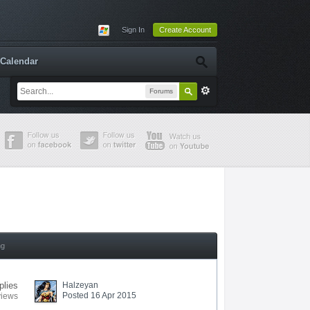
Sign In
Create Account
Calendar
Forums
ng
plies
Halzeyan
Posted 16 Apr 2015
views