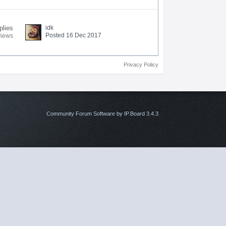
plies
idk
Posted 16 Dec 2017
views
Privacy Policy
Community Forum Software by IP.Board 3.4.3