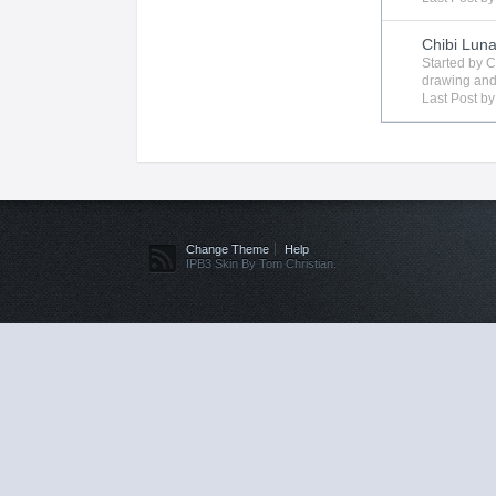
Chibi Lun
Started by
C
drawing
and
Last Post b
Change Theme
Help
IPB3 Skin By Tom Christian.