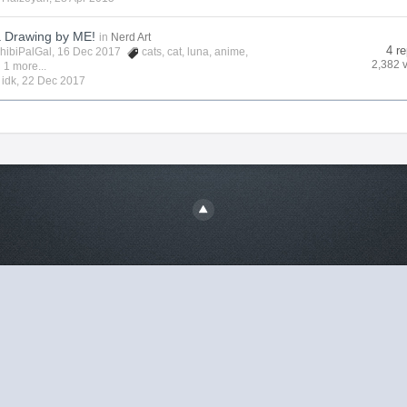
a Drawing by ME!
in
Nerd Art
4 re
hibiPalGal
, 16 Dec 2017
cats
,
cat
,
luna
,
anime
,
2,382 
 1 more...
y
idk
,
22 Dec 2017