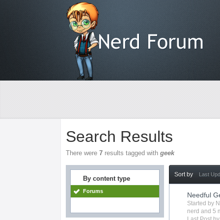
Search Results
There were
7
results tagged with
geek
Sort by
Last Up
By content type
Forums
Needful G
Started by
N
nerd
and 5 m
Last Post b