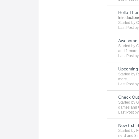
Hello The
Introduction
Started by
C
Last Post b
Awesome 
Started by
C
and 1 more..
Last Post b
Upcoming 
Started by
R
more...
Last Post b
Check Ou
Started by
G
games
and 
Last Post b
New t-shir
Started by
F
nerd
and 3 m