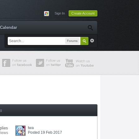
Sign In
Create Account
Calendar
Forums
ng
plies
twa
Posted 19 Feb 2017
views