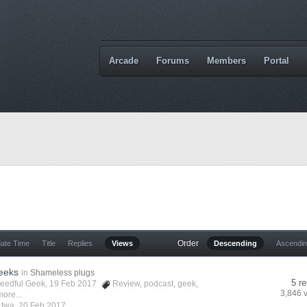
Arcade
Forums
Members
Portal
Order
date Time
Title
Replies
Views
Descending
Ascendi
eeks
in
Shameless plugs
5 re
eedful Geek
, 19 Feb 2017
Review
,
podcast
,
geek
,
3,846 
ore...
y
twa
,
20 Feb 2017