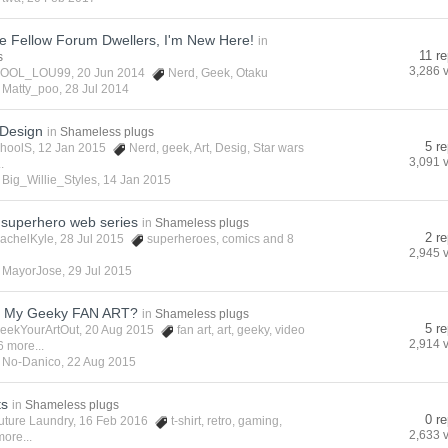
re Fellow Forum Dwellers, I'm New Here!
in
11 re
s
3,286 
OOL_LOU99
, 20 Jun 2014
Nerd
,
Geek
,
Otaku
y
Matty_poo
,
28 Jul 2014
Design
in
Shameless plugs
5 re
hoolS
, 12 Jan 2015
Nerd
,
geek
,
Art
,
Desig
,
Star wars
3,091 
.
y
Big_Willie_Styles
,
14 Jan 2015
superhero web series
in
Shameless plugs
2 re
achelKyle
, 28 Jul 2015
superheroes
,
comics
and 8
2,945 
y
MayorJose
,
29 Jul 2015
t My Geeky FAN ART?
in
Shameless plugs
5 re
eekYourArtOut
, 20 Aug 2015
fan art
,
art
,
geeky
,
video
2,914 
6 more...
y
No-Danico
,
22 Aug 2015
ts
in
Shameless plugs
0 re
uture Laundry
, 16 Feb 2016
t-shirt
,
retro
,
gaming
,
2,633 
ore...