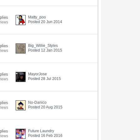
plies
Matty_poo
Posted 20 Jun 2014
views
plies
Big_Willie_Styles
Posted 12 Jan 2015
views
plies
MayorJose
Posted 28 Jul 2015
views
plies
No-Danico
Posted 20 Aug 2015
views
plies
Future Laundry
Posted 16 Feb 2016
views