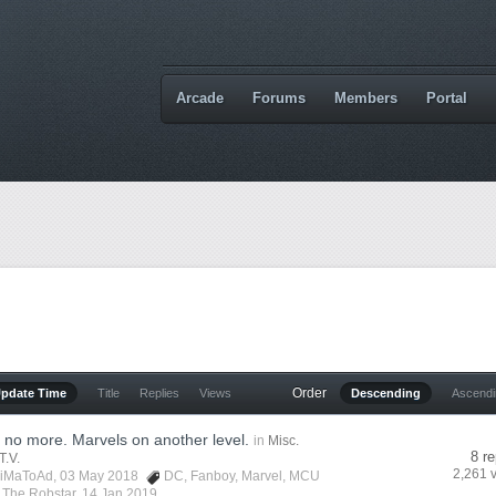
Arcade
Forums
Members
Portal
Order
Update Time
Title
Replies
Views
Descending
Ascend
no more. Marvels on another level.
in
Misc.
8 re
T.V.
2,261 
iMaToAd
, 03 May 2018
DC
,
Fanboy
,
Marvel
,
MCU
y
The Robstar
,
14 Jan 2019