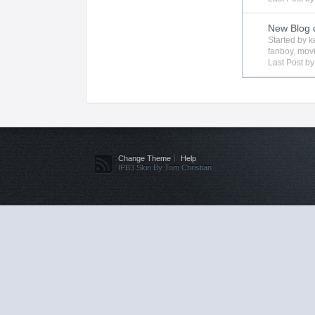
New Blog 
Started by
k
fanboy
,
mov
Last Post b
Change Theme
Help
IPB3 Skin By Tom Christian.