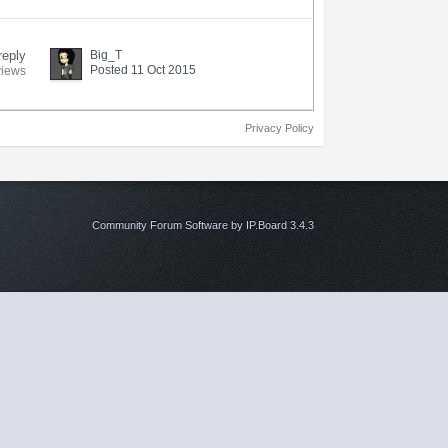
reply
Big_T
Posted 11 Oct 2015
views
Privacy Policy
Community Forum Software by IP.Board 3.4.3