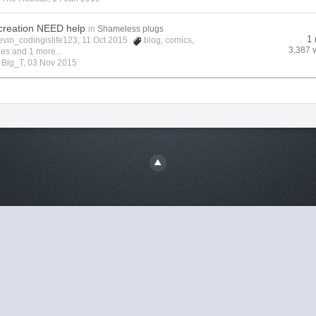
creation NEED help
in
Shameless plugs
1 
evin_codingislife123
, 11 Oct 2015
blog
,
comics
,
3,387 
ies
and 1 more...
y
Big_T
,
03 Nov 2015