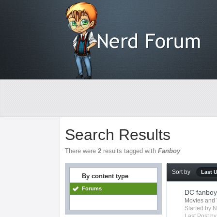
Search Results
There were
2
results tagged with
Fanboy
Sort by
Last 
By content type
Forums
DC fanboy 
Movies and 
Started by
N
Last Post b