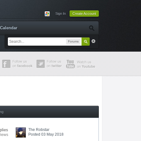
Sign In
Create Account
Calendar
Forums
ing
plies
The Robstar
Posted 03 May 2018
views