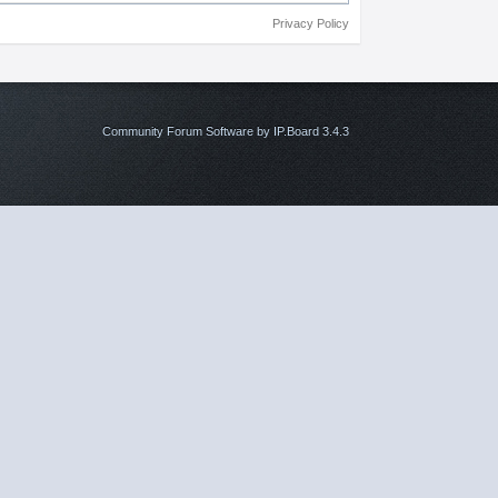
Privacy Policy
Community Forum Software by IP.Board 3.4.3