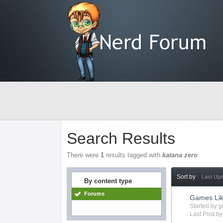
Search Results
There were
1
results tagged with
katana zero
Sort by
Last Up
By content type
Forums
Games Lik
Started by
g
Last Post b