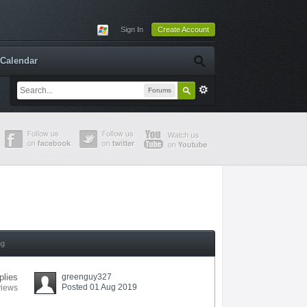
Sign In
Create Account
Calendar
Forums
ng
plies
greenguy327
Posted 01 Aug 2019
views