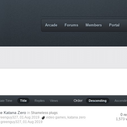
Arcade
Forums
Members
Portal
Order
date Time
Title
Replies
Views
Descending
Ascendi
e Katana Zero
in
Shameless plugs
0 re
reenguy327
, 01 Aug 2019
video games
,
katana zero
1,573 
y
greenguy327
,
01 Aug 2019