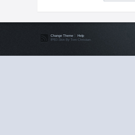
Change Theme
Help
IPB3 Skin By Tom Christian.