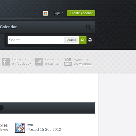
Sign In
Create Account
Calendar
Forums
g
plies
twa
Posted 15 Sep 2012
views