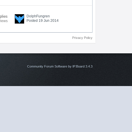
plies
DolphFungren
Posted 19 Jun 2014
views
Privacy Policy
Community Forum Software by IP.Board 3.4.3