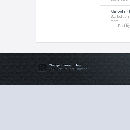
Marvel or
Started by
B
more...
1
Last Post b
Change Theme
Help
IPB3 Skin By Tom Christian.