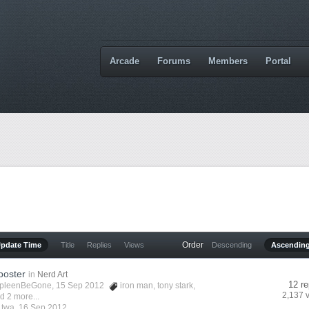
Arcade
Forums
Members
Portal
Order
Update Time
Title
Replies
Views
Descending
Ascendin
poster
in
Nerd Art
12 re
pleenBeGone
, 15 Sep 2012
iron man
,
tony stark
,
2,137 
d 2 more...
y
twa
,
16 Sep 2012