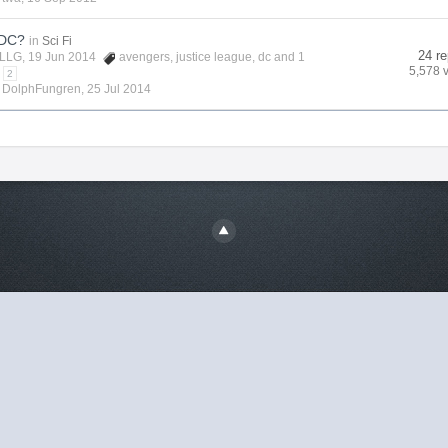
 DC?
in
Sci Fi
24 re
LLG
, 19 Jun 2014
avengers
,
justice league
,
dc
and 1
5,578 
2
y
DolphFungren
,
25 Jul 2014