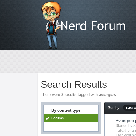
Search Results
There were
2
results tagged with
avengers
Sort by
Last 
By content type
Forums
Avengers 
Started by
S
hulk
,
thor
an
Last Post b