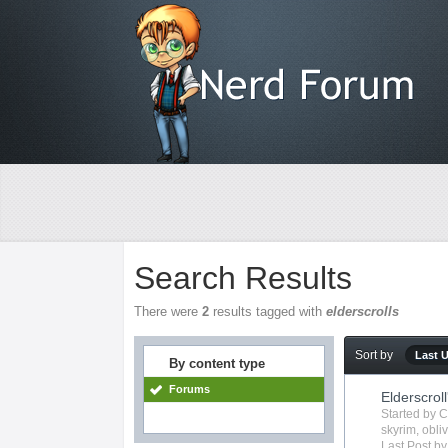
Search Results
There were
2
results tagged with
elderscrolls
Sort by
Last 
By content type
Forums
Elderscroll
Started by
C
skyrim
,
obli
Last Post b