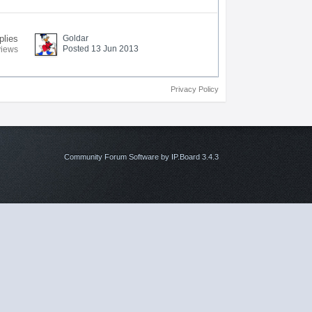
plies
Goldar
Posted 13 Jun 2013
views
Privacy Policy
Community Forum Software by IP.Board 3.4.3