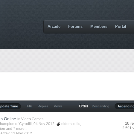
Arcade
Forums
Members
Portal
Order
Update Time
Title
Replies
Views
Descending
Ascendin
's Online
in
Video Games
10 re
hampion of Cyrodiil
, 04 Nov 2012
elderscrolls
,
2,591 
vion
and 7 more...
y
Affray
,
12 Nov 2012