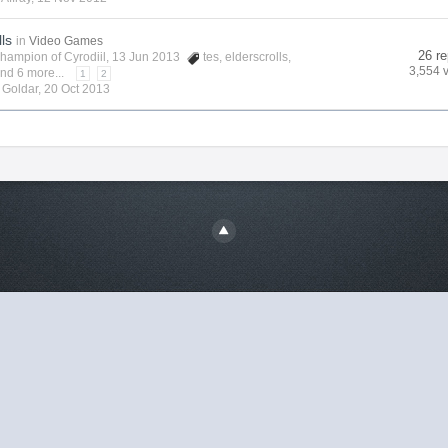
lls
in
Video Games
26 re
hampion of Cyrodiil
, 13 Jun 2013
tes
,
elderscrolls
,
3,554 
nd 6 more...
1
2
y
Goldar
,
20 Oct 2013