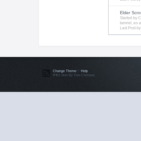
Elder Scro
Started by
C
tamriel
,
eo
a
Last Post b
Change Theme
Help
IPB3 Skin By Tom Christian.