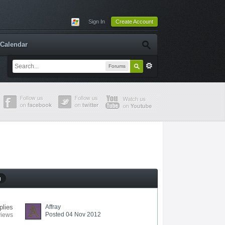
Sign In
Create Account
Calendar
Forums
g
plies
Affray
Posted 04 Nov 2012
views