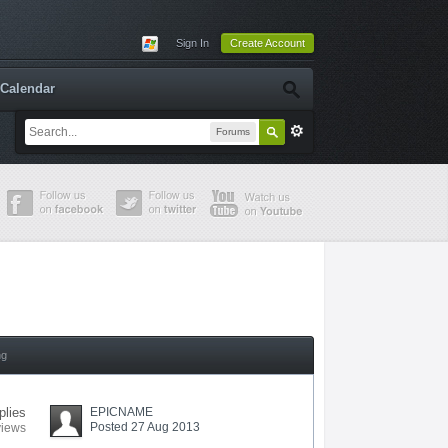
Sign In
Create Account
Calendar
Forums
ng
plies
EPICNAME
Posted 27 Aug 2013
views