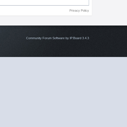
Privacy Policy
Community Forum Software by IP.Board 3.4.3