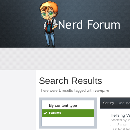
Search Results
There were
1
results tagged with
vampire
Sort by
Last Up
By content type
Forums
Hellsing V
Started by
M
and 3 more..
Last Post b