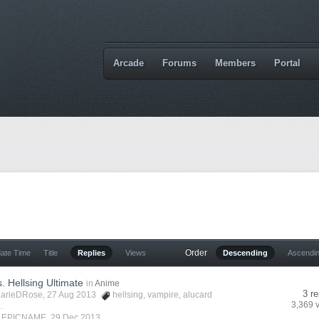
Arcade
Forums
Members
Portal
Order
date Time
Title
Replies
Views
Descending
Ascendi
s. Hellsing Ultimate
in
Anime
3 re
arieDRose
, 27 Aug 2013
hellsing
,
vampire
,
alucard
3,369 
.
y
EPICNAME
,
29 Dec 2013