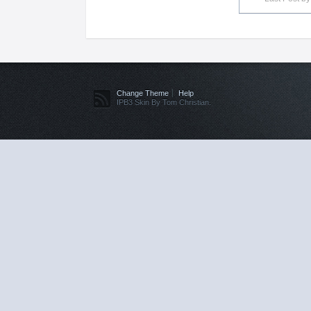
Change Theme
Help
IPB3 Skin By Tom Christian.