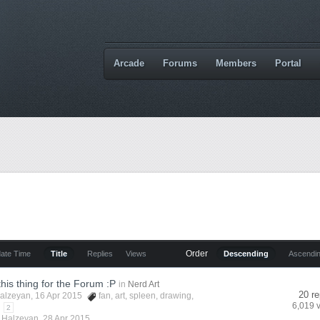
Arcade
Forums
Members
Portal
Order
date Time
Title
Replies
Views
Descending
Ascendi
this thing for the Forum :P
in
Nerd Art
20 re
alzeyan
, 16 Apr 2015
fan
,
art
,
spleen
,
drawing
,
6,019 
2
y
Halzeyan
,
28 Apr 2015