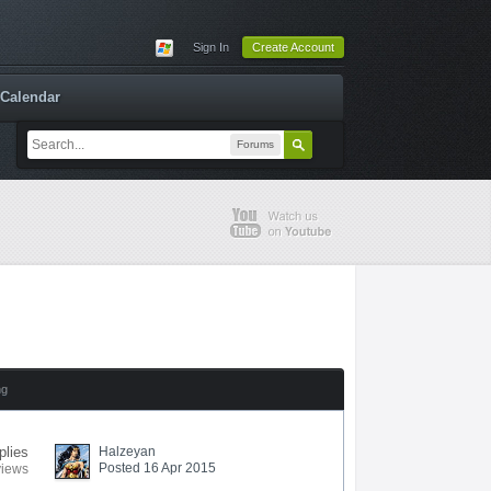
Sign In
Create Account
Calendar
Forums
ng
plies
Halzeyan
Posted 16 Apr 2015
views