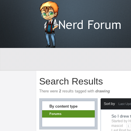
Search Results
There were
2
results tagged with
drawing
Sort by
Last Up
By content type
Forums
So I drew 
Started by
H
mascot
1
Last Post b