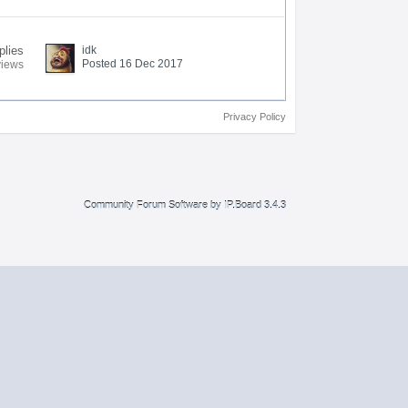
plies
idk
Posted 16 Dec 2017
views
Privacy Policy
Community Forum Software by IP.Board 3.4.3