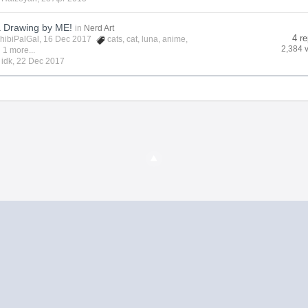
a Drawing by ME!
in
Nerd Art
4 re
hibiPalGal
, 16 Dec 2017
cats
,
cat
,
luna
,
anime
,
2,384 
 1 more...
y
idk
,
22 Dec 2017