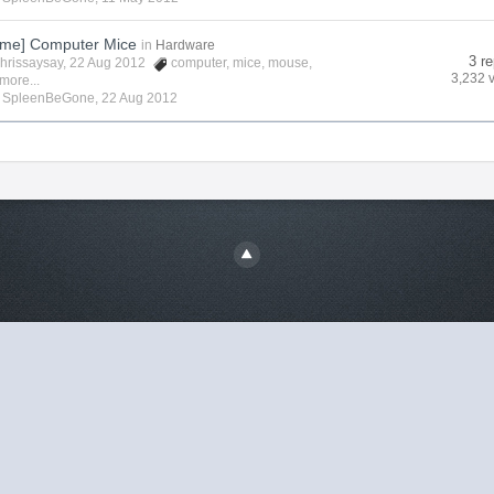
me] Computer Mice
in
Hardware
3 re
hrissaysay
, 22 Aug 2012
computer
,
mice
,
mouse
,
3,232 
more...
y
SpleenBeGone
,
22 Aug 2012