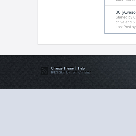
30 [Aweso
Started by
C
chive
and 6 
Last Post b
Change Theme
Help
IPB3 Skin By Tom Christian.