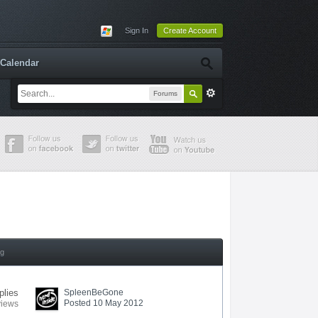
Sign In
Create Account
Calendar
Forums
ng
plies
SpleenBeGone
Posted 10 May 2012
views