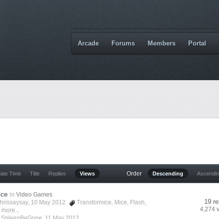
Arcade
Forums
Members
Portal
Order
date Time
Title
Replies
Views
Descending
Ascendi
ice
in
Video Games
19 re
hrissaysay
, 10 May 2012
Transformice
,
Mice
,
Flash
,
4,274 
 more...
y
SpleenBeGone
,
11 May 2012