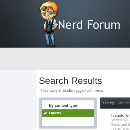
Search Results
There were
2
results tagged with
mice
Sort by
Last Up
By content type
Forums
Transform
Started by
C
Game
and 6
Last Post b