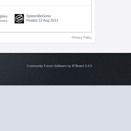
plies
SpleenBeGone
Posted 22 Aug 2012
views
Privacy Policy
Community Forum Software by IP.Board 3.4.3