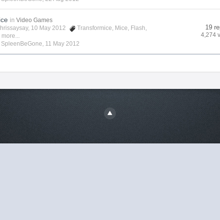
ice
in
Video Games
19 re
hrissaysay
, 10 May 2012
Transformice
,
Mice
,
Flash
,
4,274 
 more...
y
SpleenBeGone
,
11 May 2012