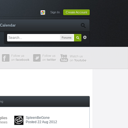
Sign In
Create Account
Calendar
Forums
ing
plies
SpleenBeGone
Posted 22 Aug 2012
views