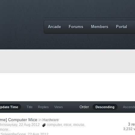
Arcade
Forums
Members
Portal
Order
Update Time
Title
Replies
Views
Descending
Ascend
me] Computer Mice
in
Hardware
3 re
hrissaysay
, 22 Aug 2012
computer
,
mice
,
mouse
,
3,232 
more...
y
SpleenBeGone
,
22 Aug 2012