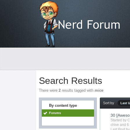
Search Results
There were
2
results tagged with
mice
Sort by
Last 
By content type
Forums
30 [Aweso
Started by
C
chive
and 6 
Last Post b