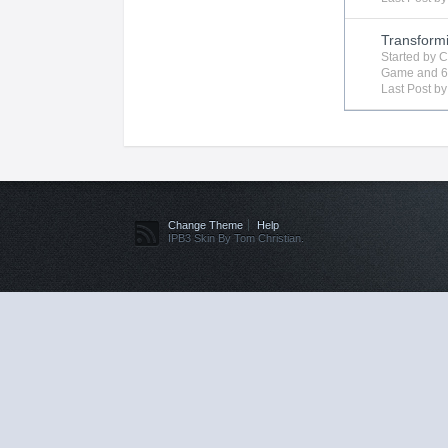
Transform
Started by
C
Game
and 6
Last Post b
Change Theme
Help
IPB3 Skin By Tom Christian.