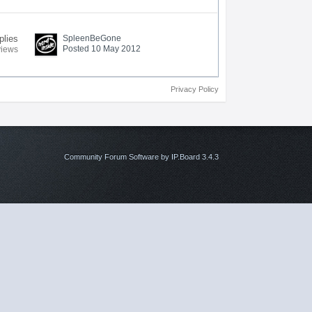
plies
SpleenBeGone
Posted 10 May 2012
views
Privacy Policy
Community Forum Software by IP.Board 3.4.3