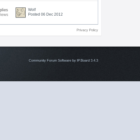
plies
Wolf
Posted 06 Dec 2012
views
Privacy Policy
Community Forum Software by IP.Board 3.4.3