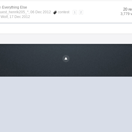
n
Everything Else
20 re
Guest_henrik205_*, 06 Dec 2012
contest
1
2
3,779 
y
Wolf
,
17 Dec 2012