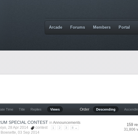
Arcade
Forums
Members
Portal
Order
date Time
Title
Replies
Views
Descending
Ascendi
UM SPECIAL CONTEST
in
Announcements
159 re
kiyo
, 28 Apr 2014
contest
1
2
3
8 →
31,806 
y
Bowsette
,
03 Sep 2014