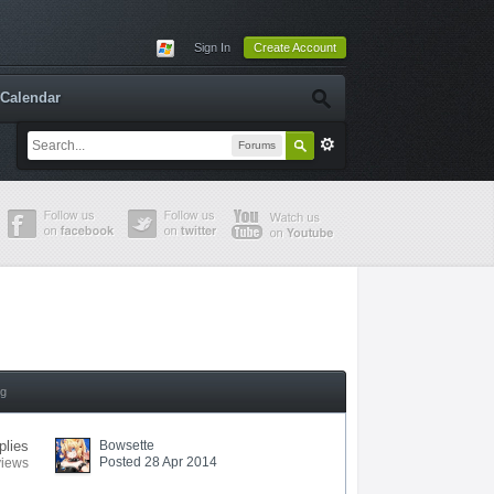
Sign In
Create Account
Calendar
Forums
ng
plies
Bowsette
Posted 28 Apr 2014
views