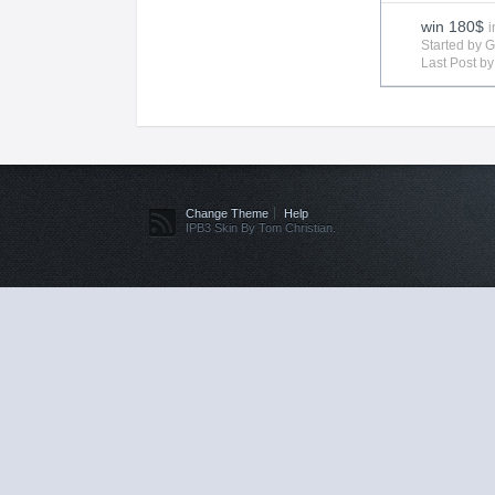
win 180$
i
Started by 
Last Post b
Change Theme
Help
IPB3 Skin By Tom Christian.