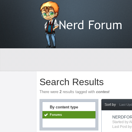
Search Results
There were
2
results tagged with
contest
Sort by
Last Up
By content type
Forums
NERDFOR
Started by
A
Last Post b