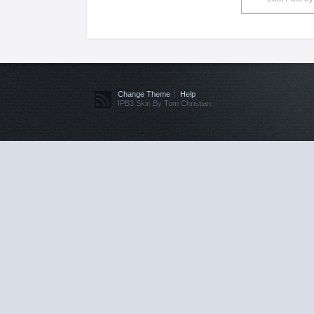
Change Theme
Help
IPB3 Skin By Tom Christian.