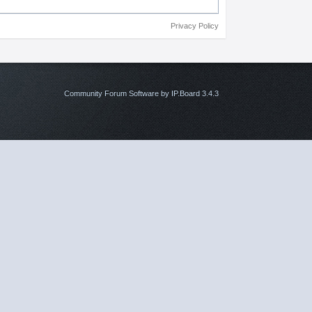
Privacy Policy
Community Forum Software by IP.Board 3.4.3