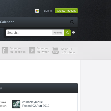
Sign In
Create Account
Calendar
Forums
ng
plies
chinnsleymarie
Posted 02 Aug 2012
views