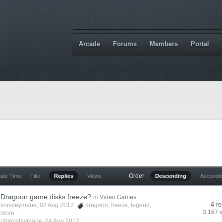
Arcade
Forums
Members
Portal
Order
date Time
Title
Replies
Views
Descending
Ascendi
 Dragoon game disks freeze?
in
Video Games
4 re
hinnsleymarie
, 02 Aug 2012
dragoon
,
freeze
,
legend
,
3,167 
 more...
y
chinnsleymarie
,
04 Aug 2012