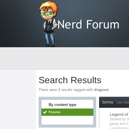
Search Results
There were
1
results tagged with
dragoon
Sort by
Last Up
By content type
Forums
Legend of
Started by
c
game
and 3
Last Post b