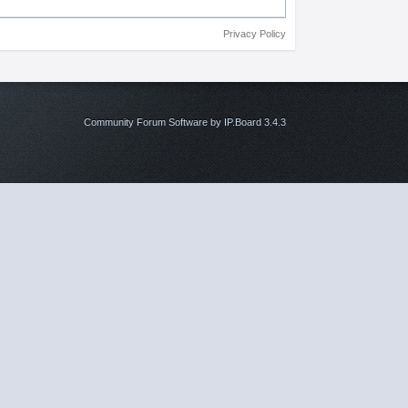
Privacy Policy
Community Forum Software by IP.Board 3.4.3