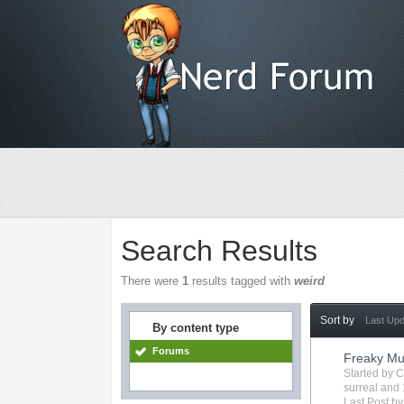
Search Results
There were
1
results tagged with
weird
Sort by
Last Up
By content type
Forums
Freaky Mu
Started by
C
surreal
and 
Last Post b