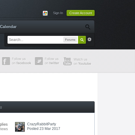
Sign In
Create Account
Calendar
Forums
ng
plies
CrazyRabbitParty
Posted 23 Mar 2017
views