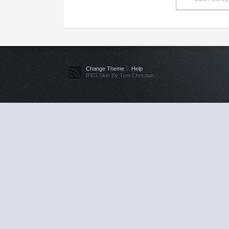
Change Theme
Help
IPB3 Skin By Tom Christian.