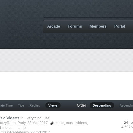
Arcade
Forums
Members
Portal
Order
date Time
Title
Replies
Views
Descending
Ascendi
sic Videos
in
Everything Else
24 re
razyRabbitParty
, 23 Mar 2017
music
,
music videos
,
4,597 
1 more...
1
2
y
CrazyRabbitParty
,
22 Oct 2017