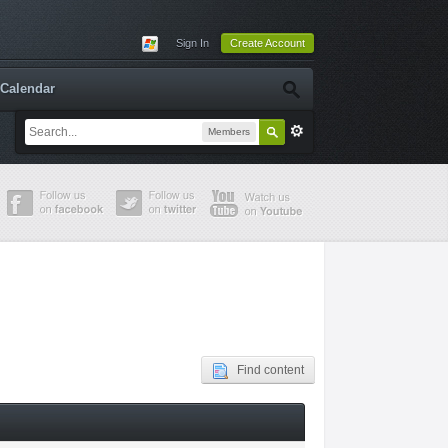
Sign In
Create Account
Calendar
Members
Find content