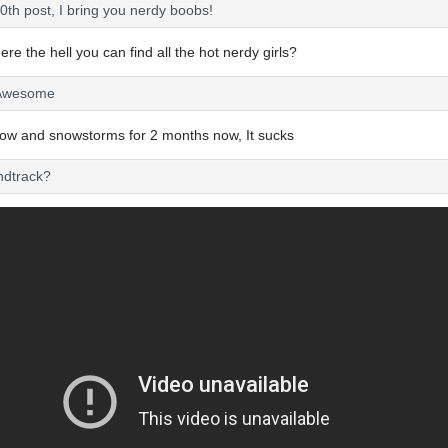
0th post, I bring you nerdy boobs!
re the hell you can find all the hot nerdy girls?
s Awesome
now and snowstorms for 2 months now, It sucks
ndtrack?