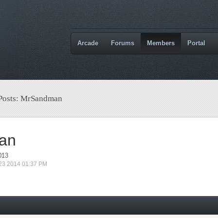
Arcade
Forums
Members
Portal
 Posts: MrSandman
an
013
 23 2014 01:37 PM