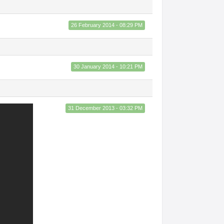
26 February 2014 - 08:29 PM
30 January 2014 - 10:21 PM
31 December 2013 - 03:32 PM