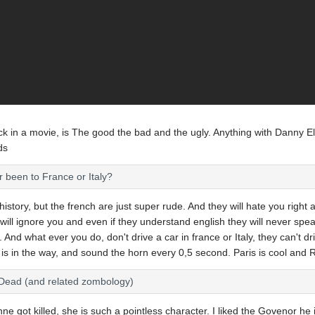
k in a movie, is The good the bad and the ugly. Anything with Danny El
ds
er been to France or Italy?
 history, but the french are just super rude. And they will hate you right 
will ignore you and even if they understand english they will never spea
h. And what ever you do, don't drive a car in france or Italy, they can't d
r is in the way, and sound the horn every 0,5 second. Paris is cool and
 Dead (and related zombology)
e got killed, she is such a pointless character. I liked the Govenor he 