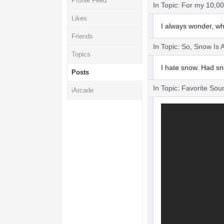
Profile Feed
In Topic: For my 10,00
Likes
I always wonder, whe
Friends
In Topic: So, Snow I
Topics
I hate snow. Had s
Posts
In Topic: Favorite Sou
iArcade