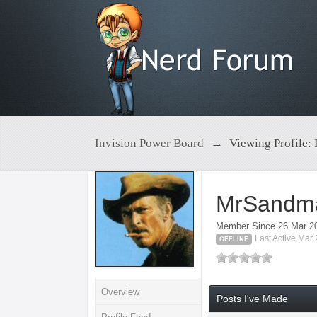
Invision Power Board
→
Viewing Profile:
MrSandm
Member Since 26 Mar 2
Last Active Mar
OFFLINE
Overview
Posts I've Made