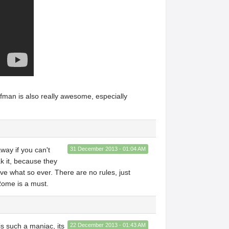
fman is also really awesome, especially
away if you can't
31 December 2013 - 01:04 AM
k it, because they
rive what so ever. There are no rules, just
 Rome is a must.
is such a maniac, its
22 December 2013 - 01:43 AM