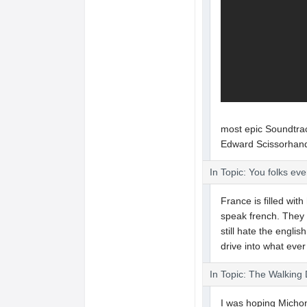
most epic Soundtrac
Edward Scissorhan
In Topic: You folks ev
France is filled with
speak french. They 
still hate the englis
drive into what eve
In Topic: The Walking
I was hoping Michonn