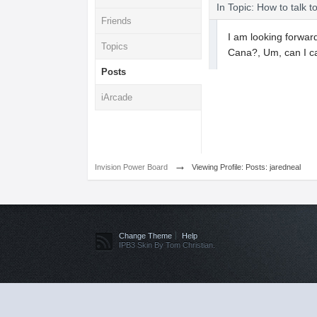
In Topic: How to talk t
Friends
I am looking forward
Topics
Cana?, Um, can I c
Posts
iArcade
→
Invision Power Board
Viewing Profile: Posts: jaredneal
Change Theme
Help
IPB3 Skin By Tom Christian.