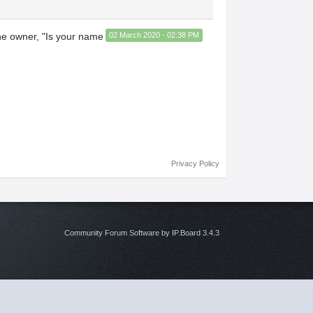
the owner, "Is your name
02 March 2020 - 02:38 PM
Privacy Policy
Community Forum Software by IP.Board 3.4.3