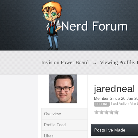
Invision Power Board
→
Viewing Profile: 
jaredneal
Member Since 26 Jan 2
Last Active Mar
OFFLINE
Overview
Profile Feed
Posts I've Made
Likes