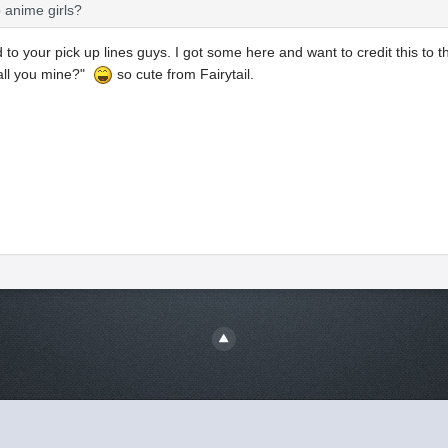
o anime girls?
 to your pick up lines guys. I got some here and want to credit this to 
all you mine?"
so cute from Fairytail.