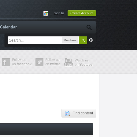
Sign In
Create Account
Calendar
Members
Find content