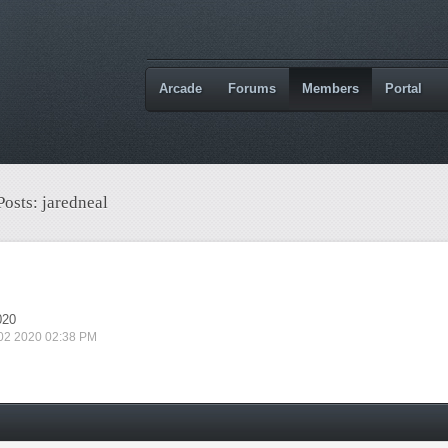
Arcade
Forums
Members
Portal
Posts: jaredneal
020
 02 2020 02:38 PM