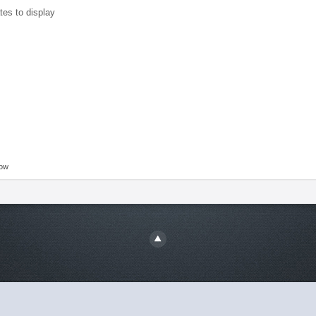
tes to display
low