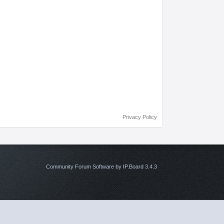
Privacy Policy
Community Forum Software by IP.Board 3.4.3