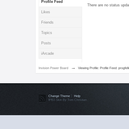
Profile Feed
There are no status upda
Likes
Friends
Topics
Posts
iArcade
→
Invision Power Board
Viewing Profile: Profile Feed: progfel
Change Theme
Help
IPB3 Skin By Tom Christian.