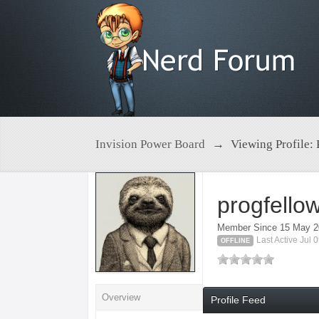
Invision Power Board
→
Viewing Profile: 
progfello
Member Since 15 May 
Last Active Jul
OFFLINE
Overview
Profile Feed