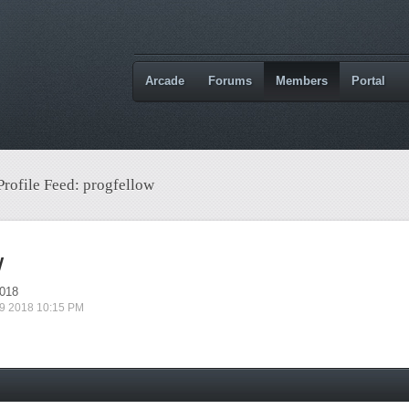
Arcade
Forums
Members
Portal
Profile Feed: progfellow
w
2018
 09 2018 10:15 PM