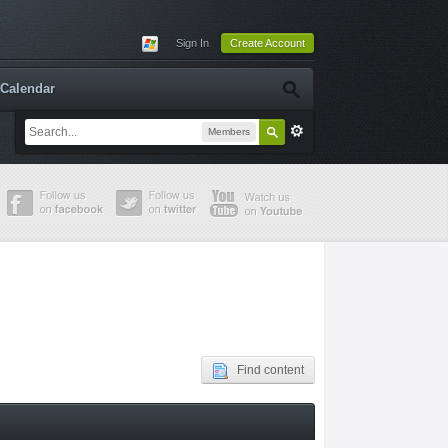
Sign In
Create Account
Calendar
Members
Find content