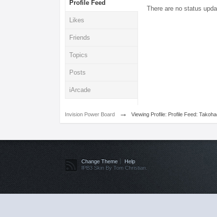
Profile Feed
There are no status upda
Likes
Friends
Topics
Posts
iArcade
→
Invision Power Board
Viewing Profile: Profile Feed: Takoh
Change Theme
Help
IPB3 Skin By Tom Christian.