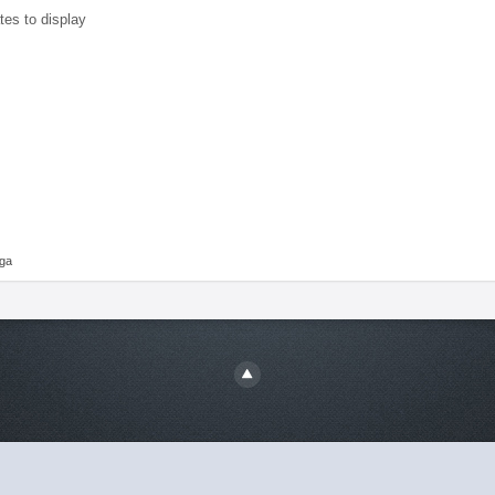
tes to display
aga