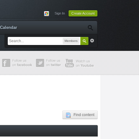
Sign In
Create Account
Calendar
Members
Find content