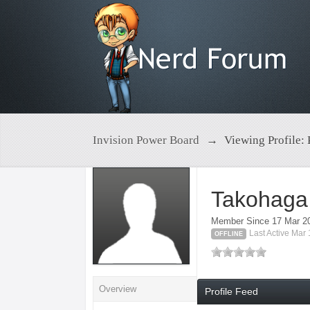
Invision Power Board
→
Viewing Profile:
Takohaga
Member Since 17 Mar 2
Last Active Mar
OFFLINE
Overview
Profile Feed