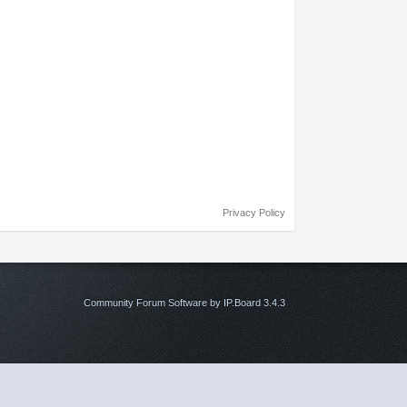
Privacy Policy
Community Forum Software by IP.Board 3.4.3