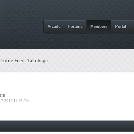
Arcade
Forums
Members
Portal
 Profile Feed: Takohaga
018
 17 2018 11:16 PM