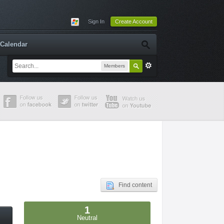
Sign In
Create Account
Calendar
Members
Find content
1
Neutral