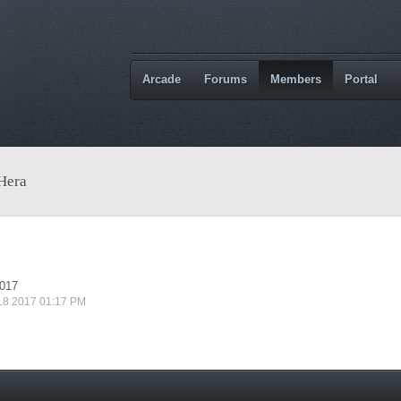
Arcade
Forums
Members
Portal
 Hera
2017
 18 2017 01:17 PM