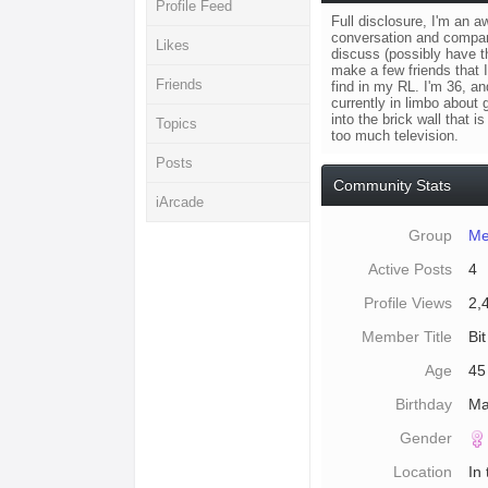
Profile Feed
Full disclosure, I'm an a
conversation and companio
Likes
discuss (possibly have th
make a few friends that I
Friends
find in my RL. I'm 36, a
currently in limbo about
into the brick wall that 
Topics
too much television.
Posts
Community Stats
iArcade
Group
Me
Active Posts
4
Profile Views
2,
Member Title
Bit
Age
45
Birthday
Ma
Gender
Location
In