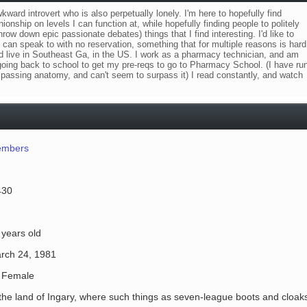
wkward introvert who is also perpetually lonely. I'm here to hopefully find
nship on levels I can function at, while hopefully finding people to politely
row down epic passionate debates) things that I find interesting. I'd like to
 can speak to with no reservation, something that for multiple reasons is hard
nd live in Southeast Ga, in the US. I work as a pharmacy technician, and am
 going back to school to get my pre-reqs to go to Pharmacy School. (I have ru
is passing anatomy, and can't seem to surpass it) I read constantly, and watch
mbers
430
 years old
rch 24, 1981
Female
 the land of Ingary, where such things as seven-league boots and cloak