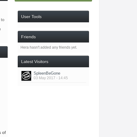
User Tools
 to
n
Friends
Hera hasn't added any friends yet.
Latest Visitors
SpleenBeGone
03 May 2017 - 14:45
s of