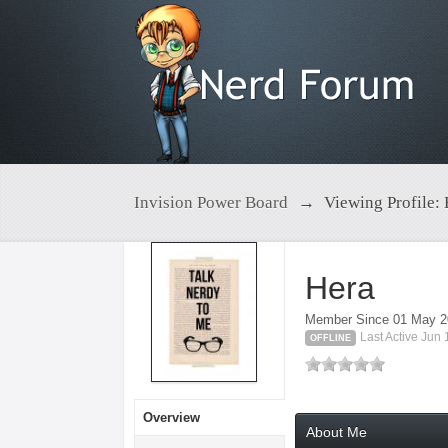
Invision Power Board
→
Viewing Profile:
Hera
Member Since 01 May 
Last Active Jun
OFFLINE
Overview
About Me