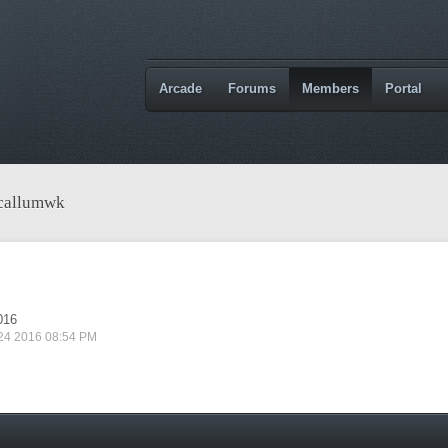
Arcade
Forums
Members
Portal
 callumwk
016
 24 2016 08:54 PM