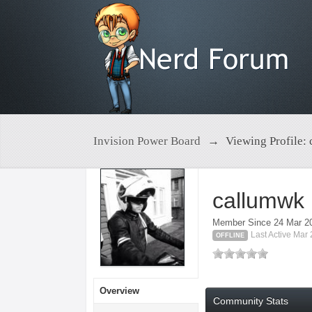
Invision Power Board
→
Viewing Profile:
callumwk
Member Since 24 Mar 2
Last Active Mar
OFFLINE
Overview
Community Stats