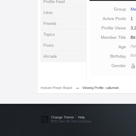
Profile Feed
Group
Me
Likes
Active Posts
1
Friends
Profile Views
3,
Topics
Member Title
Bit
Posts
Ag
Age
Bi
Birthday
iArcade
Gender
→
Invision Power Board
Viewing Profile: callumwk
Change Theme
Help
IPB3 Skin By Tom Christian.