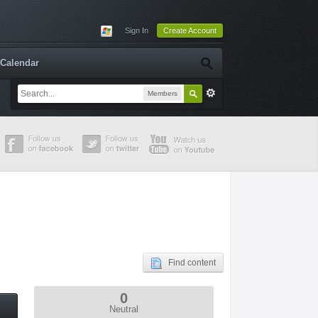
Sign In
Create Account
Calendar
Members
Find content
0
Neutral