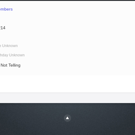
mbers
214
e Unknown
rthday Unknown
Not Telling