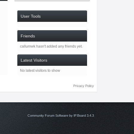
User Tools
Friends
callumwk hasn't added any friends yet.
Latest Visitors
No latest visitors to show
Privacy Policy
Community Forum Software by IP.Board 3.4.3