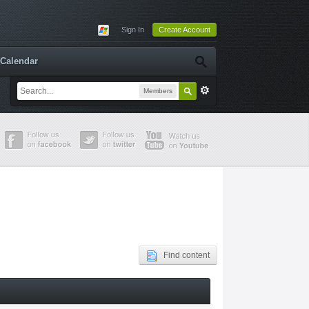
Sign In
Create Account
Calendar
Members
Find content