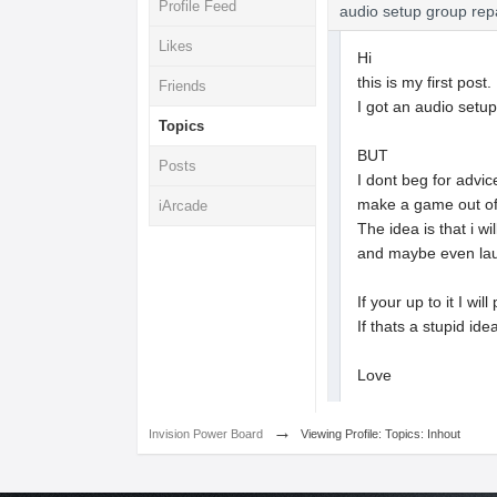
Profile Feed
audio setup group rep
Likes
Hi
this is my first post.
Friends
I got an audio setu
Topics
BUT
Posts
I dont beg for advic
make a game out of 
iArcade
The idea is that i 
and maybe even lau
If your up to it I wil
If thats a stupid ide
Love
→
Invision Power Board
Viewing Profile: Topics: Inhout