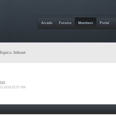
Arcade
Forums
Members
Portal
Topics: Inhout
2015
 15 2018 02:57 PM