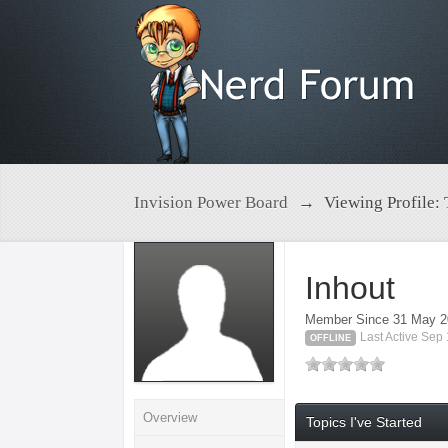
Invision Power Board
→
Viewing Profile: 
Inhout
Member Since 31 May 
Last Active Sep
OFFLINE
Overview
Topics I've Started