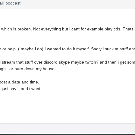
air podcast
p which is broken. Not everything but i cant for example play cds. That
e or help. ( maybe i do) I wanted to do it myself. Sadly i suck at stuff a
it.
will stream that stuff over discord skype maybe twitch? and then i get s
gh...or burn down my house.
l post a date and time.
a just say it and i wont.