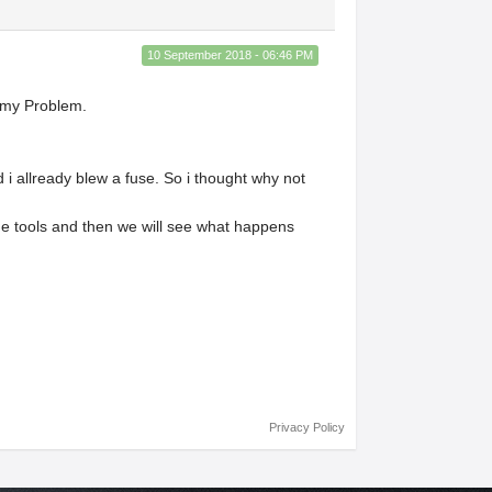
10 September 2018 - 06:46 PM
s my Problem.
nd i allready blew a fuse. So i thought why not
ome tools and then we will see what happens
Privacy Policy