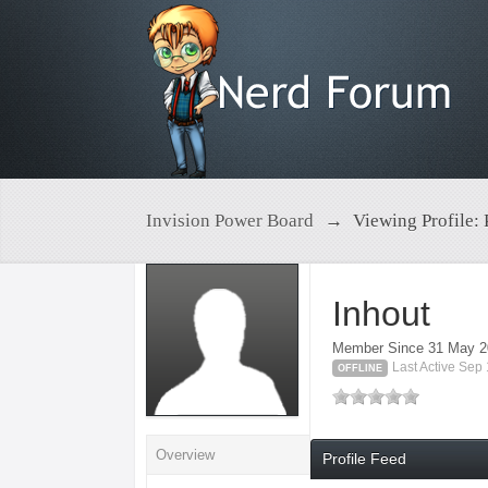
Invision Power Board
→
Viewing Profile: 
Inhout
Member Since 31 May 
Last Active Sep
OFFLINE
Overview
Profile Feed