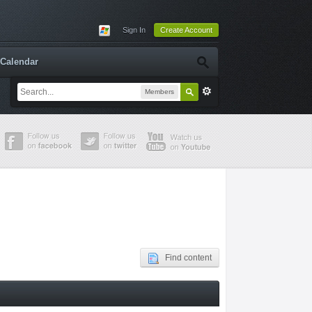
Sign In
Create Account
Calendar
Members
Find content