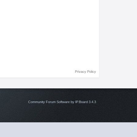
Privacy Policy
Community Forum Software by IP.Board 3.4.3