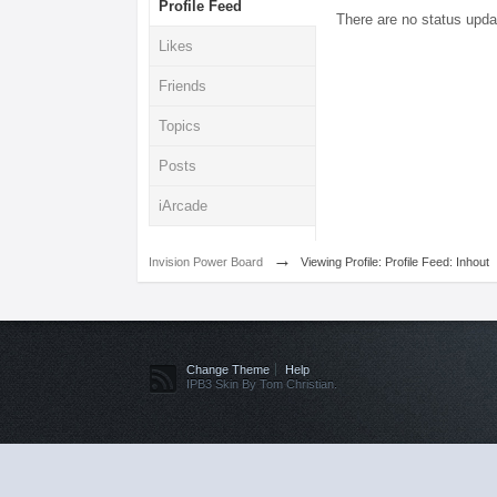
Profile Feed
There are no status upda
Likes
Friends
Topics
Posts
iArcade
→
Invision Power Board
Viewing Profile: Profile Feed: Inhout
Change Theme
Help
IPB3 Skin By Tom Christian.