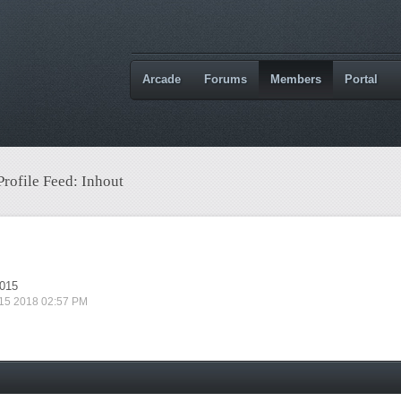
Arcade
Forums
Members
Portal
Profile Feed: Inhout
2015
 15 2018 02:57 PM