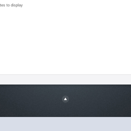
tes to display