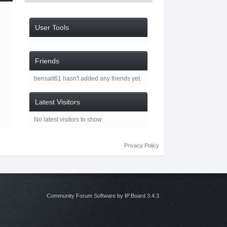
User Tools
Friends
bensalt61 hasn't added any friends yet.
Latest Visitors
No latest visitors to show
Privacy Policy
Community Forum Software by IP.Board 3.4.3