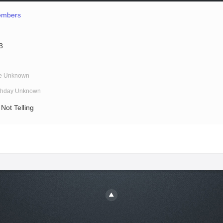
mbers
3
e Unknown
rthday Unknown
Not Telling