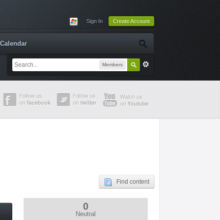
Sign In
Create Account
Calendar
Members
Find content
0
Neutral