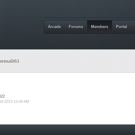
Arcade
Forums
Members
Portal
bensalt61
022
 19 2023 10:49 AM