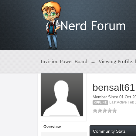
Invision Power Board
→
Viewing Profile: 
bensalt61
Member Since 01 Oct 2
Last Active Feb
OFFLINE
Overview
Community Stats