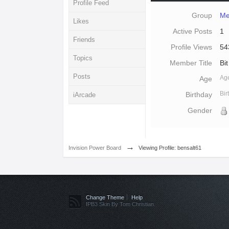
Profile Feed
Group
Me
Likes
Active Posts
1
Friends
Profile Views
54
Topics
Member Title
Bit
Posts
Ag
Age
Bi
Birthday
iArcade
Gender
→
Invision Power Board
Viewing Profile: bensalt61
Change Theme
Help
IPB3 Skin By Tom Christian.