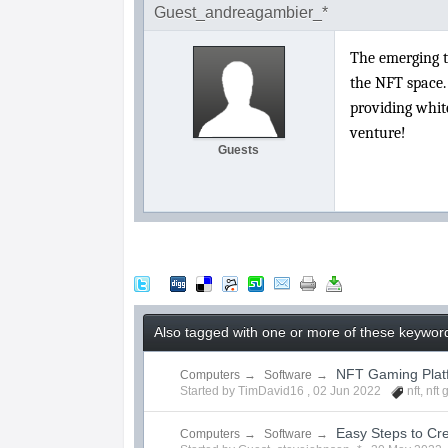
Guest_andreagambier_*
The emerging t
the NFT space.
providing white
venture!
Guests
Also tagged with one or more of these keyword
NFT Gaming Pla
Computers
→
Software
→
Started by TimDavid16 ,
02 Jun 2022
nft
,
nft
Easy Steps to C
Computers
→
Software
→