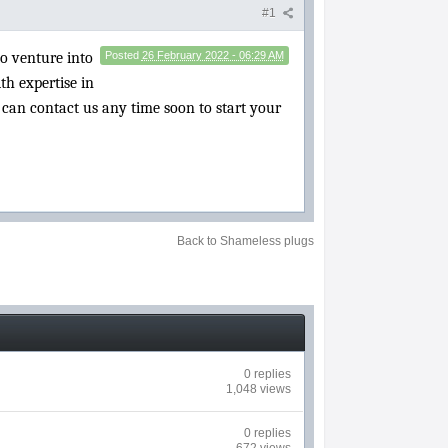
#1
to venture into
Posted
26 February 2022 - 06:29 AM
th expertise in
u can contact us any time soon to start your
Back to Shameless plugs
0 replies
1,048 views
0 replies