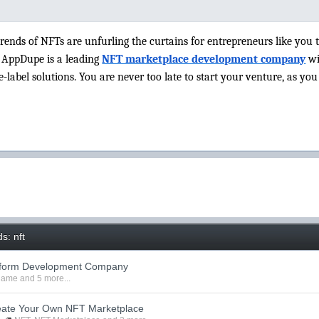
rends of NFTs are unfurling the curtains for entrepreneurs like you 
 AppDupe is a leading
NFT marketplace development company
wi
-label solutions. You are never too late to start your venture, as yo
s: nft
tform Development Company
 game
and 5 more...
reate Your Own NFT Marketplace