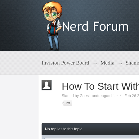
Invision Power Board
→
Media
→
Shame
How To Start Wit
Started by
Guest_andreagambier_*
,
Feb 26 
nft
No replies to this topic