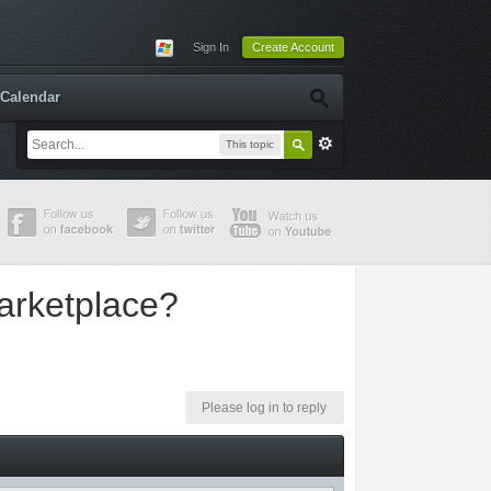
Sign In
Create Account
Calendar
This topic
arketplace?
Please log in to reply