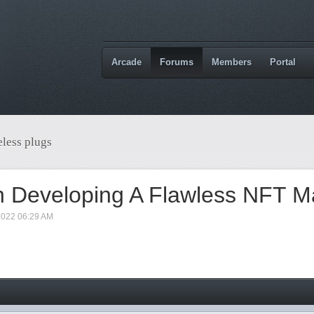
Arcade
Forums
Members
Portal
less plugs
h Developing A Flawless NFT M
2022 06:29 AM