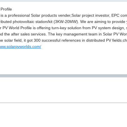
Profile
is a professional Solar products vender,Solar project investor, EPC c
ributed photovoltaic station/kit (3KW-20MW). We are aiming to provide y
ar PV World Profile is offering turn-key solution from PV system design,
and the after sales services. The key management team in Solar PV Wor
he solar field, it got 300 successful references in distributed PV fields
/www.solarpvworlds.com/