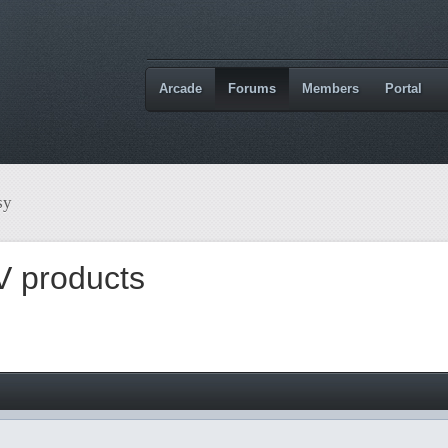
Arcade
Forums
Members
Portal
sy
V products