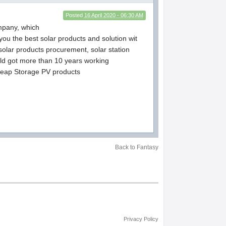
Posted
16 April 2020 - 06:30 AM
ompany, which
ou the best solar products and solution wit
 solar products procurement, solar station
ld got more than 10 years working
.cheap Storage PV products
Back to Fantasy
Privacy Policy