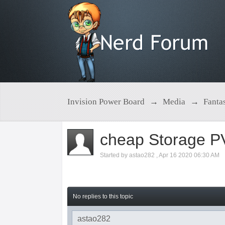
Invision Power Board
→
Media
→
Fanta
cheap Storage P
Started by
astao282
,
Apr 16 2020 06:30 AM
No replies to this topic
astao282