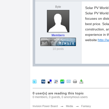
Byte
Solar PV World 
Solar PV World 
focuses on dist
best price. Sol
construction, 
experience in t
Members
website:
http:/
10 posts
0 user(s) are reading this topic
0 members, 0 guests, 0 anonymous users
→
→
Invision Power Board
Media
Fantasy