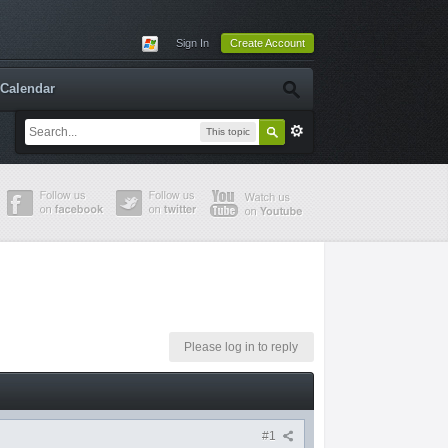
Sign In
Create Account
Calendar
This topic
Please log in to reply
#1