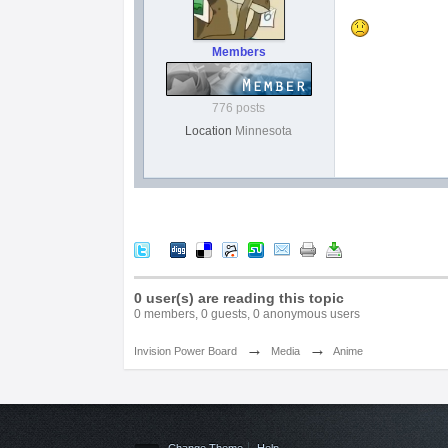
Members
776 posts
Location
Minnesota
0 user(s) are reading this topic
0 members, 0 guests, 0 anonymous users
→
→
Invision Power Board
Media
Anime