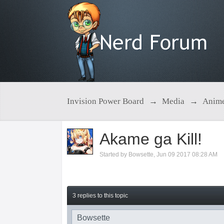
Invision Power Board
→
Media
→
Anim
Akame ga Kill!
Started by
Bowsette
,
Jun 09 2017 08:28 AM
3 replies to this topic
Bowsette