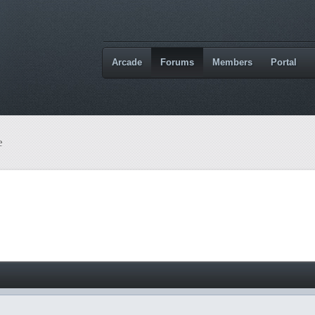
Arcade
Forums
Members
Portal
e