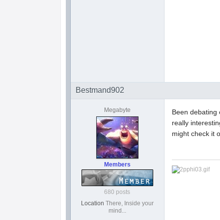
Bestmand902
Megabyte
Been debating o
really interest
might check it o
Members
680 posts
Location
There, Inside your
mind...