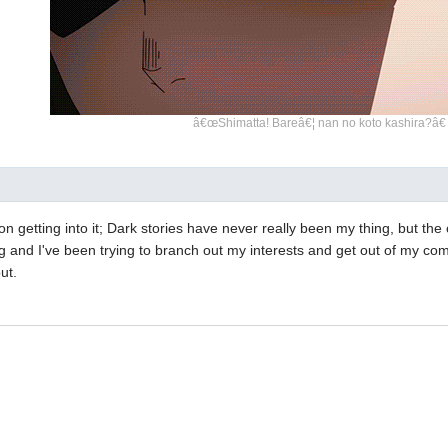
â€œShimatta! Bareâ€¦ nan no koto kashira?â€
n getting into it; Dark stories have never really been my thing, but th
ing and I've been trying to branch out my interests and get out of my com
ut.