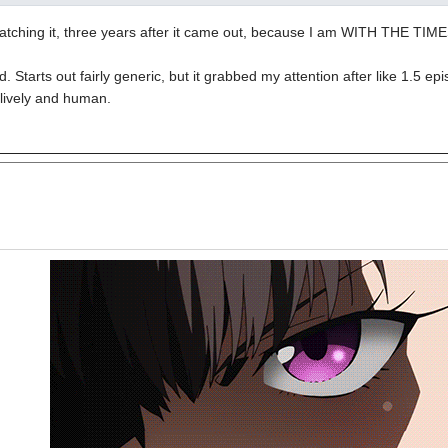
 watching it, three years after it came out, because I am WITH THE TIME
. Starts out fairly generic, but it grabbed my attention after like 1.5 e
 lively and human.