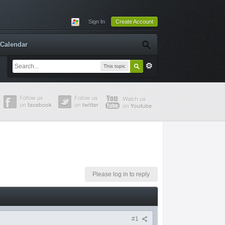
Sign In
Create Account
Calendar
This topic
Please log in to reply
#1