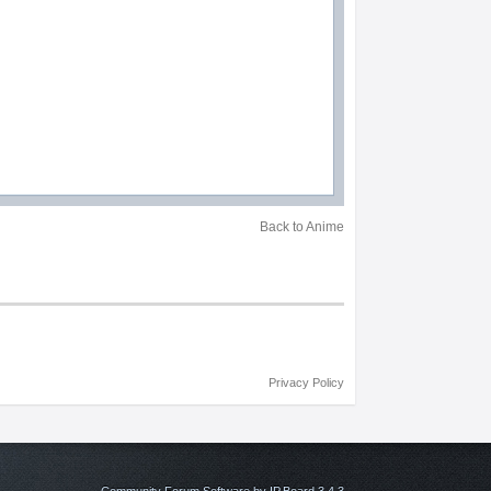
Back to Anime
Privacy Policy