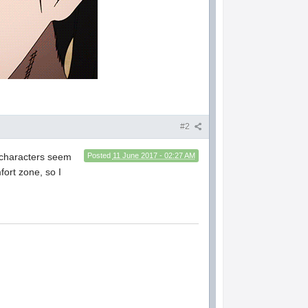
#2
e characters seem
Posted
11 June 2017 - 02:27 AM
fort zone, so I