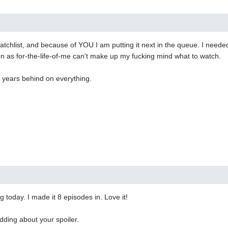
atchlist, and because of YOU I am putting it next in the queue. I neede
 as for-the-life-of-me can't make up my fucking mind what to watch.
m years behind on everything.
g today. I made it 8 episodes in. Love it!
dding about your spoiler.