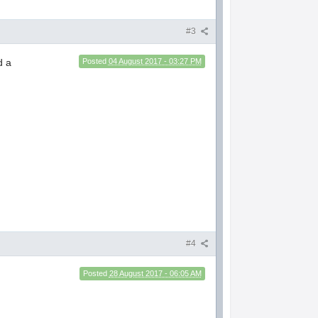
#3
d a
Posted
04 August 2017 - 03:27 PM
#4
Posted
28 August 2017 - 06:05 AM