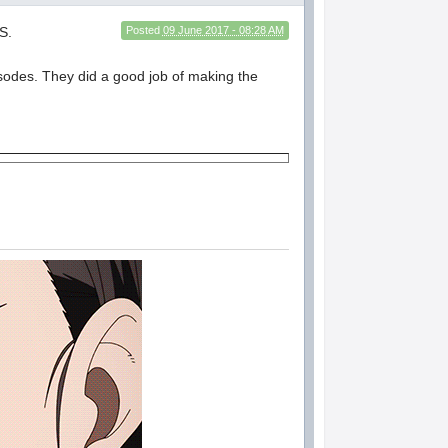
S.
Posted
09 June 2017 - 08:28 AM
pisodes. They did a good job of making the