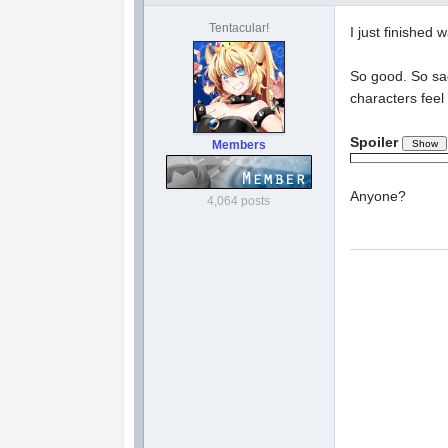
Tentacular!
I just finished
So good. So sad
characters feel
Spoiler
Members
Anyone?
4,064 posts