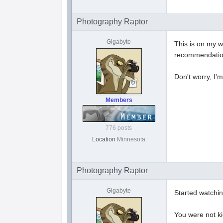
Photography Raptor
Gigabyte
This is on my w
recommendation
Don't worry, I'
Members
776 posts
Location
Minnesota
Photography Raptor
Gigabyte
Started watchin
You were not ki