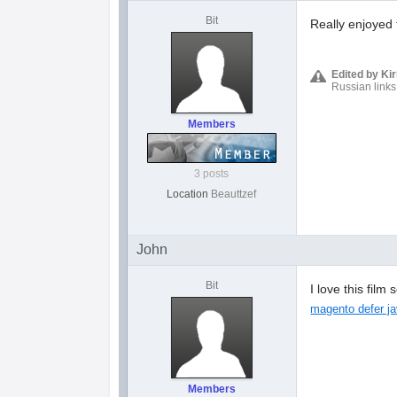
Bit
Really enjoyed 
Edited by Ki
Russian links
Members
3 posts
Location
Beauttzef
John
Bit
I love this fil
magento defer ja
Members