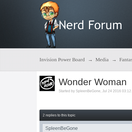
Invision Power Board
→
Media
→
Fanta
Wonder Woman
Started by
SpleenBeGone
,
Jul 24 2016 03:12
2 replies to this topic
SpleenBeGone