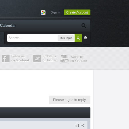
Sign In
Create Account
Calendar
This topic
Please log in to reply
#1