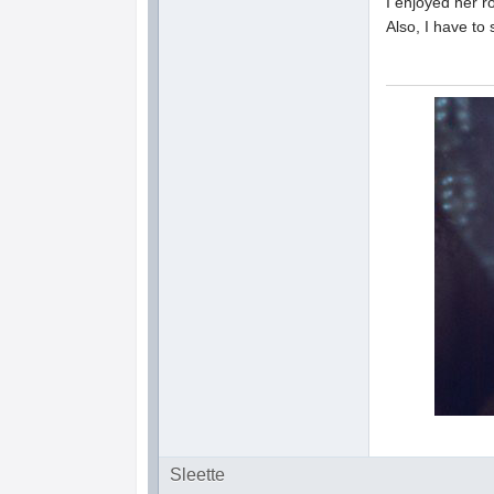
I enjoyed her r
Also, I have to
Sleette