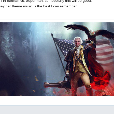
oll in Batman vs. Superman, so hopefully this will be good.
 say her theme music is the best I can remember.