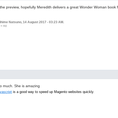
the preview, hopefully Meredith delivers a great Wonder Woman book fo
rihime Natsuno, 14 August 2017 - 03:23 AM.
 = no
m so much. She is amazing
vascript
is a good way to speed up Magento websites quickly.