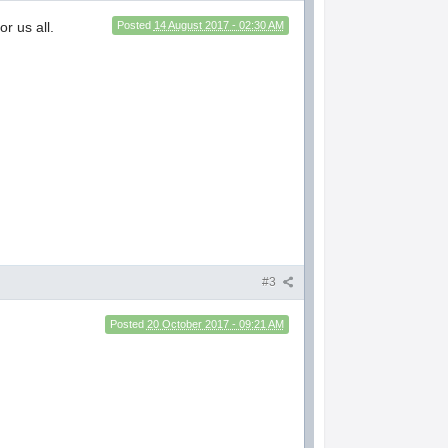
r us all.
Posted
14 August 2017 - 02:30 AM
#3
Posted
20 October 2017 - 09:21 AM