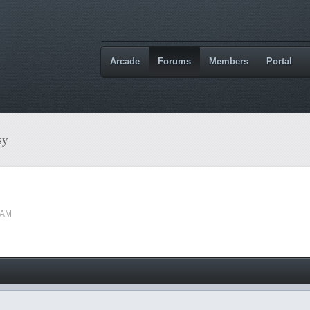
Arcade
Forums
Members
Portal
sy
 AM