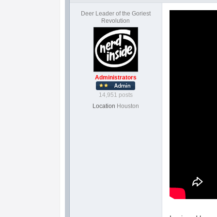
Deer Leader of the Goriest
Revolution
Administrators
14,951 posts
Location
Houston