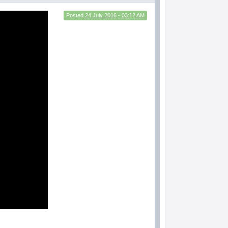
Posted
24 July 2016 - 03:12 AM