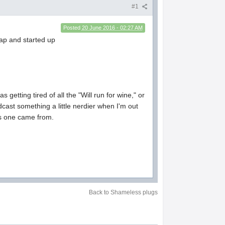
#1
Posted
20 June 2016 - 02:27 AM
eap and started up
getting tired of all the "Will run for wine," or
cast something a little nerdier when I'm out
his one came from.
Back to Shameless plugs