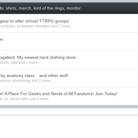
: shirts, merch, lord of the rings, mordor
 gear to after school TTRPG groups
ice boxes
,
kickstarter
,
donation
and 7 more...
le
pgallant. My newest nerd clothing store.
,
shirts
,
d&d
and 1 more...
d by anatomy class... and other stuff
natomy
,
physiology
and 2 more...
! A Place For Geeks and Nerds of All Fandoms! Join Today!
el
,
dc
,
doctor who
and 5 more...