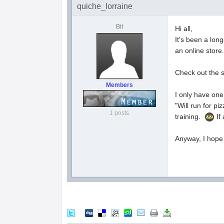
quiche_lorraine
Bit
Hi all,
It's been a lon
an online store
Check out the 
Members
I only have one 
"Will run for p
1 posts
training.
If
Anyway, I hope 