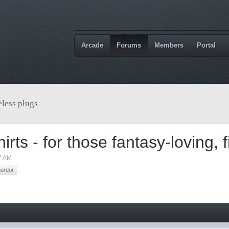
Arcade
Forums
Members
Portal
less plugs
irts - for those fantasy-loving, 
7 AM
ordor