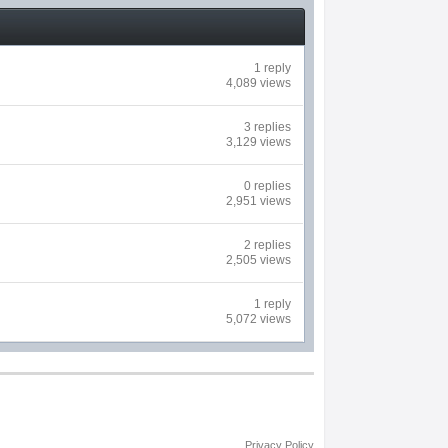
1 reply
4,089 views
3 replies
3,129 views
0 replies
2,951 views
2 replies
2,505 views
1 reply
5,072 views
Privacy Policy