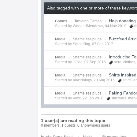
Also tagged with one or more of these keywords
Help donating
Games
→
Tabletop Games
→
Started by
WoodedMeadows
,
04 Nov 2019
d
Buzzfeed Artic
Media
→
Shameless plugs
→
Started by
SquidKing
,
07 Feb 2017
Introducing To
Media
→
Shameless plugs
→
Started by
JCide
,
07 Sep 2016
nerd
,
clothes
Shirts inspire
Media
→
Shameless plugs
→
Started by
placidology
,
20 Aug 2016
shirts
,
a
Faking Fandom
Media
→
Shameless plugs
→
Started by
Voxx
,
22 Jan 2016
star wars
,
marv
1 user(s) are reading this topic
0 members, 1 guests, 0 anonymous users
→
→
Invision Power Board
Media
Shameless plugs