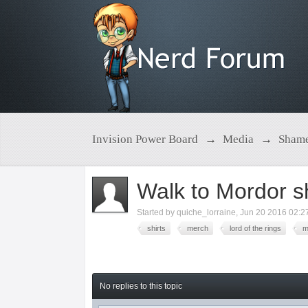
Invision Power Board
→
Media
→
Shame
Walk to Mordor sh
Started by
quiche_lorraine
,
Jun 20 2016 02:2
shirts
merch
lord of the rings
m
No replies to this topic