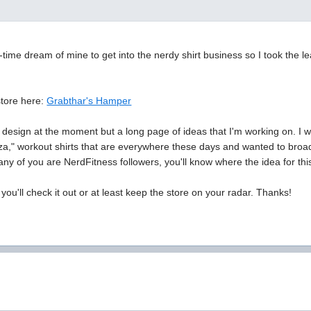
g-time dream of mine to get into the nerdy shirt business so I took the l
.
store here:
Grabthar's Hamper
design at the moment but a long page of ideas that I'm working on. I was 
izza," workout shirts that are everywhere these days and wanted to broad
 any of you are NerdFitness followers, you'll know where the idea for t
you'll check it out or at least keep the store on your radar. Thanks!