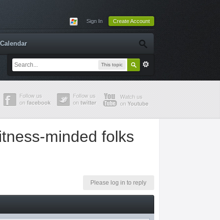
Sign In
Create Account
Calendar
This topic
fitness-minded folks
Please log in to reply