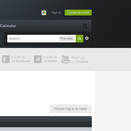
Sign In
Create Account
Calendar
This topic
Please log in to reply