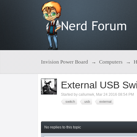
Invision Power Board
→
Computers
→
H
External USB Swi
Started by
callumwk
,
Mar 24 2016 08:54 PM
switch
usb
external
No replies to this topic