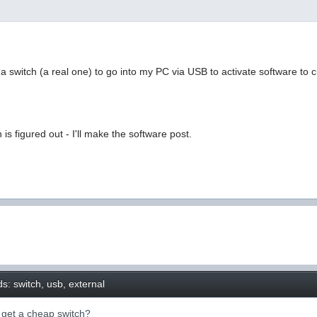
a switch (a real one) to go into my PC via USB to activate software to
is figured out - I'll make the software post.
s: switch, usb, external
o get a cheap switch?