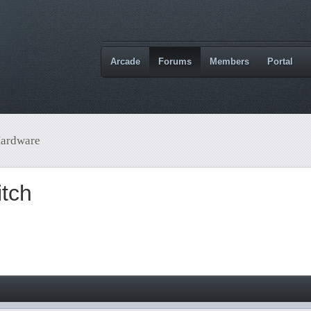
Arcade
Forums
Members
Portal
ardware
tch