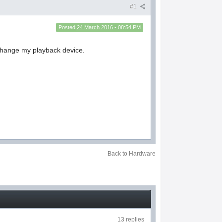
#1
Posted
24 March 2016 - 08:54 PM
 change my playback device.
Back to Hardware
13 replies