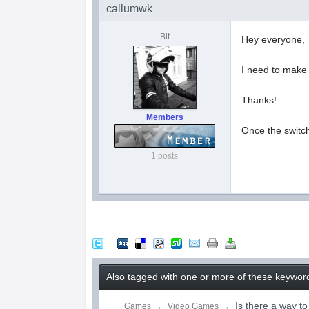
callumwk
Bit
Hey everyone,
I need to make 
Thanks!
Members
Once the switch 
1 posts
Also tagged with one or more of these keyword
Is there a way t
Games
→
Video Games
→