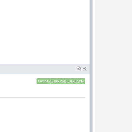
#2
Posted
28 July 2015 - 03:37 PM