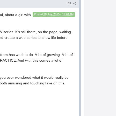
#1
l, about a girl with
Posted
28 July 2015 - 11:28 AM
eries. It's still there, on the page, waiting
nd create a web series to show life before
trom has work to do. A lot of growing. A lot of
OF PRACTICE. And with this comes a lot of
e you ever wondered what it would really be
, both amusing and touching take on this.