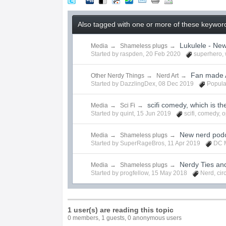
Also tagged with one or more of these keyword
Lukulele - Ne
Media
→
Shameless plugs
→
Started by
raspden
,
20 Feb 2020
superhero
,
Fan made A
Other Nerdy Things
→
Nerd Art
→
Started by
DazzlingDex
,
08 Dec 2019
Popula
scifi comedy, which is th
Media
→
Sci Fi
→
Started by
quint
,
15 Jun 2019
scifi
,
comedy
,
o
New nerd podc
Media
→
Shameless plugs
→
Started by
SuperRageBros
,
11 Apr 2019
DC 
Nerdy Ties an
Media
→
Shameless plugs
→
Started by
progfellow
,
15 May 2018
Nerd
,
cir
1 user(s) are reading this topic
0 members, 1 guests, 0 anonymous users