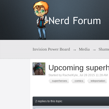
Invision Power Board
→
Media
→
Shame
Upcoming superh
Started by
RachelKyle
,
Jul 28 2015 11:28 AM
superheroes
comics
teleportation
2 replies to this topic