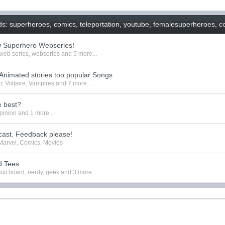
s: superheroes, comics, teleportation, youtube, femalesuperheroes, co
w Superhero Webseries!
web series
,
webseries
and 5 more...
nimated stories too popular Songs
r
,
Voltaire
,
Vampires
and 7 more...
e best?
pinion
and 1 more...
ast. Feedback please!
Marvel
,
Comics
,
Movies
d Tees
cuit board
,
nerdy
,
geek
and 3 more...