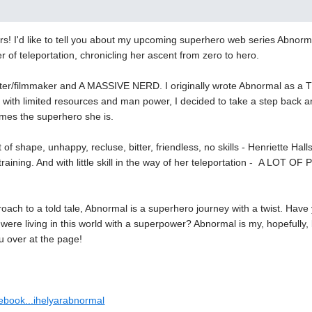
rs! I'd like to tell you about my upcoming superhero web series Abnorma
r of teleportation, chronicling her ascent from zero to hero.
iter/filmmaker and A MASSIVE NERD. I originally wrote Abnormal as a TV s
t with limited resources and man power, I decided to take a step back a
es the superhero she is.
of shape, unhappy, recluse, bitter, friendless, no skills - Henriette Halls
f training. And with little skill in the way of her teleportation - A LOT 
roach to a told tale, Abnormal is a superhero journey with a twist. Hav
 were living in this world with a superpower? Abnormal is my, hopefully
u over at the page!
cebook...ihelyarabnormal