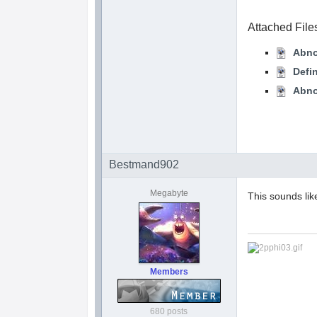
Attached File
Abno
Defi
Abno
Bestmand902
Megabyte
This sounds lik
Members
680 posts