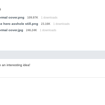
s
rmal cover.png
109.97K
1 downloads
ne hero asshole still.png
23.16K
1 downloads
rmal cover.jpg
246.24K
1 downloads
e an interesting idea!