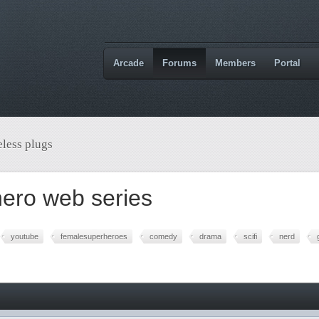
Arcade
Forums
Members
Portal
less plugs
ero web series
youtube
femalesuperheroes
comedy
drama
scifi
nerd