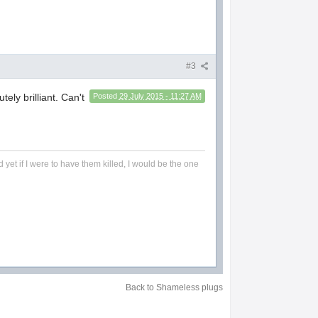
#3
ely brilliant. Can't
Posted
29 July 2015 - 11:27 AM
 yet if I were to have them killed, I would be the one
Back to Shameless plugs