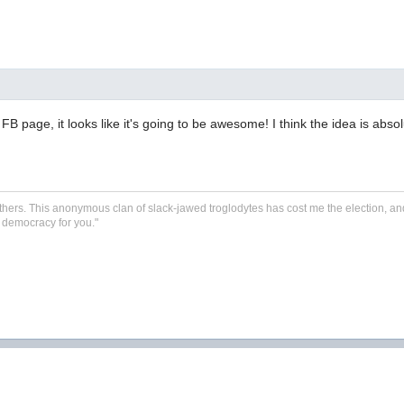
B page, it looks like it's going to be awesome! I think the idea is absolut
 Smithers. This anonymous clan of slack-jawed troglodytes has cost me the election, and
's democracy for you.
"