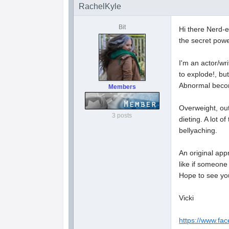
RachelKyle
Bit
Hi there Nerd-e
the secret powe
I'm an actor/wr
to explode!, bu
Abnormal becom
Members
Overweight, out 
3 posts
dieting. A lot o
bellyaching.
An original app
like if someone
Hope to see yo
Vicki
https://www.fa