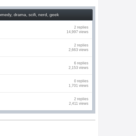
medy, drama, scifi, nerd, geek
2 replies
14,997 views
2 replies
2,663 views
6 replies
2,153 views
0 replies
1,701 views
2 replies
2,411 views