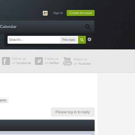
Sign In
Create Account
Calendar
This topic
geek
Please log in to reply