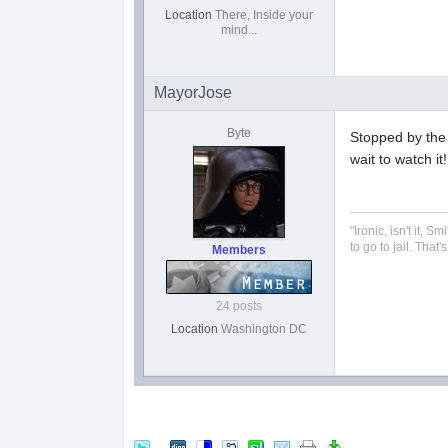
Location
There, Inside your
mind...
MayorJose
Byte
Stopped by the F
wait to watch it!
"Ironic, isn't it,
to go to jail. That
Members
24 posts
Location
Washington DC