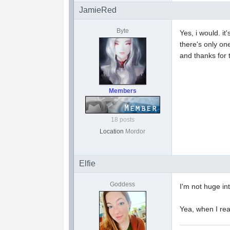
JamieRed
Byte
Yes, i would. i
there's only one
and thanks for 
Members
18 posts
Location
Mordor
Elfie
Goddess
I'm not huge in
Yea, when I read