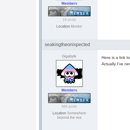
Members
18 posts
Location
Mordor
seakingtheonixpected
Gigabyte
Here is a link to
Actually I've n
Members
986 posts
Location
Somewhere
beyond the sea