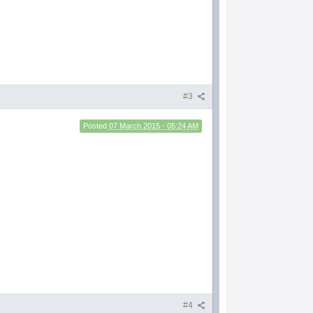
#3
Posted
07 March 2015 - 05:24 AM
#4