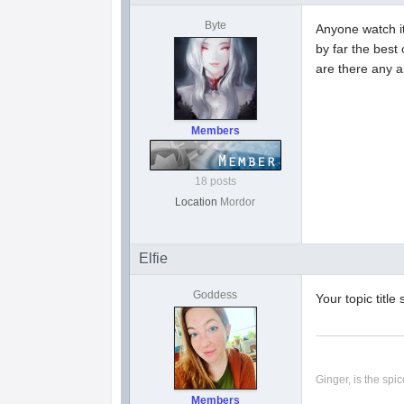
Byte
Anyone watch i
by far the best
are there any a
Members
18 posts
Location
Mordor
Elfie
Goddess
Your topic titl
Ginger, is the spice
Members