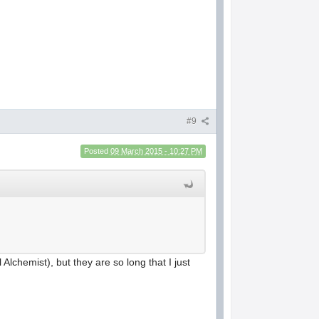
#9
Posted
09 March 2015 - 10:27 PM
al Alchemist), but they are so long that I just