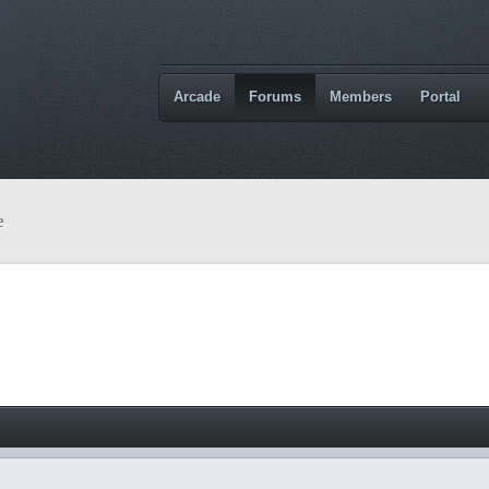
Arcade
Forums
Members
Portal
e