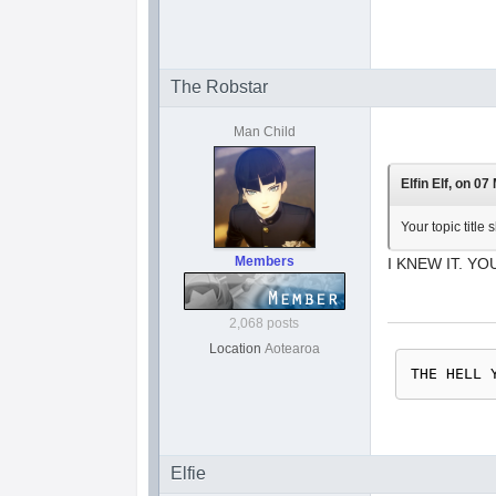
The Robstar
Man Child
Elfin Elf, on 07
Your topic titl
Members
I KNEW IT. YO
2,068 posts
Location
Aotearoa
THE HELL 
Elfie