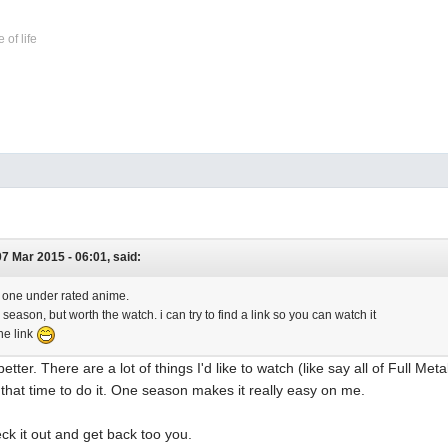
 of life
7 Mar 2015 - 06:01, said:
's one under rated anime.
 season, but worth the watch. i can try to find a link so you can watch it
he link
better. There are a lot of things I'd like to watch (like say all of Full Met
f that time to do it. One season makes it really easy on me.
check it out and get back too you.