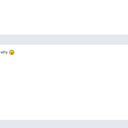
e why