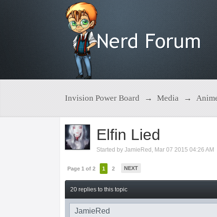
Invision Power Board
→
Media
→
Anim
Elfin Lied
Started by
JamieRed
,
Mar 07 2015 04:26 AM
NEXT
Page 1 of 2
1
2
20 replies to this topic
JamieRed