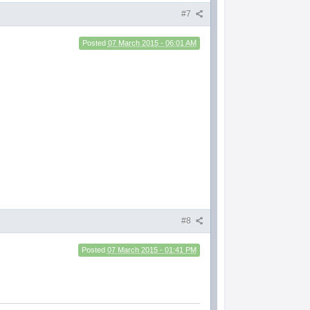
#7
Posted
07 March 2015 - 06:01 AM
t
#8
Posted
07 March 2015 - 01:41 PM