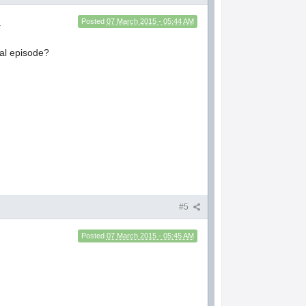
.
Posted
07 March 2015 - 05:44 AM
ial episode?
#5
Posted
07 March 2015 - 05:45 AM