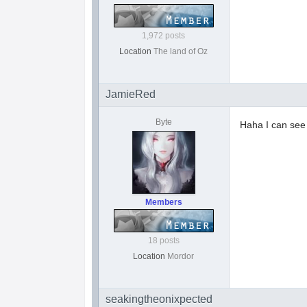
1,972 posts
Location
The land of Oz
JamieRed
Byte
Haha I can se
Members
18 posts
Location
Mordor
seakingtheonixpected