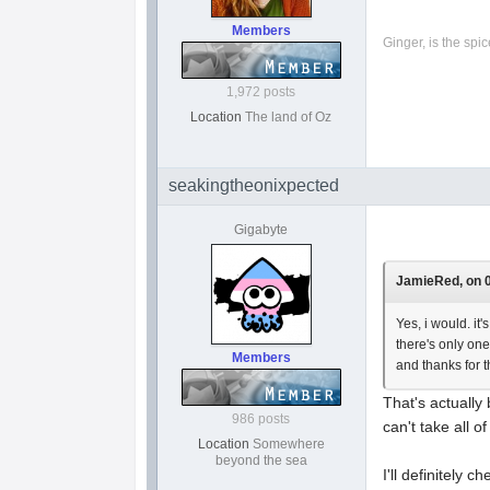
Members
Ginger, is the spice
1,972 posts
Location
The land of Oz
seakingtheonixpected
Gigabyte
JamieRed, on 0
Yes, i would. it
there's only one
Members
and thanks for t
That's actually 
986 posts
can't take all o
Location
Somewhere
beyond the sea
I'll definitely 