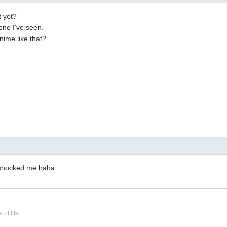
t yet?
 one I've seen.
nime like that?
e shocked me haha
 of life