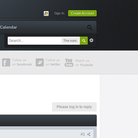
Sign In
Create Account
Calendar
This topic
Please log in to reply
#1