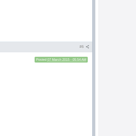
#6
Posted
07 March 2015 - 05:54 AM