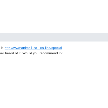
 it:
http://www.anime1.co...en-lied/special
ever heard of it. Would you recommend it?