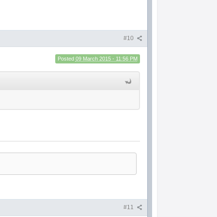
#10
Posted
09 March 2015 - 11:56 PM
#11