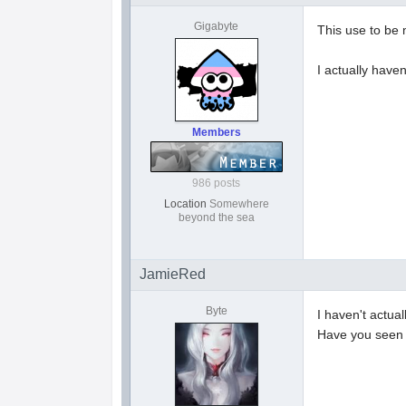
Gigabyte
This use to be 
I actually have
Members
986 posts
Location
Somewhere
beyond the sea
JamieRed
Byte
I haven't actual
Have you see