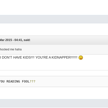
 Mar 2015 - 04:41, said:
e shocked me haha
U DON'T HAVE KIDS!!!! YOU'RE A KIDNAPPER!!!!!!!
YOU READING FOOL
???