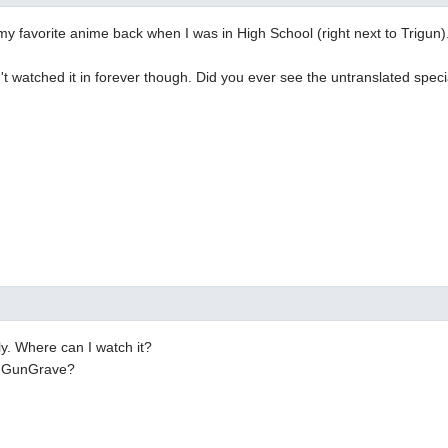
my favorite anime back when I was in High School (right next to Trigun)
n't watched it in forever though. Did you ever see the untranslated spec
ly. Where can I watch it?
n GunGrave?