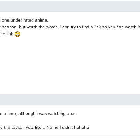
t's one under rated anime.
 season, but worth the watch. i can try to find a link so you can watch i
the link
to anime, although i was watching one..
 the topic, I was like... No no I didn't hahaha