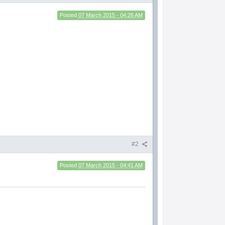
Posted
07 March 2015 - 04:26 AM
#2
Posted
07 March 2015 - 04:41 AM