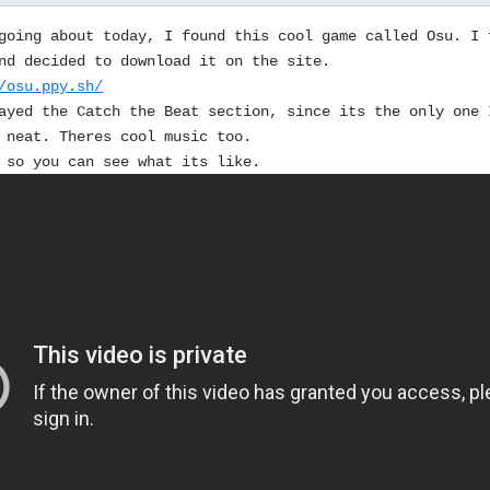
going about today, I found this cool game called Osu. I 
nd decided to download it on the site.
/osu.ppy.sh/
ayed the Catch the Beat section, since its the only one 
 neat. Theres cool music too.
 so you can see what its like.