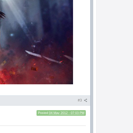
#3
Posted
04 May 2012 - 07:03 PM