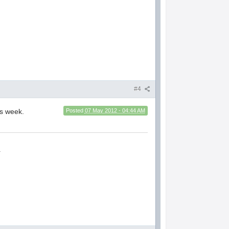
#4
is week.
Posted
07 May 2012 - 04:44 AM
.