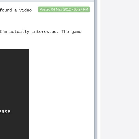
Posted
04 May 2012 - 05:27 PM
found a video
I'm actually interested. The game