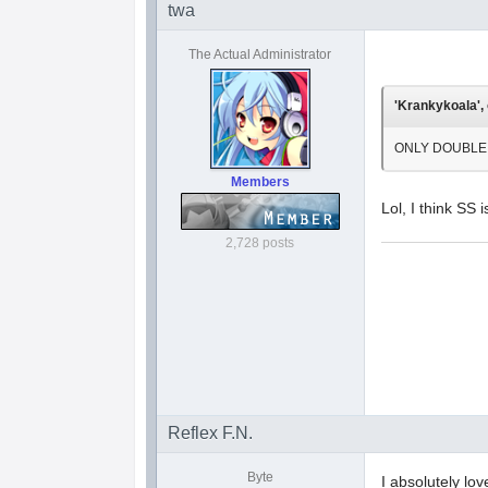
twa
The Actual Administrator
'Krankykoala', 
ONLY DOUBLE S! 
Members
Lol, I think SS
2,728 posts
Reflex F.N.
Byte
I absolutely lo