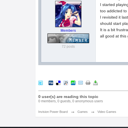
I started playin
too addicted to 
I revisited it l
should start pl
It is a bit frus
Members
all good at this
72 posts
0 user(s) are reading this topic
0 members, 0 guests, 0 anonymous users
→
→
Invision Power Board
Games
Video Games