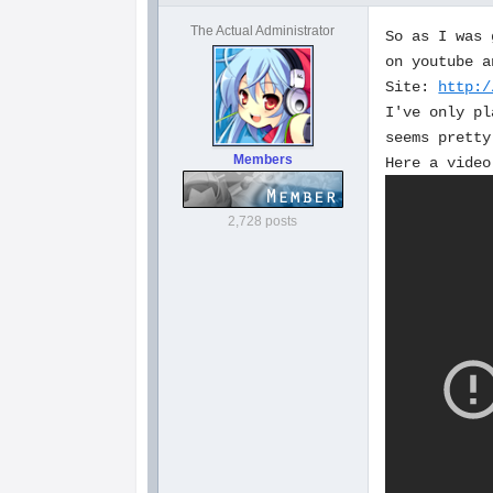
The Actual Administrator
So as I was 
on youtube a
Site:
http:/
I've only pl
seems pretty
Members
Here a video
2,728 posts