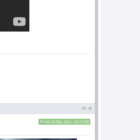
#2
Posted
04 May 2012 - 05:54 PM