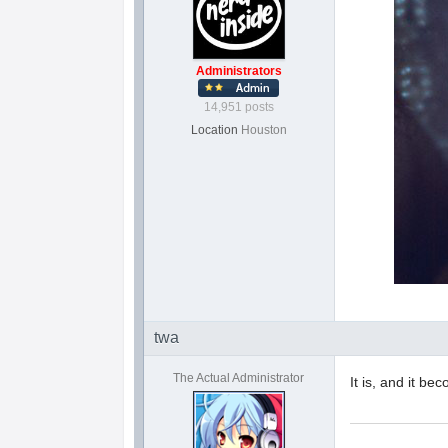
Administrators
14,951 posts
Location
Houston
twa
The Actual Administrator
It is, and it be