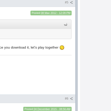
#5
Posted
08 May 2012 - 12:09 PM
ce you download it, let's play together
#6
Posted
04 December 2015 - 08:56 AM