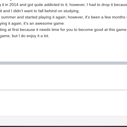
g it in 2014 and got quite addicted to it; however, I had to drop it becau
it and I didn't want to fall behind on studying.
ast summer and started playing it again; however, it's been a few months s
aying it again; it's an awesome game.
trating at first because it needs time for you to become good at this game.
 game, but I do enjoy it a lot.