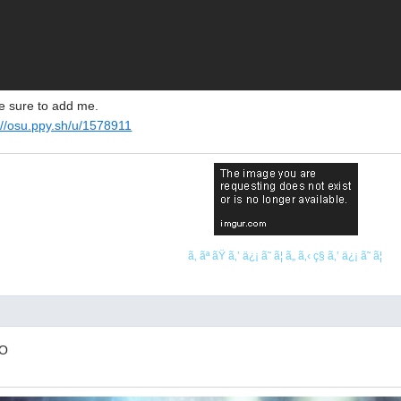
ke sure to add me.
://osu.ppy.sh/u/1578911
ã‚ ãª ãŸ ã‚’ ä¿¡ ã˜ ã¦ ã„ ã‚‹ ç§ ã‚’ ä¿¡ ã˜ ã¦
.O