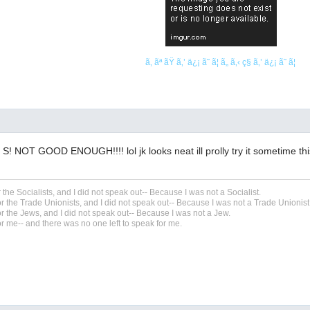
ã‚ ãª ãŸ ã‚’ ä¿¡ ã˜ ã¦ ã„ ã‚‹ ç§ ã‚’ ä¿¡ ã˜ ã¦
 NOT GOOD ENOUGH!!!! lol jk looks neat ill prolly try it sometime th
r the Socialists, and I did not speak out-- Because I was not a Socialist.
r the Trade Unionists, and I did not speak out-- Because I was not a Trade Unionist
r the Jews, and I did not speak out-- Because I was not a Jew.
r me-- and there was no one left to speak for me.