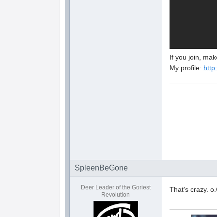
If you join, ma
My profile:
http
SpleenBeGone
Deer Leader of the Goriest
That's crazy. o
Revolution