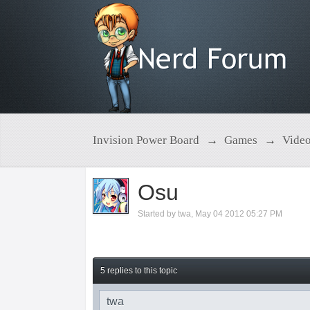
Invision Power Board
→
Games
→
Vide
Osu
Started by
twa
,
May 04 2012 05:27 PM
5 replies to this topic
twa