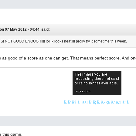
on 07 May 2012 - 04:44, said:
NOT GOOD ENOUGH!!!! lol jk looks neat ill prolly try it sometime this week.
 is as good of a score as one can get. That means perfect score. And on
ã‚ ãª ãŸ ã‚’ ä¿¡ ã˜ ã¦ ã„ ã‚‹ ç§ ã‚’ ä¿¡ ã˜ ã¦
ve this game.