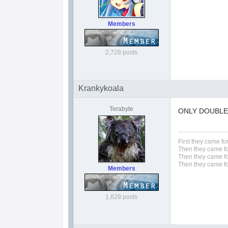
Members
2,728 posts
Krankykoala
Terabyte
ONLY DOUBLE S!
First they came fo
Then they came fo
Then they came fo
Then they came fo
Members
1,629 posts