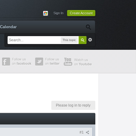
Sign In
Create Account
Calendar
This topic
Please log in to reply
#1