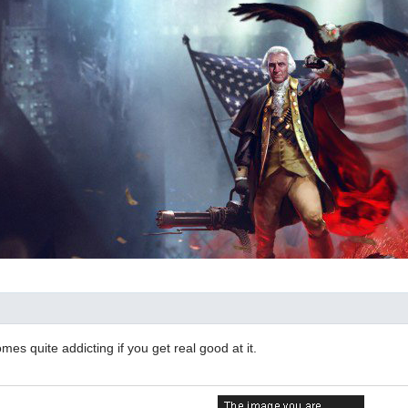
comes quite addicting if you get real good at it.