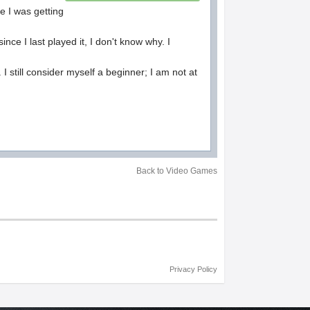
se I was getting
ince I last played it, I don't know why. I
 I still consider myself a beginner; I am not at
Back to Video Games
Privacy Policy