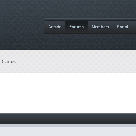
Arcade
Forums
Members
Portal
o Games