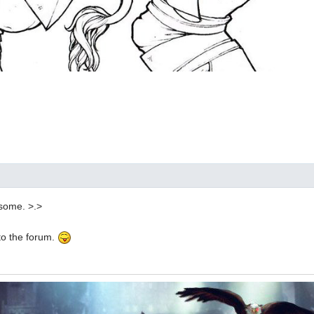
some. >.>
to the forum.