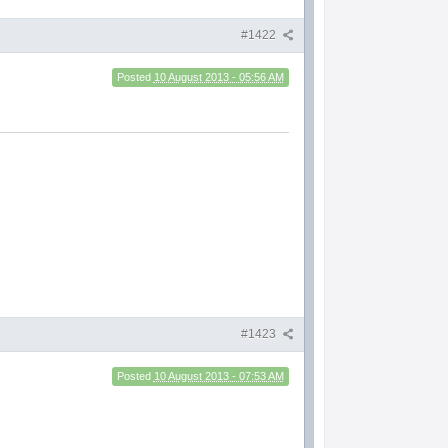
#1422
Posted
10 August 2013 - 05:56 AM
#1423
Posted
10 August 2013 - 07:53 AM