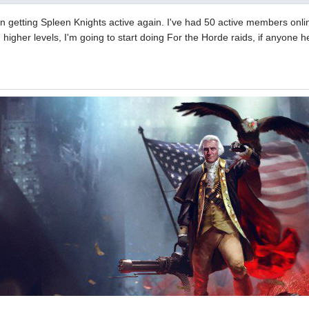
 getting Spleen Knights active again. I've had 50 active members online
higher levels, I'm going to start doing For the Horde raids, if anyone h