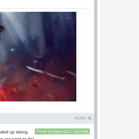
#1424
ded up taking
Posted
15 August 2013 - 06:10 AM
rs are wont to do)