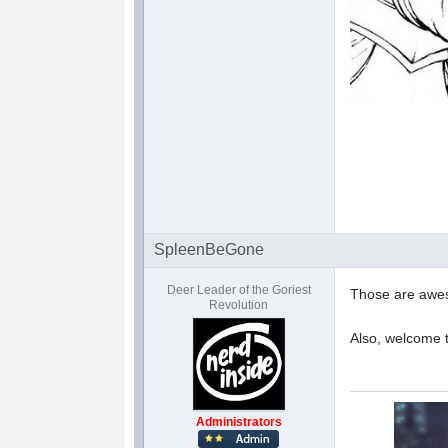
SpleenBeGone
Deer Leader of the Goriest
Those are awe
Revolution
Also, welcome 
Administrators