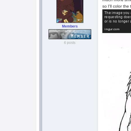
so I'll color th
Members
6 posts