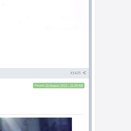
#1425
Posted
15 August 2013 - 11:09 AM