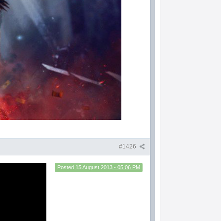
#1426
Posted
15 August 2013 - 05:06 PM