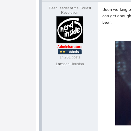
Deer Leader of the Goriest
Been working on
Revolution
can get enough 
bear.
Administrators
14,951 posts
Location
Houston