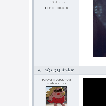
14,951 posts
Location
Houston
(V) (`m`) (V) ï¸µ â”»â”â”»
Forever in debt to your
priceless advice.