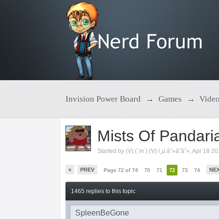
Invision Power Board
→
Games
→
Vide
Mists Of Pandari
Started by
(V) (`m`) (V) ï¸µ â”»â”â”»
,
Apr 18 2
«
PREV
NE
Page 72 of 74
70
71
72
73
74
1465 replies to this topic
SpleenBeGone