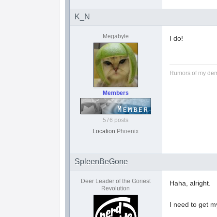
K_N
Megabyte
I do!
Rumors of my dem
Members
576 posts
Location
Phoenix
SpleenBeGone
Deer Leader of the Goriest
Haha, alright.
Revolution
I need to get m