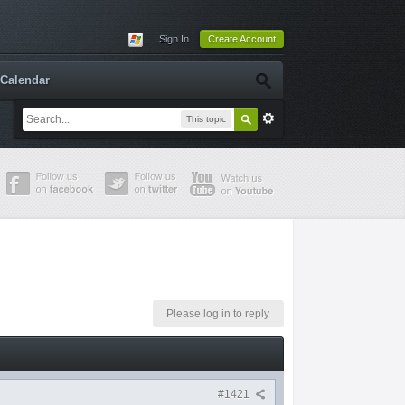
Sign In
Create Account
Calendar
This topic
Please log in to reply
#1421