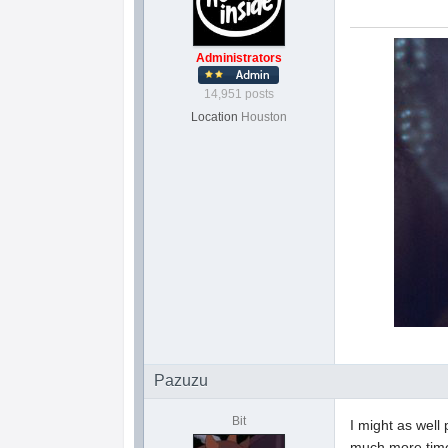
Administrators
14,951 posts
Location
Houston
Pazuzu
Bit
I might as well
much more time 