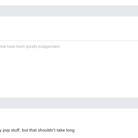
ise have been greatly exaggerated.
y pvp stuff, but that shouldn't take long.