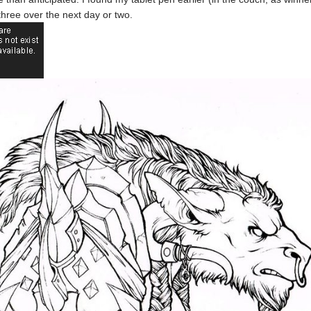
e three over the next day or two.