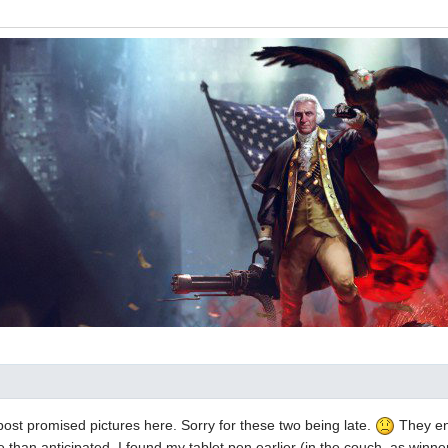
 post promised pictures here. Sorry for these two being late.
They en
than anticipated. I found my tablet pen earlier (in the couch, as winne