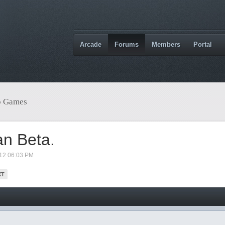
Arcade
Forums
Members
Portal
o Games
an Beta.
012 06:03 PM
XT