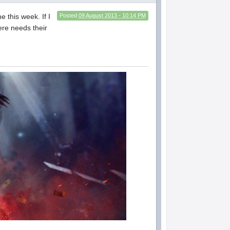
 this week. If I
Posted
09 August 2013 - 10:14 PM
ere needs their