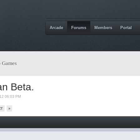
Arcade
Forums
Members
Portal
o Games
an Beta.
012 06:03 PM
XT
»