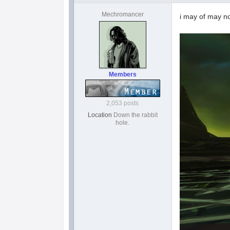
Mechromancer
i may of may n
Members
2,053 posts
Location
Down the rabbit
hole.