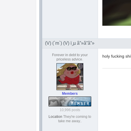
(V) (`m`) (V) ï¸µ â”»â”â”»
Forever in debt to your
holy fucking s
priceless advice.
Members
10,996 posts
Location
They're coming to
take me away..