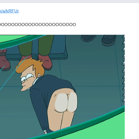
om/a/kRFUr
OOOOOOOOOOOOOOOOOOOOOOO