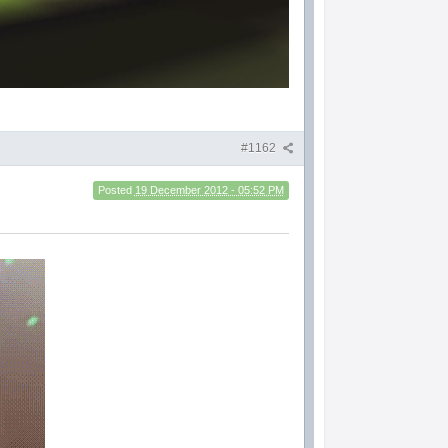
#1162
Posted
19 December 2012 - 05:52 PM