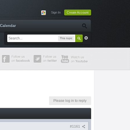
Sign In
Create Account
Calendar
This topic
Please log in to reply
#1161