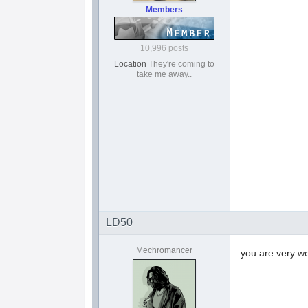
Members
10,996 posts
Location
They're coming to
take me away..
LD50
Mechromancer
you are very 