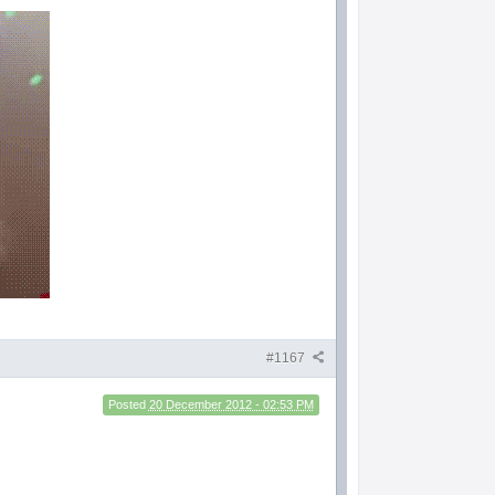
#1167
Posted
20 December 2012 - 02:53 PM