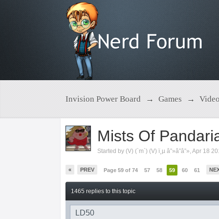
Invision Power Board
→
Games
→
Vide
Mists Of Pandari
Started by
(V) (`m`) (V) ï¸µ â”»â”â”»
,
Apr 18 2
«
PREV
NE
Page 59 of 74
57
58
59
60
61
1465 replies to this topic
LD50