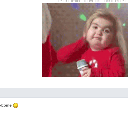
ÎÎ™Î¨ÎŸÎ Î‘ÎÎŸÎœÎ—ÎœÎ‘Î¤Î‘ ÎœÎ— ÎœÎŸÎÎ‘Î ÎŸÎ¨Î™Î
welcome