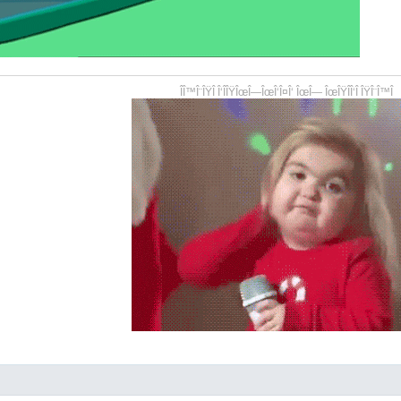
ÎÎ™Î¨ÎŸÎ Î‘ÎÎŸÎœÎ—ÎœÎ‘Î¤Î‘ ÎœÎ— ÎœÎŸÎÎ‘Î ÎŸÎ¨Î™Î