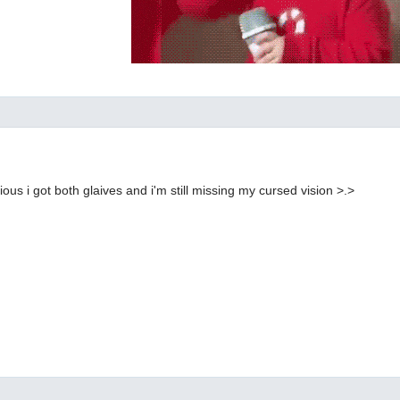
ilarious i got both glaives and i'm still missing my cursed vision >.>