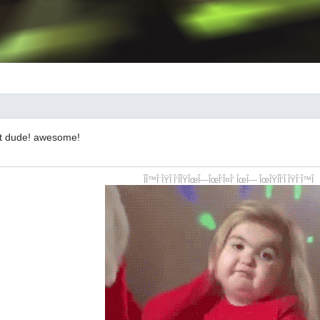
hit dude! awesome!
ÎÎ™Î¨ÎŸÎ Î‘ÎÎŸÎœÎ—ÎœÎ‘Î¤Î‘ ÎœÎ— ÎœÎŸÎÎ‘Î ÎŸÎ¨Î™Î