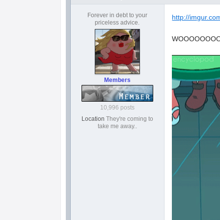
Forever in debt to your
http://imgur.c
priceless advice.
WOOOOOOO
Members
10,996 posts
Location
They're coming to
take me away..