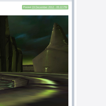
Posted
19 December 2012 - 05:22 PM