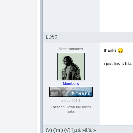
LD50
Mechromancer
thanks
i just find it h
Members
2,053 posts
Location
Down the rabbit
hole.
(V) (`m`) (V) ï¸µ â”»â”â”»