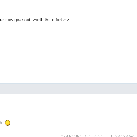
our new gear set. worth the effort >.>
ch.