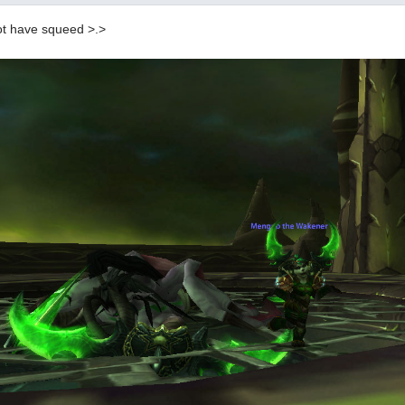
ot have squeed >.>