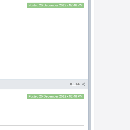
Posted
20 December 2012 - 02:46 PM
#1166
Posted
20 December 2012 - 02:48 PM