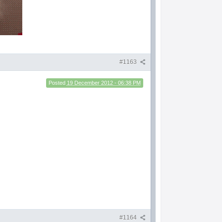
#1163
Posted
19 December 2012 - 06:38 PM
#1164