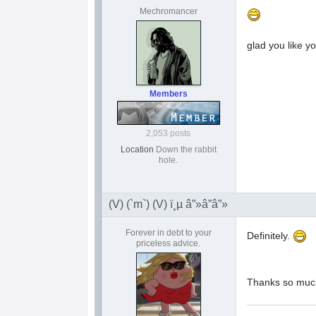
Mechromancer
glad you like y
Members
2,053 posts
Location
Down the rabbit
hole.
(V) (`m`) (V) ï¸µ â”»â”â”»
Forever in debt to your
Definitely.
priceless advice.
Thanks so mu