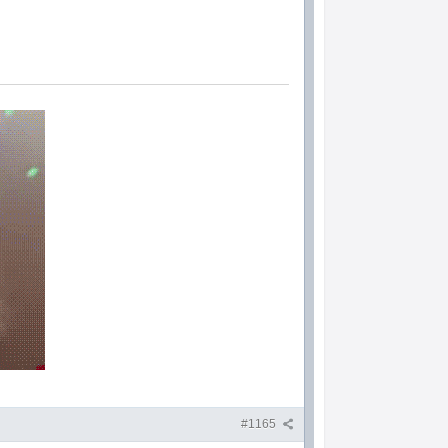
#1165