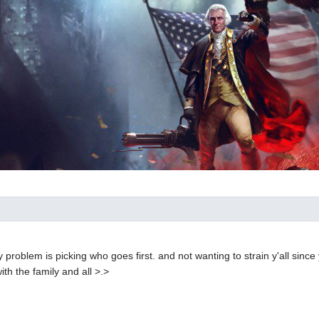
ly problem is picking who goes first. and not wanting to strain y'all since
ith the family and all >.>