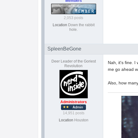
Members
2,053 posts
Location
Down the rabbit
hole.
SpleenBeGone
Deer Leader of the Goriest
Nah, it's fine. 
Revolution
me go ahead wit
Also, how many
Administrators
14,951 posts
Location
Houston