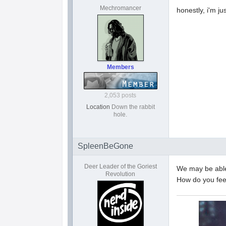
Mechromancer
honestly, i'm ju
Members
2,053 posts
Location
Down the rabbit
hole.
SpleenBeGone
Deer Leader of the Goriest
We may be able 
Revolution
How do you fee