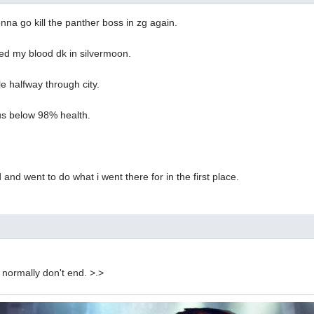
onna go kill the panther boss in zg again.
ed my blood dk in silvermoon.
le halfway through city.
us below 98% health.
 and went to do what i went there for in the first place.
normally don't end. >.>