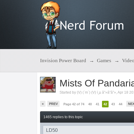
Invision Power Board
→
Games
→
Vide
Mists Of Pandari
Started by
(V) (`m`) (V) ï¸µ â”»â”â”»
,
Apr 18 2
«
PREV
NE
Page 42 of 74
40
41
42
43
44
1465 replies to this topic
LD50