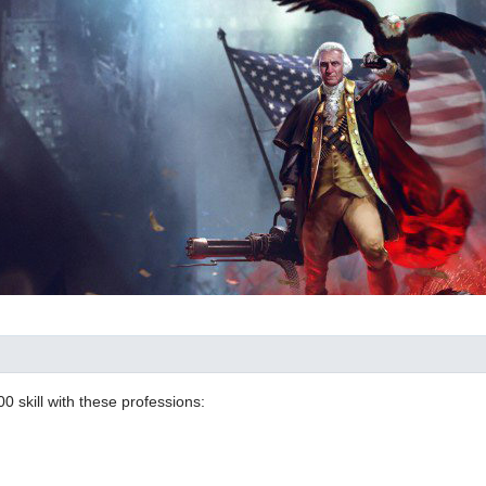
00 skill with these professions: