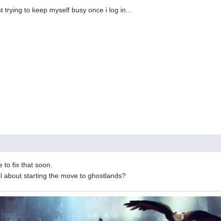
st trying to keep myself busy once i log in...
to fix that soon.
l about starting the move to ghostlands?