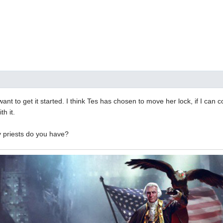
I want to get it started. I think Tes has chosen to move her lock, if I can c
h it.
 priests do you have?