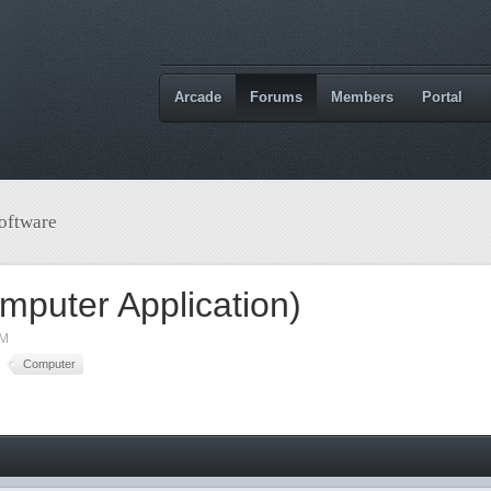
Arcade
Forums
Members
Portal
oftware
mputer Application)
AM
Computer