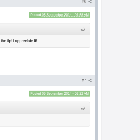
#6
Posted
05 September 2014 - 01:58 AM
e tip! I appreciate it!
#7
Posted
05 September 2014 - 02:22 AM