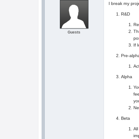
I break my proj
R&D
Re
Th
Guests
po
If
Pre-alph
Ac
Alpha
Yo
fe
yo
Ne
Beta
Al
im