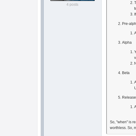
T
4 posts
t
I
Pre-alp
A
Alpha
Y
v
N
Beta
A
Releas
A
So, "when" is re
worthless. So, 