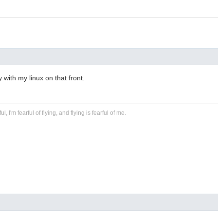
 with my linux on that front.
ful, I'm fearful of flying, and flying is fearful of me.