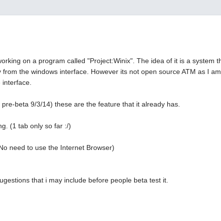
working on a program called "Project:Winix". The idea of it is a system 
y from the windows interface. However its not open source ATM as I am
 interface.
 pre-beta 9/3/14) these are the feature that it already has.
g. (1 tab only so far :/)
No need to use the Internet Browser)
ugestions that i may include before people beta test it.