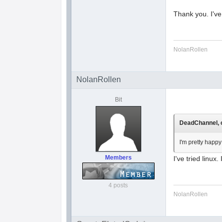
Thank you. I've
NolanRollen
NolanRollen
Bit
DeadChannel, o
I'm pretty happy
Members
I've tried linux
4 posts
NolanRollen