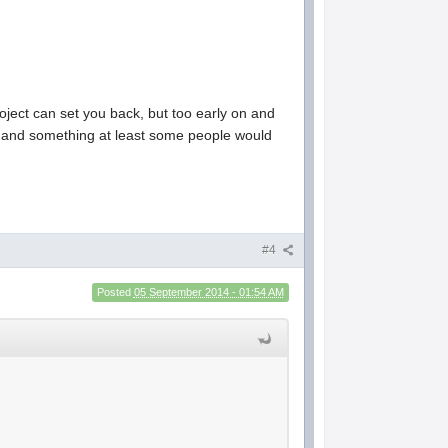
roject can set you back, but too early on and
te and something at least some people would
#4
Posted
05 September 2014 - 01:54 AM