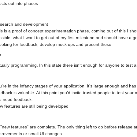
ects out into phases
search and development
is is a proof of concept experimentation phase, coming out of this I shou
ssible, what I want to get out of my first milestone and should have a ge
 looking for feedback, develop mock ups and present those
a
tually programming. In this state there isn't enough for anyone to test a
u're in the infancy stages of your application. It's large enough and has
edback is valuable. At this point you'd invite trusted people to test your a
u need feedback.
w features are still being developed
l "new features" are complete. The only thing left to do before release 
provements or small UI changes.