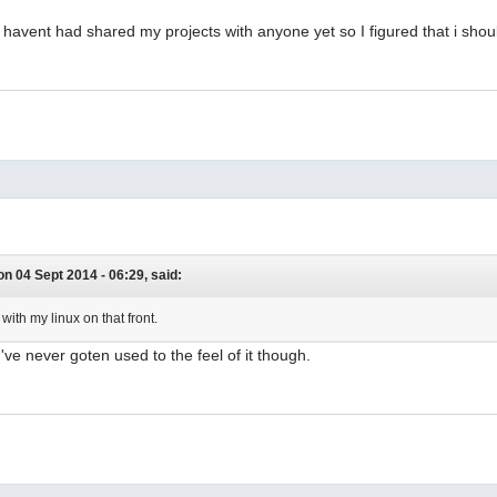
 havent had shared my projects with anyone yet so I figured that i should
n 04 Sept 2014 - 06:29, said:
 with my linux on that front.
. I've never goten used to the feel of it though.