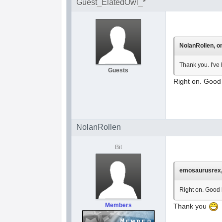
Guest_ElatedOwl_*
NolanRollen, on
Thank you. I've 
Guests
Right on. Good 
NolanRollen
Bit
emosaurusrex, 
Right on. Good l
Members
Thank you