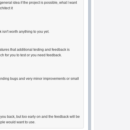
eneral idea if the project is possible, what I want
hitect it
 isn't worth anything to you yet.
atures that additional testing and feedback is
much for you to test or you need feedback.
tstanding bugs and very minor improvements or small
t you back, but too early on and the feedback will be
ople would want to use.