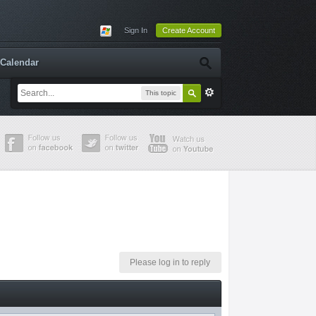
Sign In
Create Account
Calendar
This topic
Please log in to reply