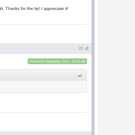
. Thanks for the tip! I appreciate it!
#5
Posted
05 September 2014 - 01:55 AM