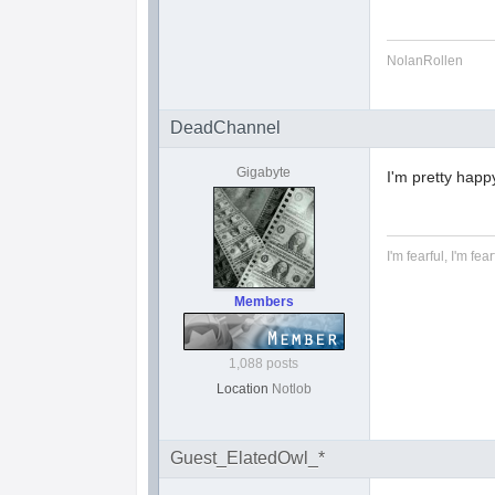
NolanRollen
DeadChannel
Gigabyte
I'm pretty happy
I'm fearful, I'm fear
Members
1,088 posts
Location
Notlob
Guest_ElatedOwl_*