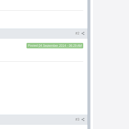
#2
Posted
04 September 2014 - 06:29 AM
#3