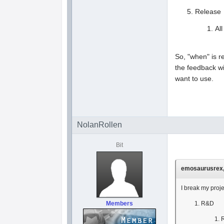
Release
Al
So, "when" is r
the feedback wi
want to use.
NolanRollen
Bit
emosaurusrex, 
I break my proj
Members
R&D