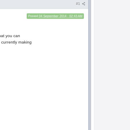
#1
Posted
04 September 2014 - 02:43 AM
that you can
 currently making