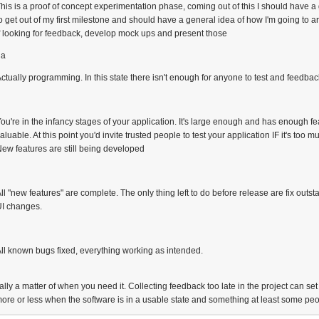
his is a proof of concept experimentation phase, coming out of this I should have a g
o get out of my first milestone and should have a general idea of how I'm going to arc
f looking for feedback, develop mock ups and present those
ha
ctually programming. In this state there isn't enough for anyone to test and feedback
ou're in the infancy stages of your application. It's large enough and has enough fe
aluable. At this point you'd invite trusted people to test your application IF it's too 
ew features are still being developed
ll "new features" are complete. The only thing left to do before release are fix ou
UI changes.
e
ll known bugs fixed, everything working as intended.
ally a matter of when you need it. Collecting feedback too late in the project can se
more or less when the software is in a usable state and something at least some pe