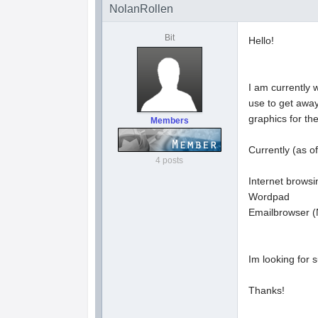
NolanRollen
Bit
Hello!
I am currently 
use to get awa
graphics for the
Members
Currently (as of
4 posts
Internet browsin
Wordpad
Emailbrowser (
Im looking for s
Thanks!