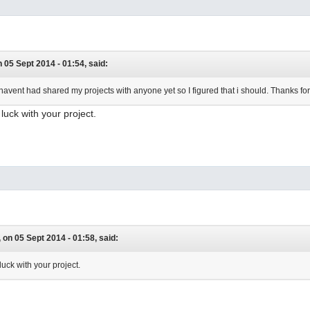
 05 Sept 2014 - 01:54, said:
havent had shared my projects with anyone yet so I figured that i should. Thanks for th
luck with your project.
on 05 Sept 2014 - 01:58, said:
uck with your project.