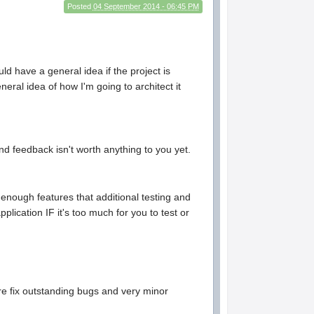
Posted
04 September 2014 - 06:45 PM
ld have a general idea if the project is
neral idea of how I'm going to architect it
nd feedback isn't worth anything to you yet.
 enough features that additional testing and
pplication IF it's too much for you to test or
are fix outstanding bugs and very minor