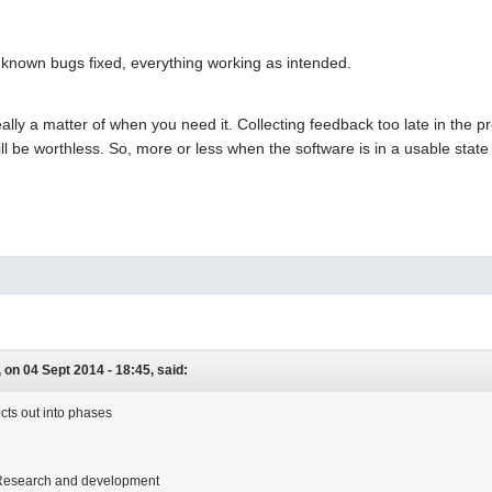
l known bugs fixed, everything working as intended.
eally a matter of when you need it. Collecting feedback too late in the p
ll be worthless. So, more or less when the software is in a usable sta
on 04 Sept 2014 - 18:45, said:
ects out into phases
Research and development