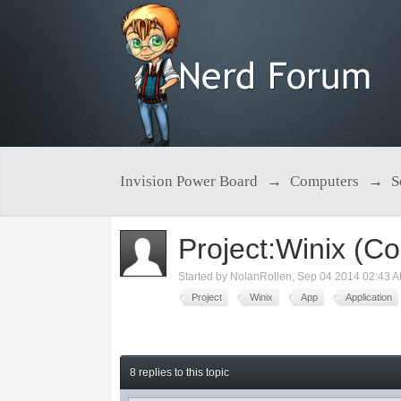
Invision Power Board
→
Computers
→
S
Project:Winix (Co
Started by
NolanRollen
,
Sep 04 2014 02:43 
Project
Winix
App
Application
8 replies to this topic