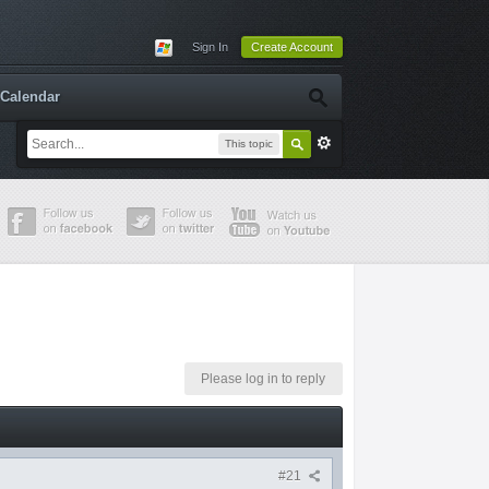
Sign In
Create Account
Calendar
This topic
Please log in to reply
#21