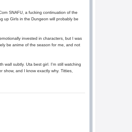
mCom SNAFU, a fucking continuation of the
ng up Girls in the Dungeon will probably be
motionally invested in characters, but I was
itely be anime of the season for me, and not
wall subtly. Uta best girl. I'm still watching
er show, and I know exactly why. Titties,