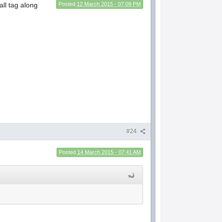
ll tag along
Posted
12 March 2015 - 07:09 PM
#24
Posted
14 March 2015 - 07:41 AM