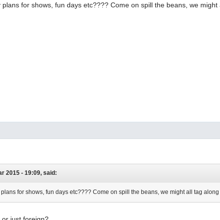
plans for shows, fun days etc???? Come on spill the beans, we might a
r 2015 - 19:09, said:
plans for shows, fun days etc???? Come on spill the beans, we might all tag along
 or just foreign?