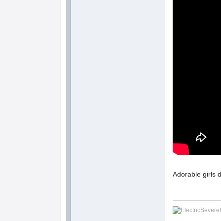
Adorable girls 