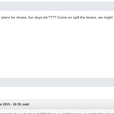
plans for shows, fun days etc???? Come on spill the beans, we might a
r 2015 - 18:39, said: