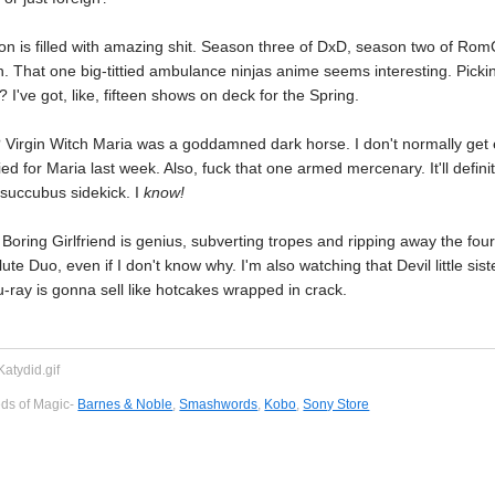
on is filled with amazing shit. Season three of DxD, season two of Ro
n. That one big-tittied ambulance ninjas anime seems interesting. Picki
 I've got, like, fifteen shows on deck for the Spring.
Virgin Witch Maria was a goddamned dark horse. I don't normally get e
ied for Maria last week. Also, fuck that one armed mercenary. It'll defin
 succubus sidekick. I
know!
oring Girlfriend is genius, subverting tropes and ripping away the fourth 
te Duo, even if I don't know why. I'm also watching that Devil little sist
-ray is gonna sell like hotcakes wrapped in crack.
eds of Magic-
Barnes & Noble
,
Smashwords
,
Kobo
,
Sony Store