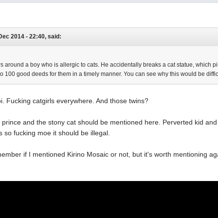
Dec 2014 - 22:40, said:
 around a boy who is allergic to cats. He accidentally breaks a cat statue, which piss
o 100 good deeds for them in a timely manner. You can see why this would be diffic
i. Fucking catgirls everywhere. And those twins?
i prince and the stony cat should be mentioned here. Perverted kid and 
s so fucking moe it should be illegal.
remember if I mentioned Kirino Mosaic or not, but it's worth mentioning 