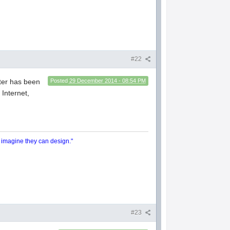
#22
ter has been
Posted
29 December 2014 - 08:54 PM
Internet,
y imagine they can design."
#23