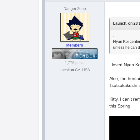
Danger Zone
Launch, on 23 
.
Nyan Koi centers
Members
unless he can d
1,776 posts
I loved Nyan Ko
Location
GA, USA
Also, the henta
Tsutsukakushi i
Kitty, I can't 
this Spring.