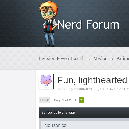
Invision Power Board
→
Media
→
Anim
Fun, lighthearte
Started by
SushiKitten
,
Aug 07 2014 02:22 P
PREV
Page 2 of 2
1
2
35 replies to this topic
No-Danico