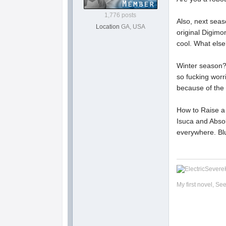
1,776 posts
Also, next seas
Location
GA, USA
original Digimo
cool. What else?
Winter season? 
so fucking worr
because of the
How to Raise a B
Isuca and Absolu
everywhere. Blu
My first novel, Se