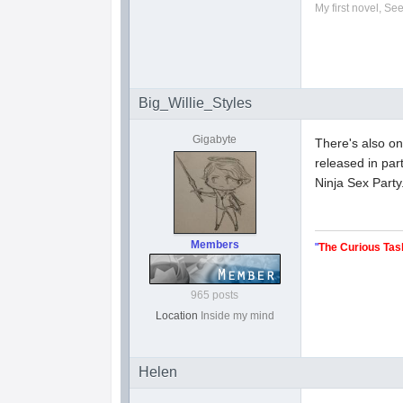
My first novel, Se
Big_Willie_Styles
Gigabyte
There's also on
released in pa
Ninja Sex Party
Members
"
The Curious Tas
965 posts
Location
Inside my mind
Helen