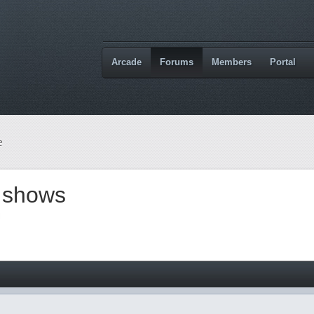
Arcade
Forums
Members
Portal
e
d shows
M