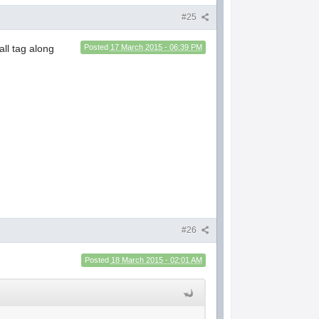
#25
ll tag along
Posted
17 March 2015 - 06:39 PM
#26
Posted
18 March 2015 - 02:01 AM