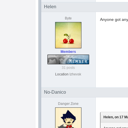
Helen
Byte
Anyone got any 
Members
31 posts
Location
Izhevsk
No-Danico
Danger Zone
Helen, on 17 Ma