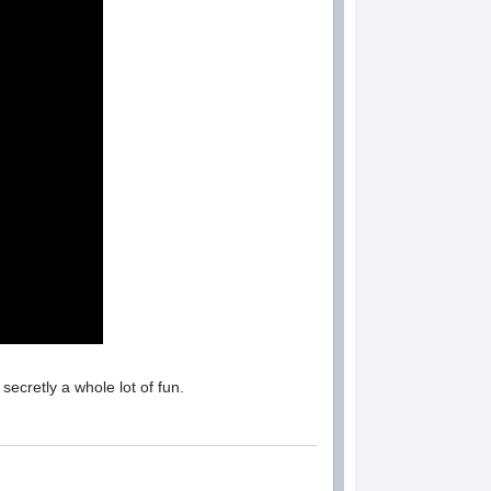
secretly a whole lot of fun.