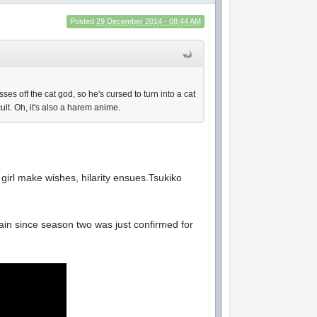
Posted
29 December 2014 - 08:44 AM
es off the cat god, so he's cursed to turn into a cat
ult. Oh, it's also a harem anime.
girl make wishes, hilarity ensues.Tsukiko
again since season two was just confirmed for