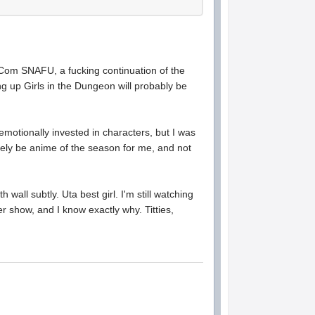
mCom SNAFU, a fucking continuation of the
ng up Girls in the Dungeon will probably be
motionally invested in characters, but I was
itely be anime of the season for me, and not
wall subtly. Uta best girl. I'm still watching
er show, and I know exactly why. Titties,