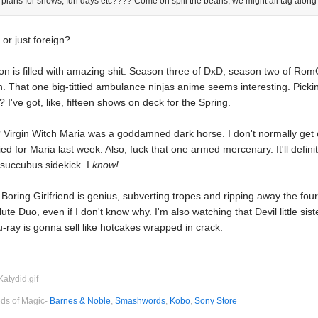
plans for shows, fun days etc???? Come on spill the beans, we might all tag along
 or just foreign?
on is filled with amazing shit. Season three of DxD, season two of Ro
n. That one big-tittied ambulance ninjas anime seems interesting. Picki
 I've got, like, fifteen shows on deck for the Spring.
Virgin Witch Maria was a goddamned dark horse. I don't normally get e
ied for Maria last week. Also, fuck that one armed mercenary. It'll defin
 succubus sidekick. I
know!
oring Girlfriend is genius, subverting tropes and ripping away the fourth 
te Duo, even if I don't know why. I'm also watching that Devil little sist
-ray is gonna sell like hotcakes wrapped in crack.
eds of Magic-
Barnes & Noble
,
Smashwords
,
Kobo
,
Sony Store