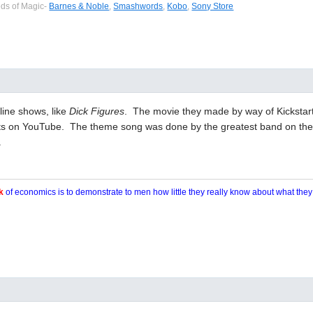
eds of Magic-
Barnes & Noble
,
Smashwords
,
Kobo
,
Sony Store
line shows, like
Dick Figures
. The movie they made by way of Kickstar
rts on YouTube. The theme song was done by the greatest band on the 
.
k
of economics is to demonstrate to men how little they really know about what the