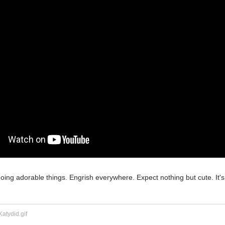
doing adorable things. Engrish everywhere. Expect nothing but cute. It's 