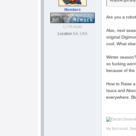
Anyone got any 
Members
Are you a robot
1,776 posts
Also, next seas
Location
GA, USA
original Digimo
cool. What else?
Winter season? 
so fucking worr
because of the
How to Raise a B
Isuca and Absolu
everywhere. Blu
My first novel, Se