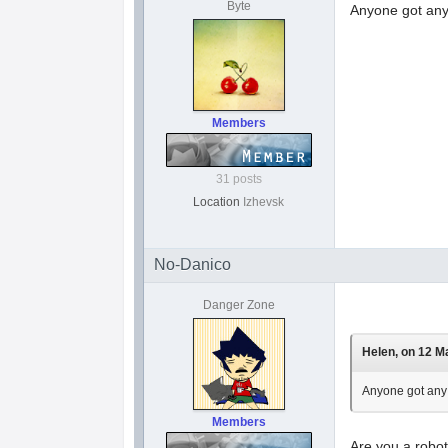
Byte
Anyone got any 
Members
31 posts
Location
Izhevsk
No-Danico
Danger Zone
Helen, on 12 Ma
Anyone got any 
Members
Are you a robot