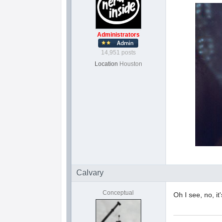
Administrators
14,951 posts
Location
Houston
Calvary
Conceptual
Oh I see, no, it