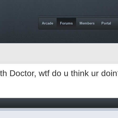
Arcade
Forums
Members
Portal
 Doctor, wtf do u think ur doi