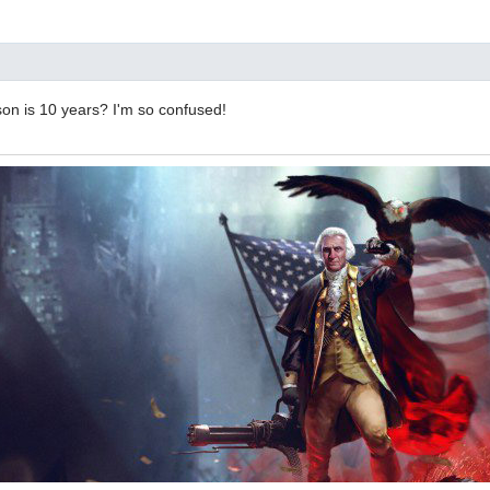
son is 10 years? I'm so confused!