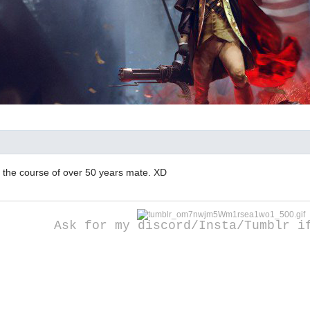
r the course of over 50 years mate. XD
Ask for my discord/Insta/Tumblr i