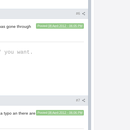
#6
 has gone through
Posted
08 April 2012 - 06:05 PM
f you want.
#7
 a typo an there are
Posted
08 April 2012 - 06:06 PM