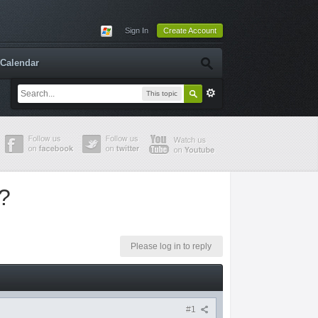
Sign In
Create Account
Calendar
This topic
n?
Please log in to reply
#1