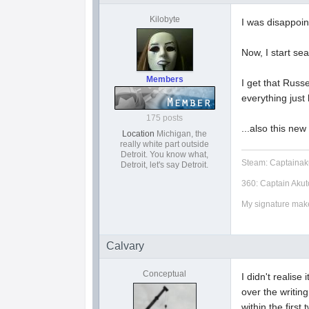
Kilobyte
I was disappoin
Now, I start se
Members
I get that Russ
everything just 
175 posts
...also this ne
Location
Michigan, the
really white part outside
Detroit. You know what,
Steam: Captainak
Detroit, let's say Detroit.
360: Captain Akut
My signature makes
Calvary
Conceptual
I didn't realise
over the writin
within the first