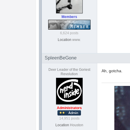
Members
6,624 posts
Location
www.
SpleenBeGone
Deer Leader of the Goriest
Ah, gotcha.
Revolution
Administrators
14,951 posts
Location
Houston