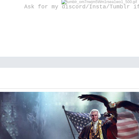
Ask for my discord/Insta/Tumblr i