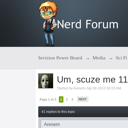
Invision Power Board
→
Media
→
Sci Fi
Um, scuze me 11th
Started by
Aresem
,
Apr 08 2012 06:03 AM
NEXT
Page 1 of 3
1
2
3
41 replies to this topic
Aresem