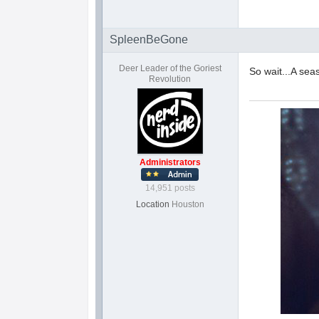
SpleenBeGone
Deer Leader of the Goriest
So wait...A sea
Revolution
Administrators
14,951 posts
Location
Houston