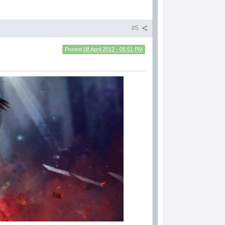
#5
Posted
08 April 2012 - 05:51 PM