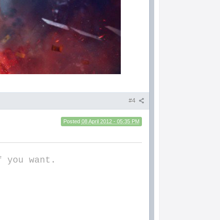
#4
Posted
08 April 2012 - 05:35 PM
f you want.