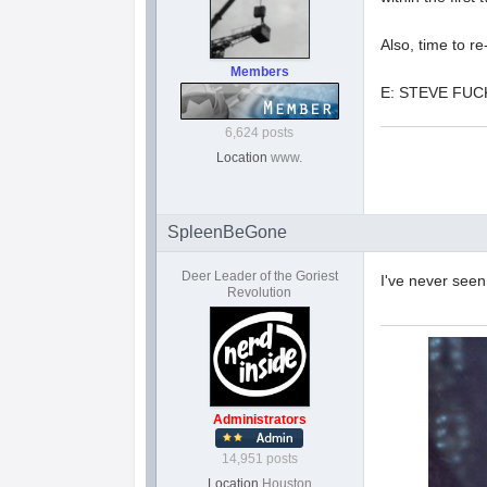
Also, time to r
Members
E: STEVE FUC
6,624 posts
Location
www.
SpleenBeGone
Deer Leader of the Goriest
I've never seen
Revolution
Administrators
14,951 posts
Location
Houston