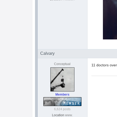
Calvary
Conceptual
11 doctors ove
Members
6,624 posts
Location
www.