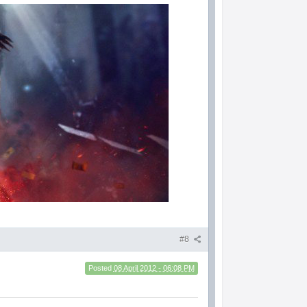
#8
Posted
08 April 2012 - 06:08 PM