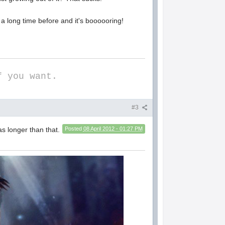
a long time before and it's boooooring!
f you want.
#3
s longer than that.
Posted
08 April 2012 - 01:27 PM