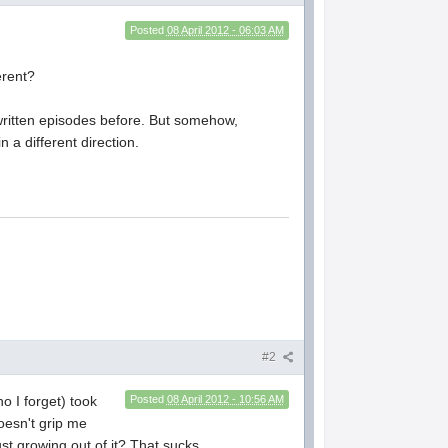
Posted
08 April 2012 - 06:03 AM
erent?
s written episodes before. But somehow,
n a different direction.
#2
ho I forget) took
Posted
08 April 2012 - 10:56 AM
oesn't grip me
just growing out of it? That sucks.