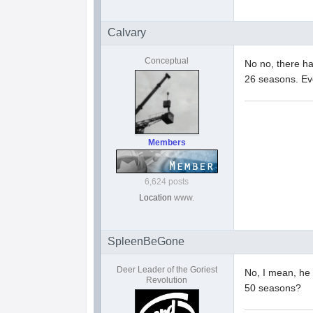
Calvary
Conceptual
No no, there ha
26 seasons. Ev
Members
6,624 posts
Location
www.
SpleenBeGone
Deer Leader of the Goriest
No, I mean, he 
Revolution
50 seasons?