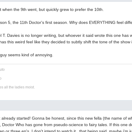
t when the 9th went, but quickly grew to prefer the 10th.
ason 5, the 11th Doctor's first season. Why does EVERYTHING feel diff
el T. Davies is no longer writing, but whoever it said wrote this one ha
has this weird feel like they decided to subtly shift the tone of the show i
w guy seems kind of annoying.
uto
o
 all the ladies moist.
 it already started! Gonna be honest, since this new fella (the name of w
g, Doctor Who has gone from pseudo-science to fairy tales. If this one d
 two or three ep's, I don't intend to watch it...that being said, maybe i'm 