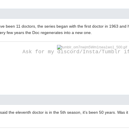
ve been 11 doctors, the series began with the first doctor in 1963 and
ery few years the Doc regenerates into a new one.
Ask for my discord/Insta/Tumblr i
said the eleventh doctor is in the 5th season, it's been 50 years. Was it