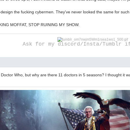
e-design the fucking cybermen. They've never looked the same for such 
KING MOFFAT, STOP RUINING MY SHOW.
Ask for my discord/Insta/Tumblr i
 Doctor Who, but why are there 11 doctors in 5 seasons? I thought it wa