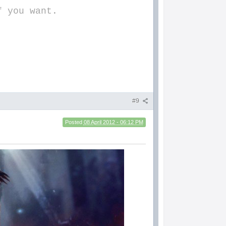
f you want.
#9
Posted
08 April 2012 - 06:12 PM