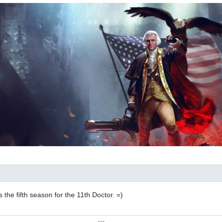
's the fifth season for the 11th Doctor. =)