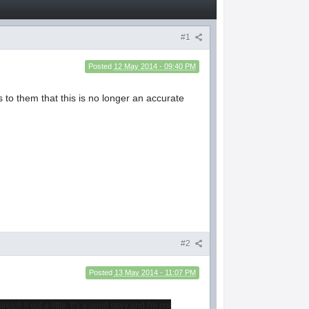
#1
Posted
12 May 2014 - 09:40 PM
 to them that this is no longer an accurate
#2
Posted
13 May 2014 - 11:07 PM
ch it out a little. It's a good story and I'm not