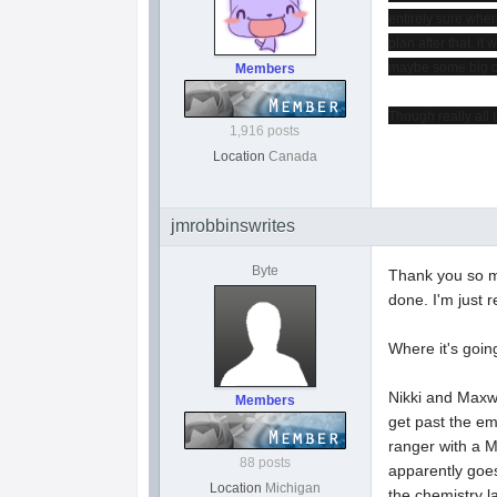
entirely sure wher
plan after that, it
maybe some big con
Members
Though really all 
1,916 posts
Location
Canada
jmrobbinswrites
Byte
Thank you so mu
done. I'm just r
Where it's goin
Nikki and Maxwe
Members
get past the em
ranger with a M
88 posts
apparently goes
Location
Michigan
the chemistry la