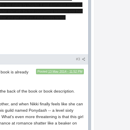
t the two dating by chapter 3 and don't have much of a
Maybe start with the first counselling sessions and then
ther and get together, if that makes sense.
#3
 book is already
Posted
13 May 2014 - 11:52 PM
 the back of the book or book description.
ther, and when Nikki finally feels like she can
his guild named Ponydash -- a level sixty
 What's even more threatening is that this girl
chance at romance shatter like a beaker on