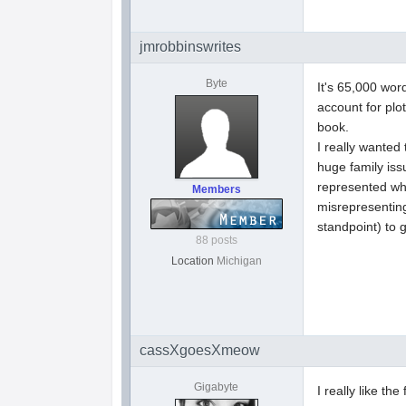
jmrobbinswrites
Byte
It's 65,000 wor
account for pl
book.
I really wanted
huge family iss
represented wha
Members
misrepresenting
standpoint) to g
88 posts
Location
Michigan
cassXgoesXmeow
Gigabyte
I really like t