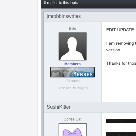
8 replies to this topic
jmrobbinswrites
Byte
EDIT UPDATE:
I am removing t
version.
Thanks for thos
Members
88 posts
Location
Michigan
SushiKitten
Coffee Cat
"Itâ€™s like some
This was cute! I li