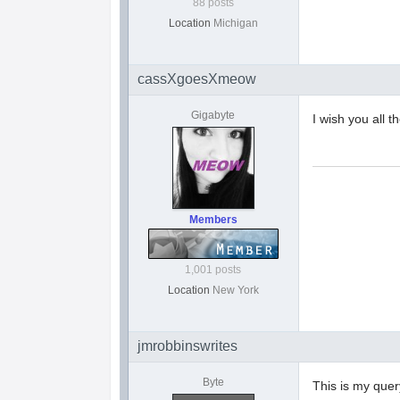
88 posts
Location
Michigan
cassXgoesXmeow
Gigabyte
I wish you all 
Members
1,001 posts
Location
New York
jmrobbinswrites
Byte
This is my query