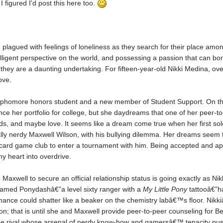
I figured I'd post this here too.
 plagued with feelings of loneliness as they search for their place among
lligent perspective on the world, and possessing a passion that can bo
hey are a daunting undertaking. For fifteen-year-old Nikki Medina, ove
love.
phomore honors student and a new member of Student Support. On the su
ance her portfolio for college, but she daydreams that one of her peer-to
ends, and maybe love. It seems like a dream come true when her first sol
lly nerdy Maxwell Wilson, with his bullying dilemma. Her dreams seem t
g card game club to enter a tournament with him. Being accepted and ap
my heart into overdrive.
o Maxwell to secure an official relationship status is going exactly as Ni
 named Ponydashâ€”a level sixty ranger with a
My Little Pony
tattooâ€”h
mance could shatter like a beaker on the chemistry labâ€™s floor. Nik
on; that is until she and Maxwell provide peer-to-peer counseling for Be
one rival whose arsenal of nerdy know-how and gamersâ€™ tenacity pushe