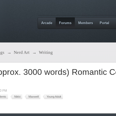
Arcade
Forums
Members
Portal
ngs
→
Nerd Art
→
Writing
pprox. 3000 words) Romantic 
40 PM
dents
Nikki
Maxwell
Young Adult