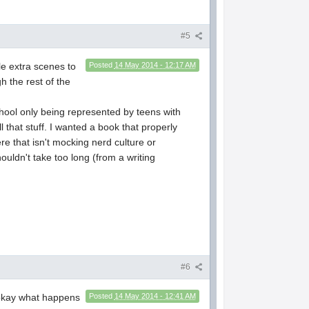
#5
ple extra scenes to
Posted
14 May 2014 - 12:17 AM
 the rest of the
chool only being represented by teens with
 that stuff. I wanted a book that properly
e that isn't mocking nerd culture or
ouldn't take too long (from a writing
#6
e okay what happens
Posted
14 May 2014 - 12:41 AM