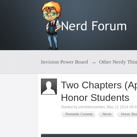
Invision Power Board
→
Other Nerdy Thi
Two Chapters (A
Honor Students
Started by
jmrobbinswrites
,
May 12 2014 09:
Romantic Comedy
Nerds
Honor Stu