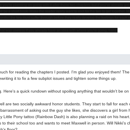
e you're planning on going with it after these two chapters, but if you've already go
 will be a short book. Make the reader really want to root for the two to get together. 
flict the two must suffer through before they really develop the feelings for each o
that was useless if you already have an idea with where you're going, haha.
ch for reading the chapters I posted. I'm glad you enjoyed them! The
ewriting it to fix a few subplot issues and tighten some things up.
g. Here's a quick rundown without spoiling anything that wouldn't be on
ll are two socially awkward honor students. They start to fall for each o
barrassment of asking out the guy she likes, she discovers a girl from 
y Little Pony tattoo (Rainbow Dash) is also planning a raid on his heart.
 to their school too and wants to meet Maxwell in person. Will Nikki's 
b's floor?