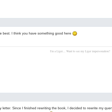
the best. I think you have something good here
I'm a Liger.... Want to see my Liger impersonation?
 letter. Since I finished rewriting the book, I decided to rewrite my quer