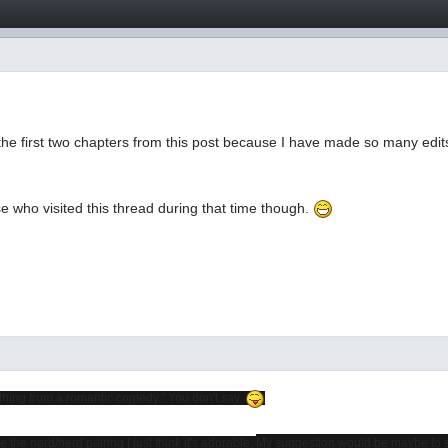
he first two chapters from this post because I have made so many edits
e who visited this thread during that time though.
thing from a romantic comedy." You don't say.
ke the nerd/nerd pairing I just think it's adorable.
My suggestion would be maybe to stret