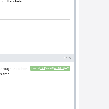
evour the whole
#7
through the other
Posted
14 May 2014 - 01:08 AM
is time.