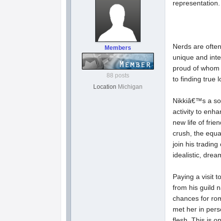
representation. 
Nerds are often
Members
unique and inte
proud of whom t
88 posts
to finding true 
Location
Michigan
Nikkiâ€™s a so
activity to enh
new life of fri
crush, the equa
join his tradin
idealistic, drea
Paying a visit t
from his guild
chances for ro
met her in pers
flesh. This is 