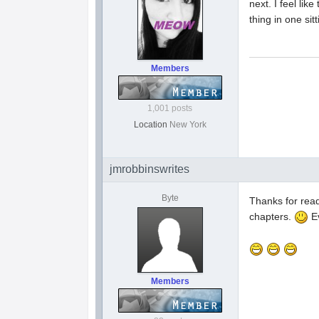
next. I feel li
thing in one sit
Members
1,001 posts
Location
New York
jmrobbinswrites
Byte
Thanks for read
chapters.
Ev
Members