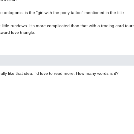
 antagonist is the "girl with the pony tattoo" mentioned in the title.
k little rundown. It's more complicated than that with a trading card tou
kward love triangle.
eally like that idea. I'd love to read more. How many words is it?