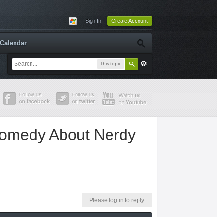
Sign In
Create Account
Calendar
This topic
Comedy About Nerdy
Please log in to reply