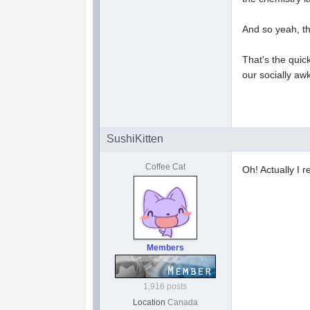
And so yeah, the
That's the quic
our socially aw
SushiKitten
Coffee Cat
Oh! Actually I r
Members
1,916 posts
Location
Canada