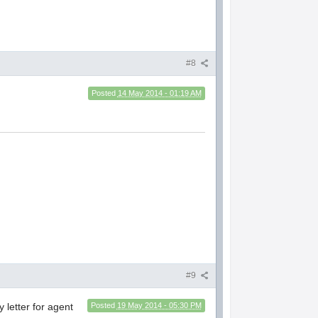
#8
Posted
14 May 2014 - 01:19 AM
#9
y letter for agent
Posted
19 May 2014 - 05:30 PM