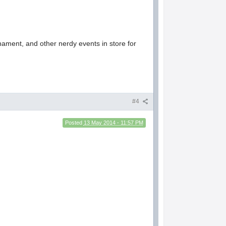
rnament, and other nerdy events in store for
#4
Posted
13 May 2014 - 11:57 PM