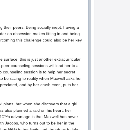
 their peers. Being socially inept, having a
rder on obsession makes fitting in and being
rcoming this challenge could also be her key
rface, this is just another extracurricular
-peer counseling sessions will lead her to a
o counseling session is to help her secret
o be racing to reality when Maxwell asks her
preciated, and by her crush even, puts her
kki plans, but when she discovers that a girl
as also planned a raid on his heart, her
kiâ€™s advantage is that Maxwell has never
th Jacobs, who turns out to be her in the
s Nikki to her limits and threatens to take