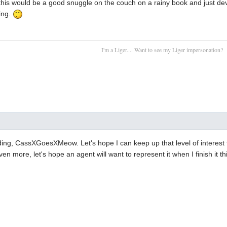
ke this would be a good snuggle on the couch on a rainy book and just d
ting.
I'm a Liger.... Want to see my Liger impersonation?
ing, CassXGoesXMeow. Let's hope I can keep up that level of interest 
en more, let's hope an agent will want to represent it when I finish it th