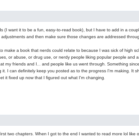
ds (I want it to be a fun, easy-to-read book), but I have to add in a cou
ot adjustments and then make sure those changes are addressed through
 to make a book that nerds could relate to because I was sick of high s
ues, or abuse, or drug use, or nerdy people liking popular people and all
t my friends and I... and people like us went through. Something sincer
 it. I can definitely keep you posted as to the progress I'm making. It sh
et it fixed up now that I figured out what I'm changing.
he first two chapters. When I got to the end I wanted to read more lol lik