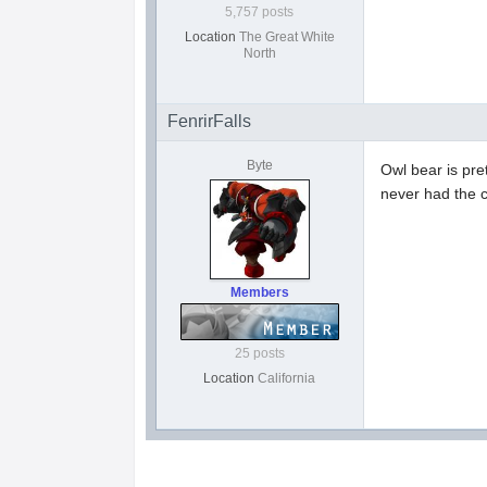
5,757 posts
Location
The Great White
North
FenrirFalls
Byte
Owl bear is pre
never had the c
Members
25 posts
Location
California