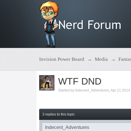
Invision Power Board
→
Media
→
Fanta
WTF DND
Started by
Indecent_Adventures
,
Apr 21 2014
3 replies to this topic
Indecent_Adventures