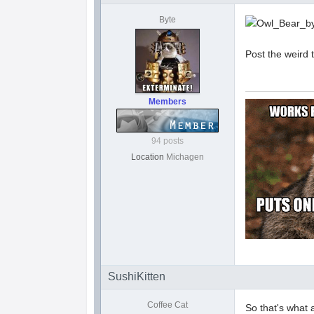
Byte
Post the weird
Members
94 posts
Location
Michagen
SushiKitten
Coffee Cat
So that's what a