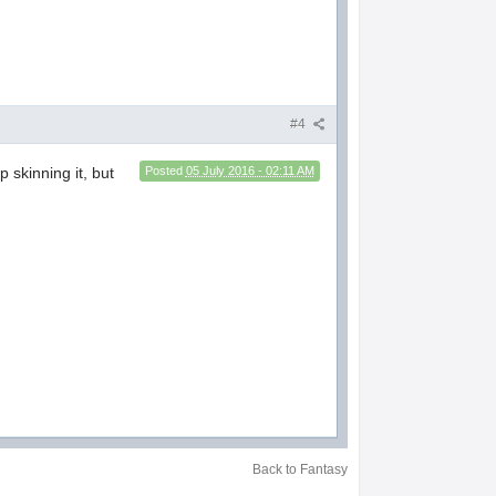
#4
 skinning it, but
Posted
05 July 2016 - 02:11 AM
Back to Fantasy