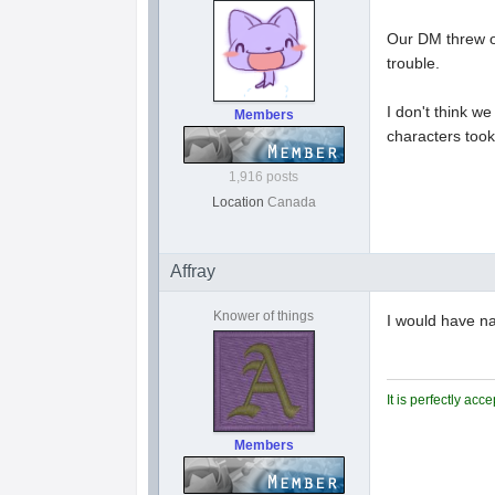
Our DM threw on
trouble.
I don't think w
Members
characters took
1,916 posts
Location
Canada
Affray
Knower of things
I would have n
It is perfectly ac
Members