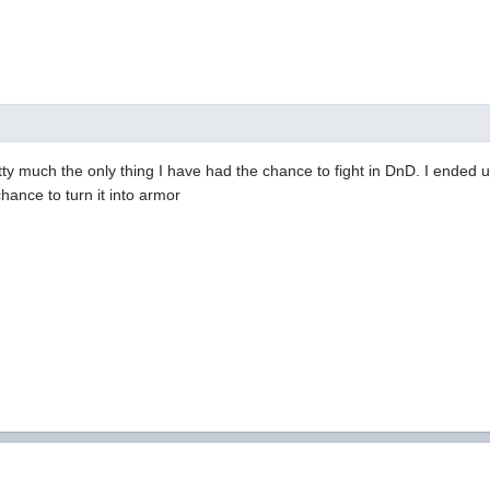
tty much the only thing I have had the chance to fight in DnD. I ended up
hance to turn it into armor