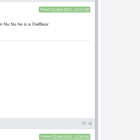
Posted
21 April 2014 - 12:57 PM
im Nu Nu he is a OwlBear
#2
Posted
22 April 2014 - 12:30 AM