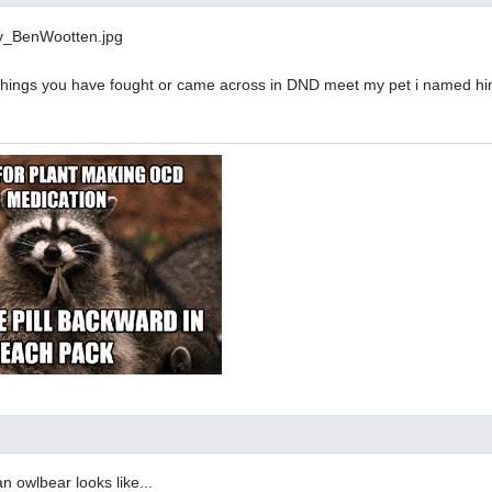
 things you have fought or came across in DND meet my pet i named h
n owlbear looks like...