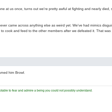
e at us once, turns out we're pretty awful at fighting and nearly died,
e ever came across anything else as weird yet. We've had mimics disgui
 to cook and feed to the other members after we defeated it. That was 
amed him Browl.
ceptable to fear and admire a being you could not possibly understand.