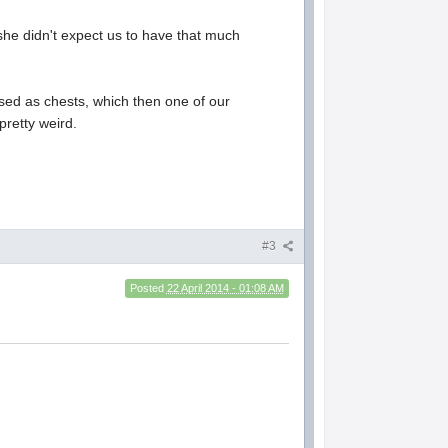
 she didn't expect us to have that much
sed as chests, which then one of our
pretty weird.
#3
Posted
22 April 2014 - 01:08 AM