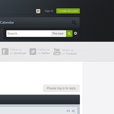
Sign In
Create Account
Calendar
This topic
Please log in to reply
#1