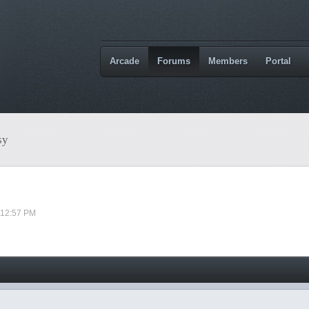
Arcade
Forums
Members
Portal
sy
 12:57 PM