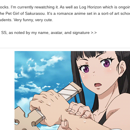
ocks. I'm currently rewatching it. As well as Log Horizon which is ongoi
The Pet Girl of Sakurasou. It's a romance anime set in a sort-of art schoo
dents. Very funny, very cute.
u SS, as noted by my name, avatar, and signature >.>