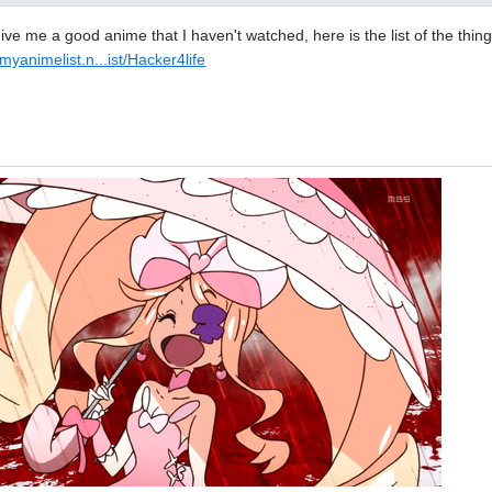
ve me a good anime that I haven't watched, here is the list of the thin
/myanimelist.n...ist/Hacker4life