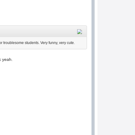
 for troublesome students. Very funny, very cute.
k yeah.