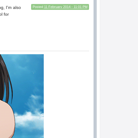
ng, I'm also
Posted
11 February 2014 - 11:01 PM
l for