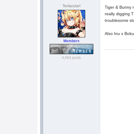
Tentacular!
Tiger & Bunny r
really digging 
troublesome stu
Also Inu x Bok
Members
4,064 posts