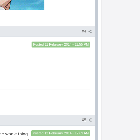
#4
Posted
11 February 2014 - 11:55 PM
#5
he whole thing
Posted
12 February 2014 - 12:09 AM