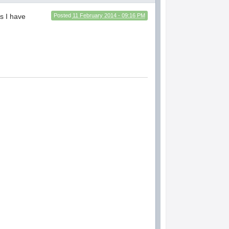
gs I have
Posted
11 February 2014 - 09:16 PM