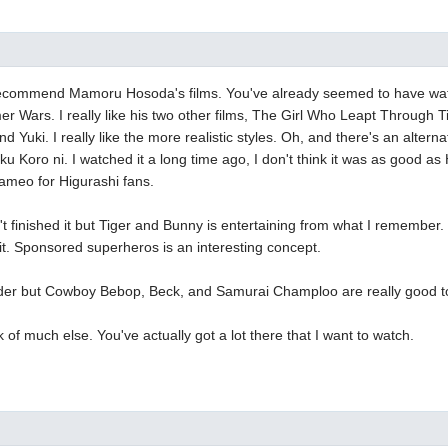
to recommend Mamoru Hosoda's films. You've already seemed to have w
 Wars. I really like his two other films, The Girl Who Leapt Through 
d Yuki. I really like the more realistic styles. Oh, and there's an altern
 Koro ni. I watched it a long time ago, I don't think it was as good as H
cameo for Higurashi fans.
t finished it but Tiger and Bunny is entertaining from what I remember.
 it. Sponsored superheros is an interesting concept.
older but Cowboy Bebop, Beck, and Samurai Champloo are really good t
k of much else. You've actually got a lot there that I want to watch.