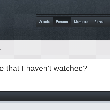
Arcade
Forums
Members
Portal
e
 that I haven't watched?