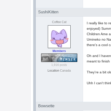
SushiKitten
Coffee Cat
I really like 
enjoyed) Summer
Children Ame an
Umineko no Naku
there's a cool 
Members
Oh and I haven'
meant to finish
1,916 posts
Location
Canada
They're a bit 
Uhh I can't thin
Bowsette