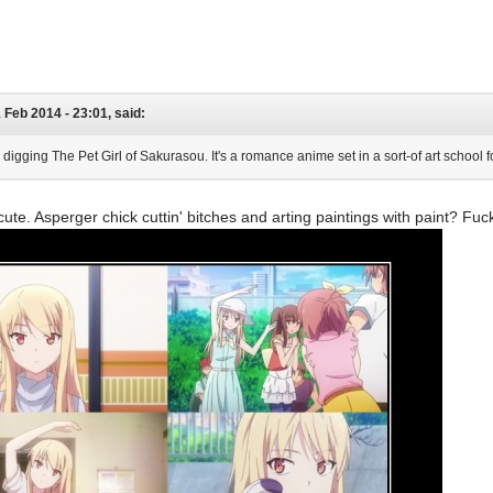
1 Feb 2014 - 23:01, said:
lly digging The Pet Girl of Sakurasou. It's a romance anime set in a sort-of art school
 cute. Asperger chick cuttin' bitches and arting paintings with paint? Fuc