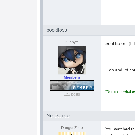
bookfloss
Kilobyte
Soul Eater.
(I 
...oh and, of c
Members
"Normal is what ev
121 posts
No-Danico
Danger Zone
You watched th