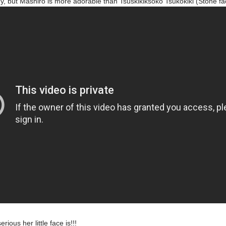
ny, but Mashiro is more adorable than Tsuskikiksoko Tsukokiki (Stone 
rious her little face is!!!