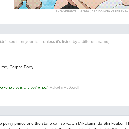
â€œShimatta! Bareâ€¦ nan no koto kashira?â€
didn't see it on your list - unless it's listed by a different name)
ourse, Corpse Party
eryone else is and you're not."
Malcolm McDowell
e pervy prince and the stone cat, so watch Mikakunin de Shinkoukei. T