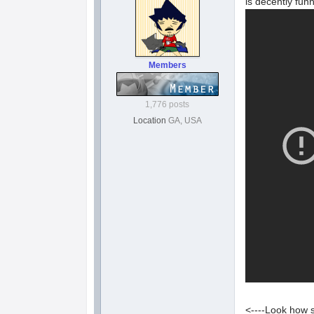
is decently fun
Members
1,776 posts
Location
GA, USA
<----Look how se