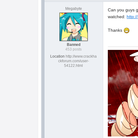
Megabyte
Can you guys gi
watched:
http:/
Thanks
Banned
453 posts
Location
http://www.crackha
ckforum.com/user-
54122.html