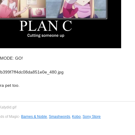
L MODE: GO!
ra pet too.
eds of Magic-
Barnes & Noble
,
Smashwords
,
Kobo
,
Sony Store