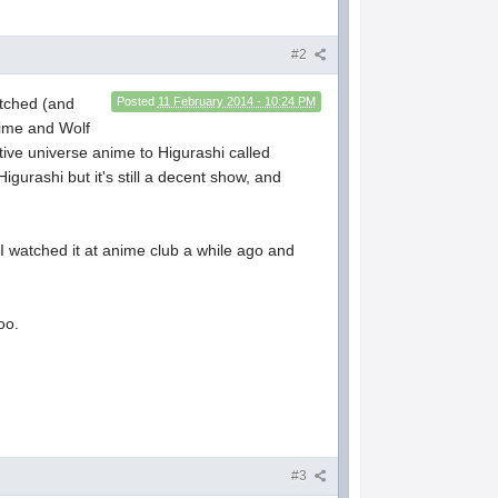
#2
atched (and
Posted
11 February 2014 - 10:24 PM
Time and Wolf
ative universe anime to Higurashi called
igurashi but it's still a decent show, and
 I watched it at anime club a while ago and
oo.
#3