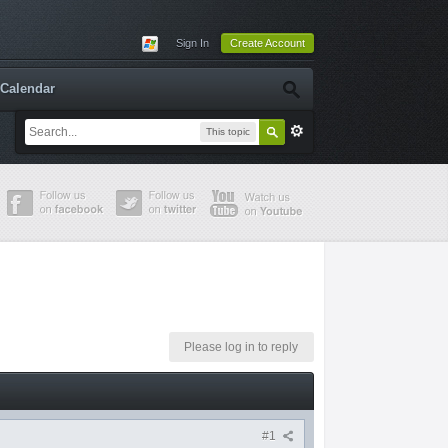
Sign In
Create Account
Calendar
This topic
Please log in to reply
#1