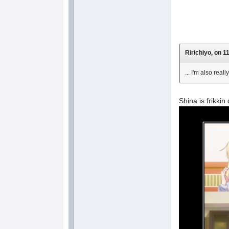
Ririchiyo, on 1
... I'm also rea
Shina is frikkin