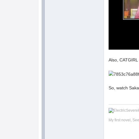
Also, CATGIR
So, watch Saka
My first novel, Se