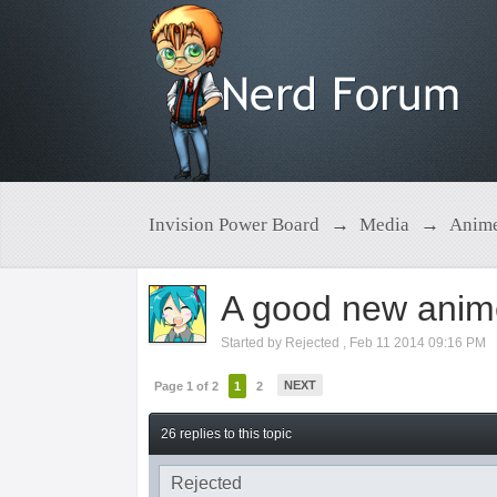
Invision Power Board
→
Media
→
Anim
A good new anime
Started by
Rejected
,
Feb 11 2014 09:16 PM
NEXT
Page 1 of 2
1
2
26 replies to this topic
Rejected