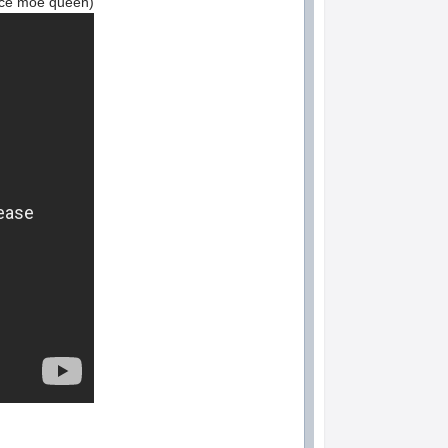
face moe queen)